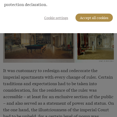
protection declaration.
Cookie settings
Accept all cookies
It was customary to redesign and redecorate the
imperial apartments with every change of ruler. Certain
traditions and expectations had to be taken into
consideration, for the residence of the ruler was
accessible – at least for an exclusive section of the public
– and also served as a statement of power and status. On
the one hand, the illustriousness of the imperial Court
had to be upheld, for a certain level of pomp was