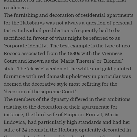
residences.
The furnishing and decoration of residential apartments
for the Habsburgs was not always a question of personal
taste. Individual predilections frequently had to be
sacrificed in favour of what might be referred to as
‘corporate identity’. The best example is the type of neo-
Rococo associated from the 1830s with the Viennese
Court and known as the ‘Maria Theresa’ or ‘Blondel’
style. The ‘classic’ version of the white and gold painted
furniture with red damask upholstery in particular was
deemed the decorative style most befitting for the
‘decorum of the supreme Court’.
The members of the dynasty differed in their ambitions
relating to the decoration of their apartments: for
instance, the third wife of Emperor Franz I, Maria
Ludovica, had particularly high standards and had her
suite of 24 rooms in the Hofburg opulently decorated in
the very latest fashion of the day, the neo-Classical