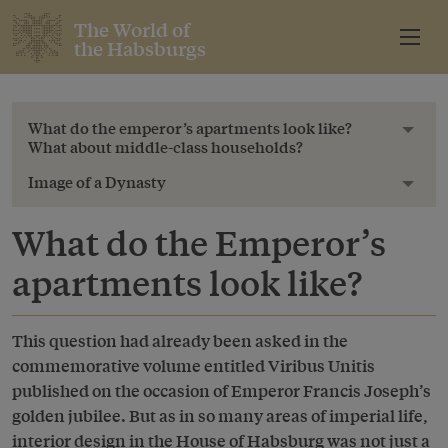
The World of
the Habsburgs
What do the emperor’s apartments look like?
Toggl
What about middle-class households?
Image of a Dynasty
Toggl
What do the Emperor’s
apartments look like?
This question had already been asked in the
commemorative volume entitled Viribus Unitis
published on the occasion of Emperor Francis Joseph’s
golden jubilee. But as in so many areas of imperial life,
interior design in the House of Habsburg was not just a