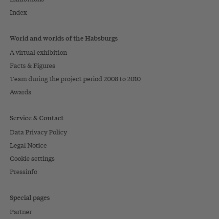
Index
World and worlds of the Habsburgs
A virtual exhibition
Facts & Figures
Team during the project period 2008 to 2010
Awards
Service & Contact
Data Privacy Policy
Legal Notice
Cookie settings
Pressinfo
Special pages
Partner