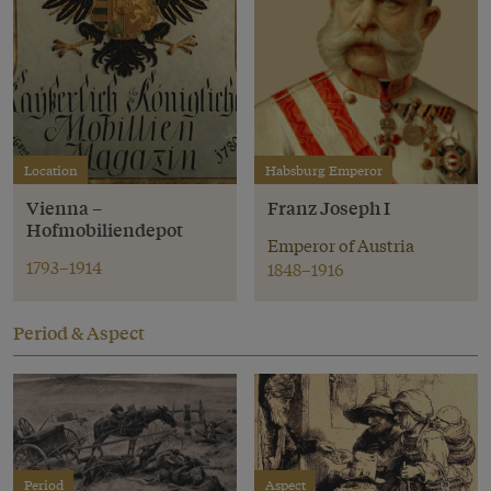
Location
Habsburg Emperor
Vienna –
Franz Joseph I
Hofmobiliendepot
Emperor of Austria
1793–1914
1848–1916
Period & Aspect
Period
Aspect