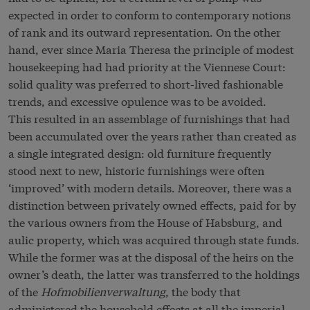
expected in order to conform to contemporary notions
of rank and its outward representation. On the other
hand, ever since Maria Theresa the principle of modest
housekeeping had had priority at the Viennese Court:
solid quality was preferred to short-lived fashionable
trends, and excessive opulence was to be avoided.
This resulted in an assemblage of furnishings that had
been accumulated over the years rather than created as
a single integrated design: old furniture frequently
stood next to new, historic furnishings were often
‘improved’ with modern details. Moreover, there was a
distinction between privately owned effects, paid for by
the various owners from the House of Habsburg, and
aulic property, which was acquired through state funds.
While the former was at the disposal of the heirs on the
owner’s death, the latter was transferred to the holdings
of the
Hofmobilienverwaltung
, the body that
administered the household effects at all the imperial