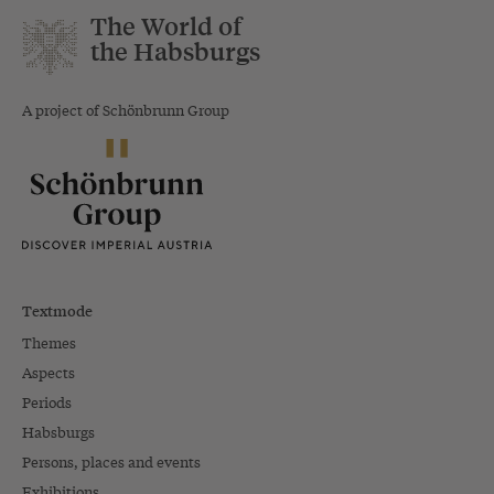
The World of
the Habsburgs
A project of Schönbrunn Group
Textmode
Themes
Aspects
Periods
Habsburgs
Persons, places and events
Exhibitions