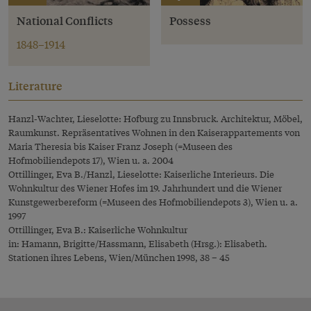
National Conflicts
Possess
1848–1914
Literature
Hanzl-Wachter, Lieselotte: Hofburg zu Innsbruck. Architektur, Möbel,
Raumkunst. Repräsentatives Wohnen in den Kaiserappartements von
Maria Theresia bis Kaiser Franz Joseph (=Museen des
Hofmobiliendepots 17), Wien u. a. 2004
Ottillinger, Eva B./Hanzl, Lieselotte: Kaiserliche Interieurs. Die
Wohnkultur des Wiener Hofes im 19. Jahrhundert und die Wiener
Kunstgewerbereform (=Museen des Hofmobiliendepots 3), Wien u. a.
1997
Ottillinger, Eva B.: Kaiserliche Wohnkultur
in: Hamann, Brigitte/Hassmann, Elisabeth (Hrsg.): Elisabeth.
Stationen ihres Lebens, Wien/München 1998, 38 – 45