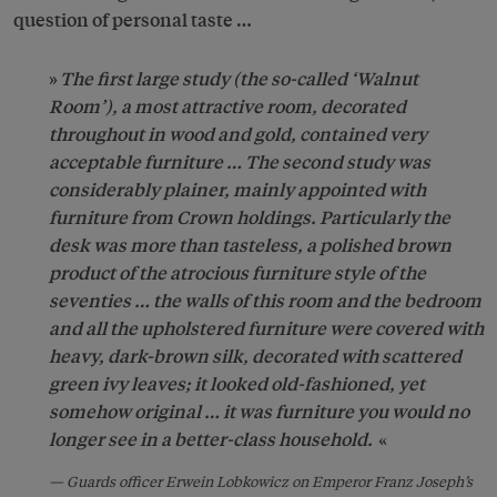
question of personal taste …
The first large study (the so-called ‘Walnut
Room’), a most attractive room, decorated
throughout in wood and gold, contained very
acceptable furniture … The second study was
considerably plainer, mainly appointed with
furniture from Crown holdings. Particularly the
desk was more than tasteless, a polished brown
product of the atrocious furniture style of the
seventies … the walls of this room and the bedroom
and all the upholstered furniture were covered with
heavy, dark-brown silk, decorated with scattered
green ivy leaves; it looked old-fashioned, yet
somehow original … it was furniture you would no
longer see in a better-class household.
Guards officer Erwein Lobkowicz on Emperor Franz Joseph’s