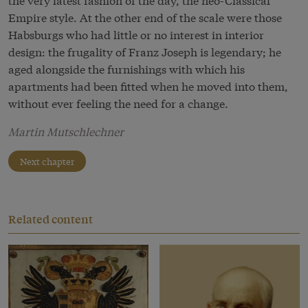
Empire style. At the other end of the scale were those
Habsburgs who had little or no interest in interior
design: the frugality of Franz Joseph is legendary; he
aged alongside the furnishings with which his
apartments had been fitted when he moved into them,
without ever feeling the need for a change.
Martin Mutschlechner
Next chapter
Related content