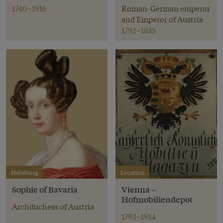
1740–1916
Roman-German emperor
and Emperor of Austria
1792–1835
Habsburg
Location
Sophie of Bavaria
Vienna –
Hofmobiliendepot
Archduchess of Austria
1793–1914