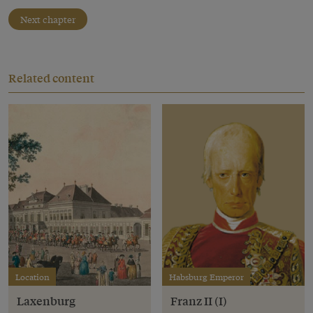
Next chapter
Related content
Location
Habsburg Emperor
Laxenburg
Franz II (I)