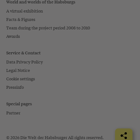
World and worlds of the Habsburgs
A virtual exhibition
Facts & Figures
Team during the project period 2008 to 2010
Awards
Service & Contact
Data Privacy Policy
Legal Notice
Cookie settings
Pressinfo
Special pages
Partner
© 2026 Die Welt der Habsburger All rights reserved.