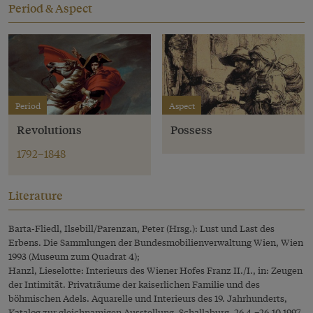
Period & Aspect
Period
Aspect
Revolutions
Possess
1792–1848
Literature
Barta-Fliedl, Ilsebill/Parenzan, Peter (Hrsg.): Lust und Last des
Erbens. Die Sammlungen der Bundesmobilienverwaltung Wien, Wien
1993 (Museum zum Quadrat 4);
Hanzl, Lieselotte: Interieurs des Wiener Hofes Franz II./I., in: Zeugen
der Intimität. Privaträume der kaiserlichen Familie und des
böhmischen Adels. Aquarelle und Interieurs des 19. Jahrhunderts,
Katalog zur gleichnamigen Ausstellung, Schallaburg, 26.4.–26.10.1997,