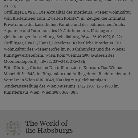
23–38;
Ottillinger, Eva B.: Die Aktualität des Interieurs. Wiener Wohnkultur
vom Biedermeier zum „Zweiten Rokoko“, in: Zeugen der Intimität.
Privaträume der kaiserlichen Familie und des böhmischen Adels.
Aquarelle und Interieurs des 19. Jahrhunderts, Katalog zur
gleichnamigen Ausstellung, Schallaburg, 26.4.–26.10.1997, 5–22;
Ottillinger, Eva B./Hanzl, Lieselotte: Kaiserliche Interieurs. Die
Wohnkultur des Wiener Hofes im 19. Jahrhundert und die Wiener
Kunstgewerbereform, Wien/Köln/Weimar 1997 (Museen des
Mobiliendepots 3), 43–52, 237–243, 275–281;
Witt-Dörring, Christian: Der differenzierte Konsum. Das Wiener
Möbel 1815–1848, in: Bürgersinn und Aufbegehren. Biedermeier und
Vormärz in Wien 1815–1848, Katalog zur gleichnamigen
Sonderausstellung des Wien Museums, 17.12.1987–12.6.1988 im
Künstlerhaus Wien, Wien 1987, 368–387;
The World of
the Habsburgs