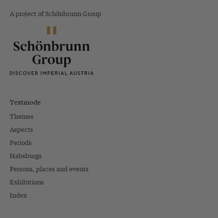
A project of Schönbrunn Group
Textmode
Themes
Aspects
Periods
Habsburgs
Persons, places and events
Exhibitions
Index