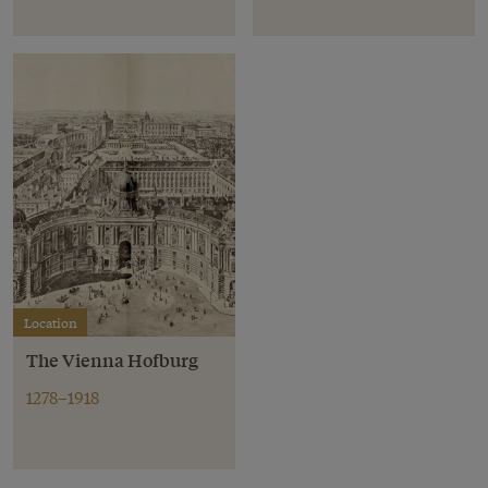
Location
The Vienna Hofburg
1278–1918