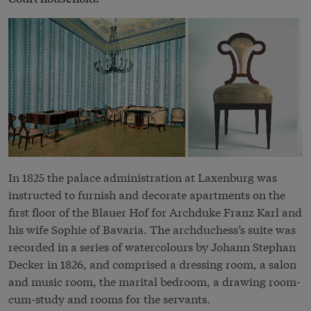
In 1825 the palace administration at Laxenburg was
instructed to furnish and decorate apartments on the
first floor of the Blauer Hof for Archduke Franz Karl and
his wife Sophie of Bavaria. The archduchess’s suite was
recorded in a series of watercolours by Johann Stephan
Decker in 1826, and comprised a dressing room, a salon
and music room, the marital bedroom, a drawing room-
cum-study and rooms for the servants.