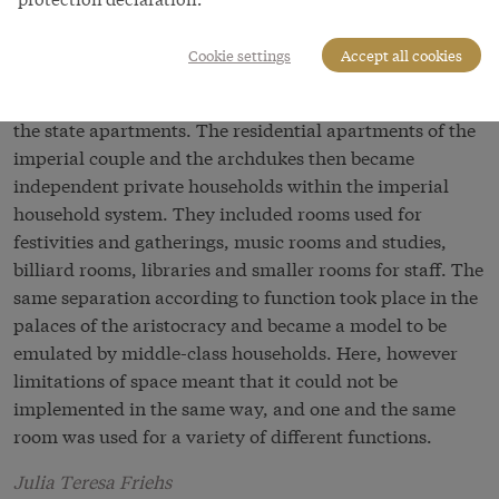
apartments as ‘a hotch-potch’.
Cookie settings
Accept all cookies
At the end of the eighteenth century a separation had
taken place between the imperial residential suites and
the state apartments. The residential apartments of the
imperial couple and the archdukes then became
independent private households within the imperial
household system. They included rooms used for
festivities and gatherings, music rooms and studies,
billiard rooms, libraries and smaller rooms for staff. The
same separation according to function took place in the
palaces of the aristocracy and became a model to be
emulated by middle-class households. Here, however
limitations of space meant that it could not be
implemented in the same way, and one and the same
room was used for a variety of different functions.
Julia Teresa Friehs