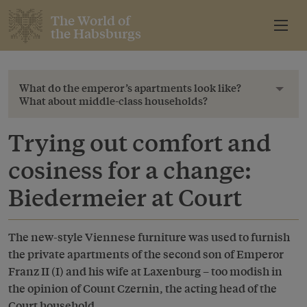
The World of
the Habsburgs
What do the emperor’s apartments look like?
Toggl
What about middle-class households?
Trying out comfort and
cosiness for a change:
Biedermeier at Court
The new-style Viennese furniture was used to furnish
the private apartments of the second son of Emperor
Franz II (I) and his wife at Laxenburg – too modish in
the opinion of Count Czernin, the acting head of the
Court household.