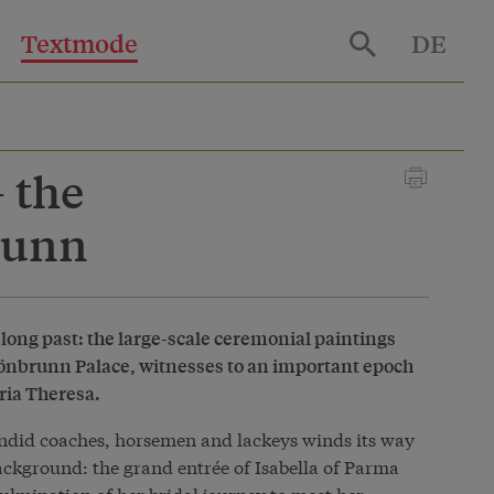
Textmode
DE
 the
runn
 long past: the large-scale ceremonial paintings
Schönbrunn Palace, witnesses to an important epoch
aria Theresa.
ndid coaches, horsemen and lackeys winds its way
ckground: the grand entrée of Isabella of Parma
ulmination of her bridal journey to meet her