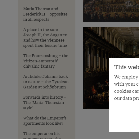
Maria Theresa and
Frederick II – opposites
in all respects
A place in the sun:
Joseph II, the Augarten
and how the Viennese
spent their leisure time
The Franzensburg – the
‘citizen-emperor’s’
This web
chivalric fantasy
We employ s
Archduke Johann: back
to nature – the Tyrolean
with your c
Garden at Schönbrunn
cookies can
Forwards into history –
our data pr
The ‘Maria-Theresian
style’
What do the Emperor’s
apartments look like?
The emperor on his
summer retreat: the