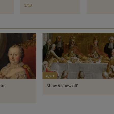
1743
Aspect
ism
Show & show off