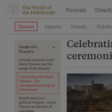
The World of
Portrait
Timel
the Habsburgs
Themes
Aspects
Periods
Habsbu
Celebrati
Image of a
Toggle menu
Dynasty
ceremoni
A family presents itself -
Maria Theresa and the
image of the dynasty
Celebrating with Maria
Theresa – the
ceremonial paintings at
Schönbrunn
Ribald satire as a
political weapon – Maria
Theresa as the butt of
caricature