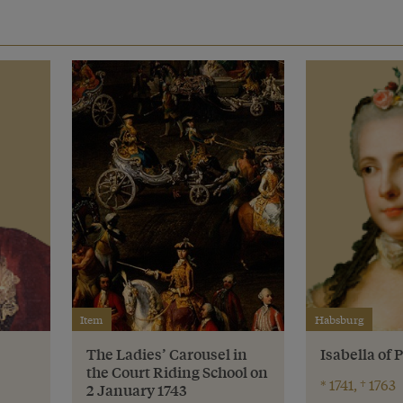
Item
Habsburg
The Ladies’ Carousel in
Isabella of
the Court Riding School on
* 1741, † 1763
2 January 1743