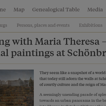
ine
Map
Genealogical Table
Media
rgs
Persons, places and events
Exhibitions
ng with Maria Theresa –
al paintings at Schönb
They seem like a snapshot of a world
that today still adorn the walls at 
of courtly culture and the reign of M
A seemingly unending parade of sple
towards an urban panorama in the ba
into Vienna in October 1760 was the c