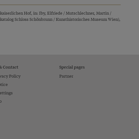
kaiserlichen Hof, in: Iby, Elfriede / Mutschlechner, Martin /
ngskatalog Schloss Schönbrunn / Kunsthistorisches Museum Wien),
 & Contact
Special pages
vacy Policy
Partner
tice
ettings
o