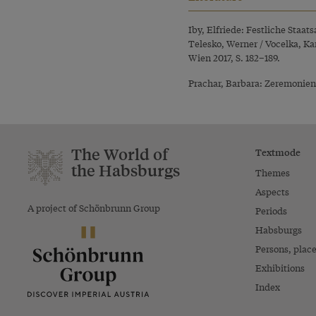
Iby, Elfriede: Festliche Staat
Telesko, Werner / Vocelka, Ka
Wien 2017, S. 182–189.
Prachar, Barbara: Zeremonienb
The World of
Textmode
the Habsburgs
Themes
Aspects
A project of Schönbrunn Group
Periods
Habsburgs
Persons, plac
Exhibitions
Index