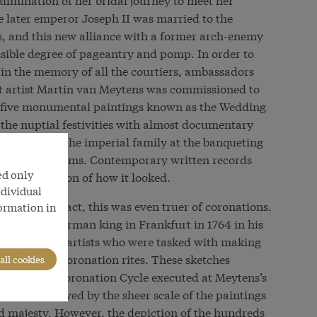
 later emperor Joseph II was married to the
s, and this new alliance with a former arch-enemy
ssible degree of pageantry and pomp. In order to
 in the memory of all the courtiers, ambassadors
rt artist Martin van Meytens was commissioned to
 of five monumental paintings known as the Wedding
 the nuptial festivities with almost documentary
ourt society, the imperial family at the banqueting
nts of the rooms. Contemporary written records
ed only
curate depiction of how it looked.
ndividual
s a political act, this was even truer of coronations.
formation in
d Roman-German king in Frankfurt in 1764 in his
d by several artists who were tasked with making
e venerable coronation rites. These sketches
all cookies
the six-part Coronation Cycle executed at Meytens’s
to be overawed by the sheer scale of the paintings
d majesty. However, the depiction of the hundreds