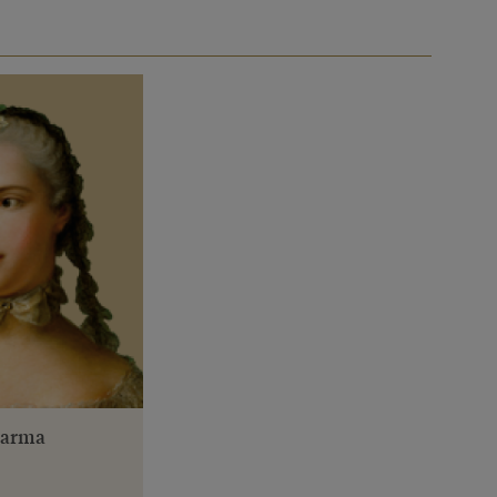
 Parma