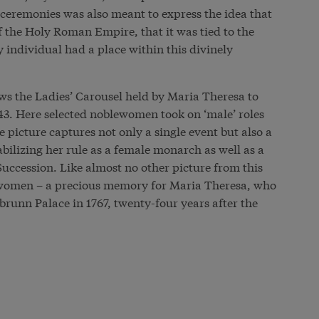
 ceremonies was also meant to express the idea that
f the Holy Roman Empire, that it was tied to the
y individual had a place within this divinely
ws the Ladies’ Carousel held by Maria Theresa to
743. Here selected noblewomen took on ‘male’ roles
e picture captures not only a single event but also a
ilizing her rule as a female monarch as well as a
Succession. Like almost no other picture from this
 women – a precious memory for Maria Theresa, who
runn Palace in 1767, twenty-four years after the