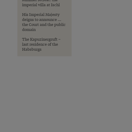
imperial villa at Ischl
His Imperial Majesty
deigns to announce ...
the Court and the public
domain
The Kapuzinergruft –
last residence of the
Habsburgs