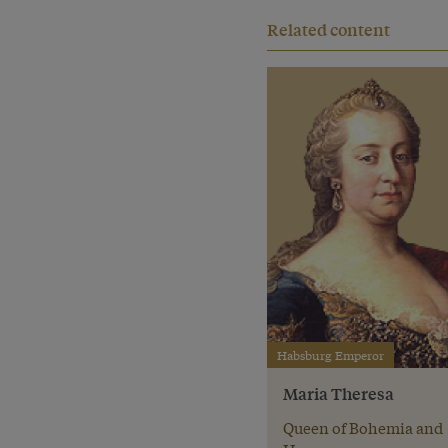
Related content
Habsburg Emperor
Maria Theresa
Queen of Bohemia and