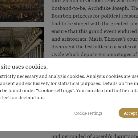
husband-to-be, Archduke Joseph. The
Bourbon princess for political reason
had to be staged with the greatest po
ensure that this grand event endured
and aristocrats, Maria Theresa’s cou
document the festivities in a series
Cycle which depicts various stages of
precision. It shows the hierarchy of c
site uses cookies.
table and the magnificent appointme
trictly necessary and analysis cookies. Analysis cookies are us
confirm that this is a more or less ac
onsent and exclusively for statistical purposes. Details on the i
If the heir to the throne’s marriage wa
 be found under “Cookie settings”. You can also find further in
otection declaration.
When Joseph was elected and crowne
father’s presence, he was accompanie
an accurate and detailed record of th
Cookie settings
Accept 
subsequently served as the basis for 
Vienna studio. Viewers were intended 
and persuaded of Joseph’s dignity an