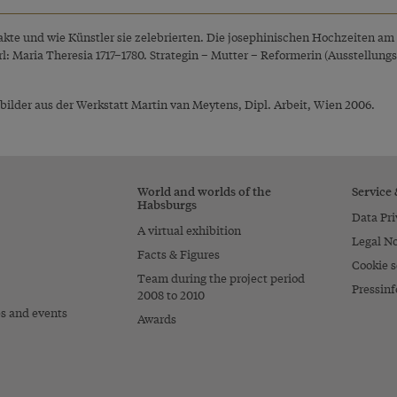
sakte und wie Künstler sie zelebrierten. Die josephinischen Hochzeiten am 
rl: Maria Theresia 1717–1780. Strategin – Mutter – Reformerin (Ausstellu
ilder aus der Werkstatt Martin van Meytens, Dipl. Arbeit, Wien 2006.
World and worlds of the
Service
Habsburgs
Data Pri
A virtual exhibition
Legal No
Facts & Figures
Cookie s
Team during the project period
Pressinf
2008 to 2010
es and events
Awards