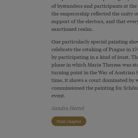
of bystanders and participants at the
the emperorship reflected the unity o
support of the electors, and that ever
sanctioned realm.
One particularly special painting sho
celebrate the retaking of Prague in 1
by participating in a kind of joust. Th
phase in which Maria Theresa was stab
turning point in the War of Austrian 
time, it shows a court dominated by
commissioned the painting for Schönb
event.
Sandra Hertel
Next chapter