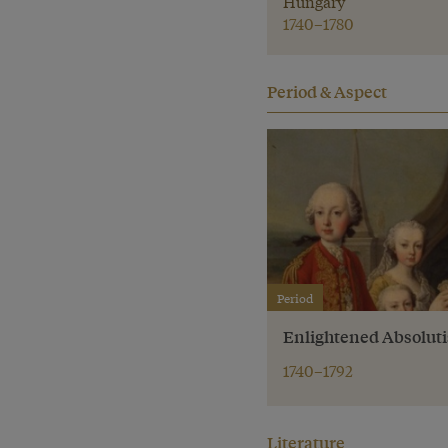
Hungary
1740–1780
Period & Aspect
Period
Enlightened Absolut
1740–1792
Literature