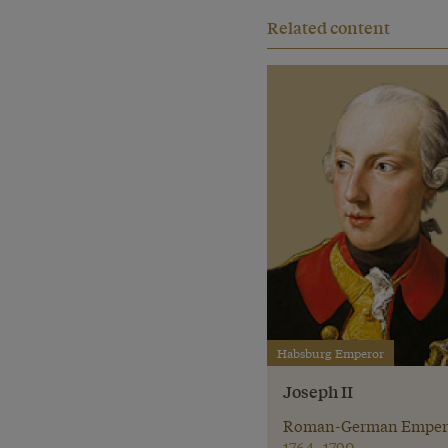
Related content
Habsburg Emperor
Joseph II
Roman-German Emper
1764–1790