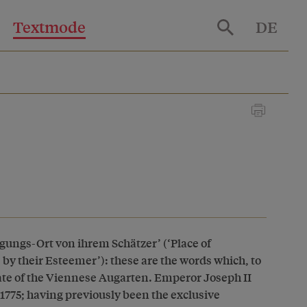
Textmode
DE
ungs-Ort von ihrem Schätzer’ (‘Place of
e by their Esteemer’): these are the words which, to
gate of the Viennese Augarten. Emperor Joseph II
 1775; having previously been the exclusive