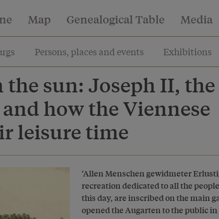
ine
Map
Genealogical Table
Media
rgs
Persons, places and events
Exhibitions
n the sun: Joseph II, the
 and how the Viennese
ir leisure time
‘Allen Menschen gewidmeter Erlustig
recreation dedicated to all the peopl
this day, are inscribed on the main 
opened the Augarten to the public in