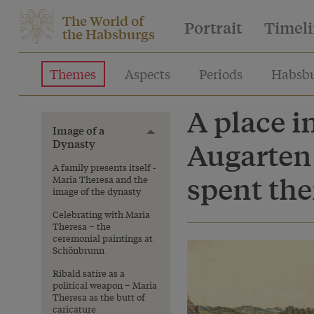
The World of
Portrait
Timel
the Habsburgs
Themes
Aspects
Periods
Habsbu
A place i
Image of a
Toggle menu
Dynasty
Augarten
A family presents itself -
spent the
Maria Theresa and the
image of the dynasty
Celebrating with Maria
Theresa – the
ceremonial paintings at
Schönbrunn
Ribald satire as a
political weapon – Maria
Theresa as the butt of
caricature