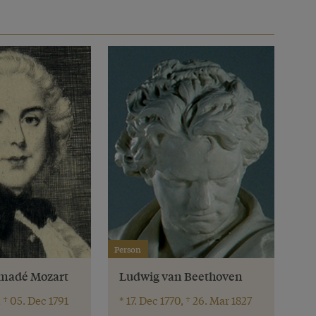
Person
madé Mozart
Ludwig van Beethoven
, † 05. Dec 1791
* 17. Dec 1770, † 26. Mar 1827