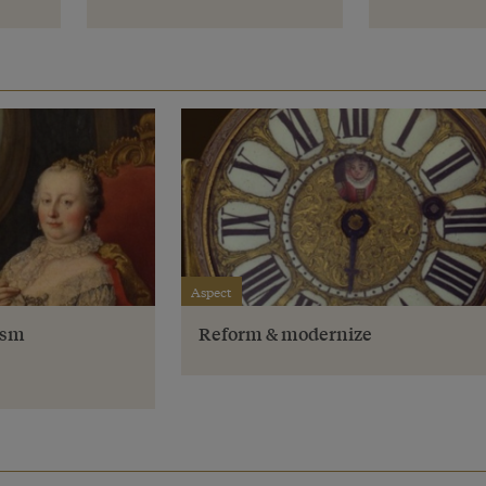
Aspect
ism
Reform & modernize