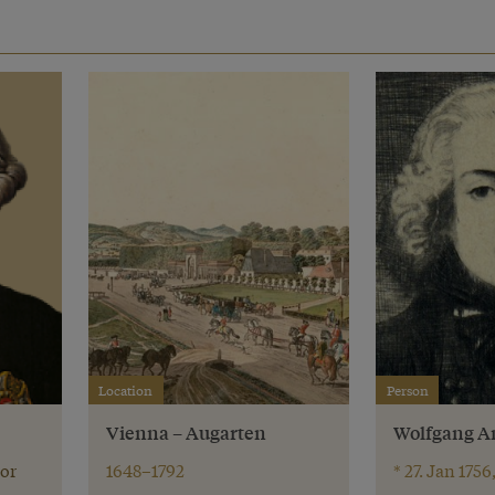
Location
Person
Vienna – Augarten
Wolfgang A
or
1648–1792
* 27. Jan 1756