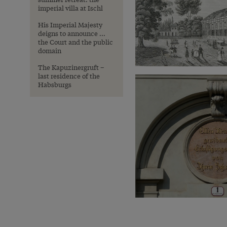
imperial villa at Ischl
His Imperial Majesty
deigns to announce ...
the Court and the public
domain
The Kapuzinergruft –
last residence of the
Habsburgs