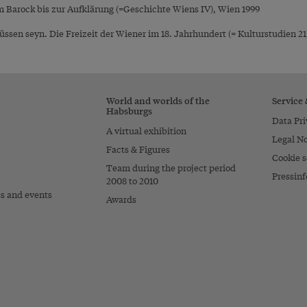
 Barock bis zur Aufklärung (=Geschichte Wiens IV), Wien 1999
ssen seyn. Die Freizeit der Wiener im 18. Jahrhundert (= Kulturstudien 21)
World and worlds of the
Service
Habsburgs
Data Pri
A virtual exhibition
Legal No
Facts & Figures
Cookie s
Team during the project period
Pressinf
2008 to 2010
es and events
Awards