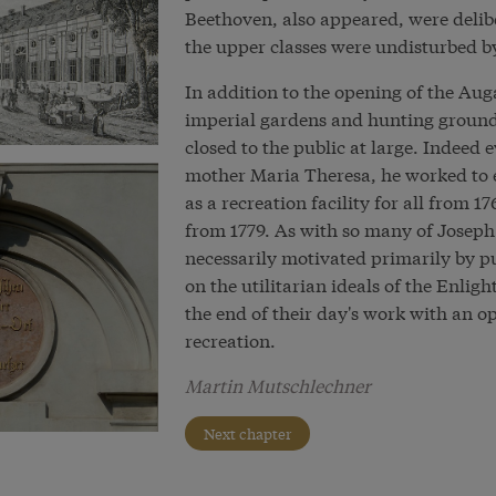
Beethoven, also appeared, were delibe
the upper classes were undisturbed b
In addition to the opening of the Aug
imperial gardens and hunting ground
closed to the public at large. Indeed 
mother Maria Theresa, he worked to e
as a recreation facility for all from
from 1779. As with so many of Joseph 
necessarily motivated primarily by pu
on the utilitarian ideals of the Enlig
the end of their day's work with an o
recreation.
Martin Mutschlechner
Next chapter