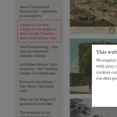
Maria Theresa and
Frederick II – opposites
in all respects
A place in the sun:
Joseph II, the Augarten
and how the Viennese
spent their leisure time
The Franzensburg – the
This web
‘citizen-emperor’s’
chivalric fantasy
We employ s
Archduke Johann: back
with your c
to nature – the Tyrolean
cookies can
Garden at Schönbrunn
our data pr
Forwards into history –
The ‘Maria-Theresian
style’
What do the Emperor’s
apartments look like?
The emperor on his
summer retreat: the