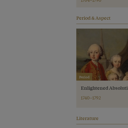
Period & Aspect
Period
Enlightened Absolut
1740–1792
Literature