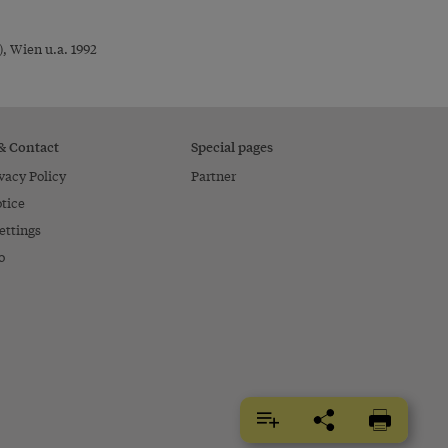
, Wien u.a. 1992
 & Contact
Special pages
vacy Policy
Partner
tice
ettings
o