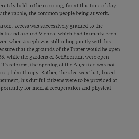
rately held in the morning, for at this time of day
y the rabble, the common people being at work.
arten, access was successively granted to the
s in and around Vienna, which had formerly been
even when Joseph was still ruling jointly with his
nsure that the grounds of the Prater would be open
 1766, while the gardens of Schönbrunn were open
II's reforms, the opening of the Augarten was not
re philanthropy. Rather, the idea was that, based
htenment, his dutiful citizens were to be provided at
pportunity for mental recuperation and physical