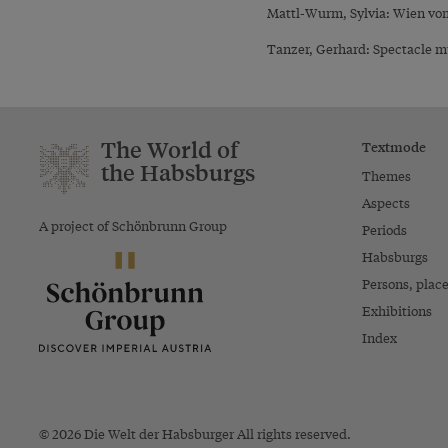
Mattl-Wurm, Sylvia: Wien vom
Tanzer, Gerhard: Spectacle mü
The World of
Textmode
the Habsburgs
Themes
Aspects
A project of Schönbrunn Group
Periods
Habsburgs
Persons, plac
Exhibitions
Index
© 2026 Die Welt der Habsburger All rights reserved.