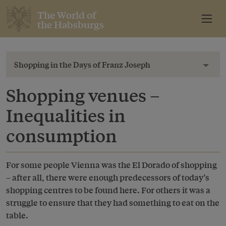
The World of
the Habsburgs
Shopping in the Days of Franz Joseph
Toggl
Shopping venues –
Inequalities in
consumption
For some people Vienna was the El Dorado of shopping
– after all, there were enough predecessors of today’s
shopping centres to be found here. For others it was a
struggle to ensure that they had something to eat on the
table.