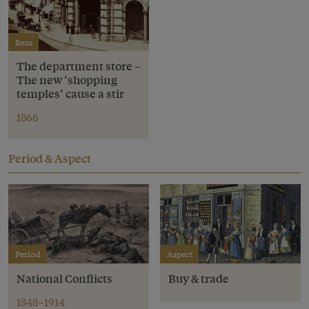
Item
The department store –
The new ‘shopping
temples’ cause a stir
1866
Period & Aspect
Period
Aspect
National Conflicts
Buy & trade
1848–1914