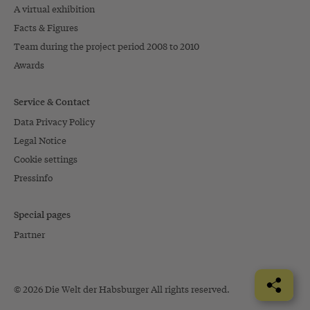
A virtual exhibition
Facts & Figures
Team during the project period 2008 to 2010
Awards
Service & Contact
Data Privacy Policy
Legal Notice
Cookie settings
Pressinfo
Special pages
Partner
© 2026 Die Welt der Habsburger All rights reserved.