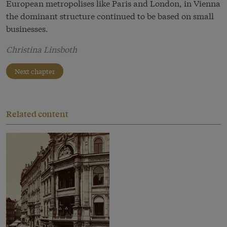
European metropolises like Paris and London, in Vienna
the dominant structure continued to be based on small
businesses.
Christina Linsboth
Next chapter
Related content