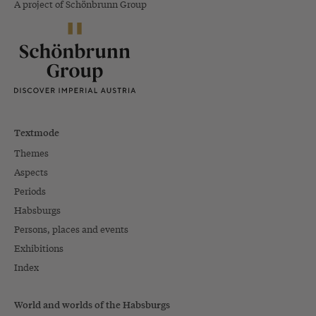
A project of Schönbrunn Group
Textmode
Themes
Aspects
Periods
Habsburgs
Persons, places and events
Exhibitions
Index
World and worlds of the Habsburgs