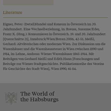
Literature
Eigner, Peter: (Detail)Handel und Konsum in Österreich im 20.
Jahrhundert. Eine Wechselbeziehung, in: Breuss, Susanne/Eder,
Franz X. (Hrsg.): Konsumieren in Österreich. 19. und 20. Jahrhundert
[Querschnitte 21], Innsbruck/Wien/Bozen 2006, 42-51. Meißl,
Gerhard: Altväterisches oder modernes Wien. Zur Diskussion um die
Warenhäuser und die Warenhaussteuer in Wien zwischen 1890 und
1914, in: Lehne, Andreas: Wiener Warenhäuser 1865-1914. Mit
Beiträgen von Gerhard Meißl und Edith Hann [Forschungen und
Beiträge zur Wiener Stadtgeschichte. Publikationsreihe des Vereins
für Geschichte der Stadt Wien], Wien 1990, 61-84.
The World of
the Habsburgs