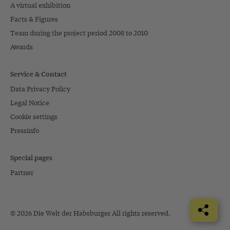
A virtual exhibition
Facts & Figures
Team during the project period 2008 to 2010
Awards
Service & Contact
Data Privacy Policy
Legal Notice
Cookie settings
Pressinfo
Special pages
Partner
© 2026 Die Welt der Habsburger All rights reserved.