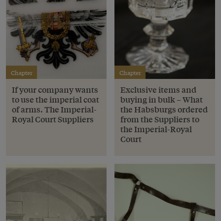
Chapter
Chapter
If your company wants
Exclusive items and
to use the imperial coat
buying in bulk – What
of arms. The Imperial-
the Habsburgs ordered
Royal Court Suppliers
from the Suppliers to
the Imperial-Royal
Court