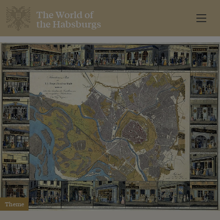
The World of
the Habsburgs
Theme