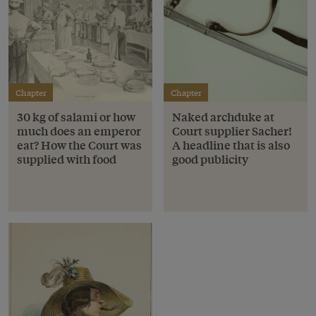
Chapter
Chapter
30 kg of salami or how
Naked archduke at
much does an emperor
Court supplier Sacher!
eat? How the Court was
A headline that is also
supplied with food
good publicity