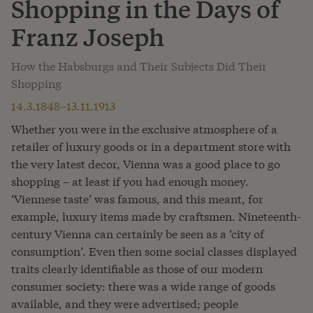
Shopping in the Days of
Franz Joseph
How the Habsburgs and Their Subjects Did Their
Shopping
14.3.1848–13.11.1913
Whether you were in the exclusive atmosphere of a
retailer of luxury goods or in a department store with
the very latest decor, Vienna was a good place to go
shopping – at least if you had enough money.
‘Viennese taste’ was famous, and this meant, for
example, luxury items made by craftsmen. Nineteenth-
century Vienna can certainly be seen as a ‘city of
consumption’. Even then some social classes displayed
traits clearly identifiable as those of our modern
consumer society: there was a wide range of goods
available, and they were advertised; people