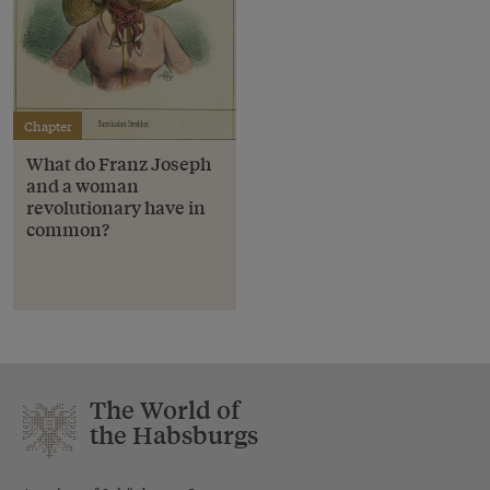
Chapter
What do Franz Joseph
and a woman
revolutionary have in
common?
The World of
the Habsburgs