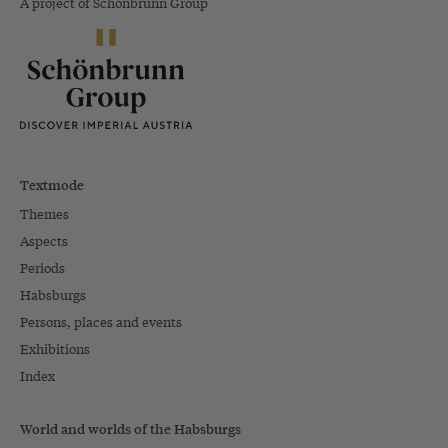
A project of Schönbrunn Group
Textmode
Themes
Aspects
Periods
Habsburgs
Persons, places and events
Exhibitions
Index
World and worlds of the Habsburgs