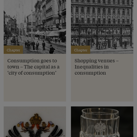
Chapter
Chapter
Consumption goes to
Shopping venues –
town – The capital as a
Inequalities in
‘city of consumption’
consumption