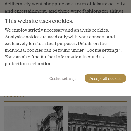
deliberately went shopping as a form of leisure activity
and entertainment, and there were fashions for things
you simply had to have. Of course, the possibilities
This website uses cookies.
consumers had to buy things varied considerably:
We employ strictly necessary and analysis cookies.
while the Court, the aristocracy and the bourgeoisie
Analysis cookies are used only with your consent and
could make their purchases from retailers who
exclusively for statistical purposes. Details on the
supplied the Court, the lower social classes bought
individual cookies can be found under “Cookie settings”.
what they needed from (flea) markets and co-operative
You can also find further information in our data
societies, where goods were cheaper.
protection declaration.
Read more
Cookie settings
Accept all cookies
Chapters