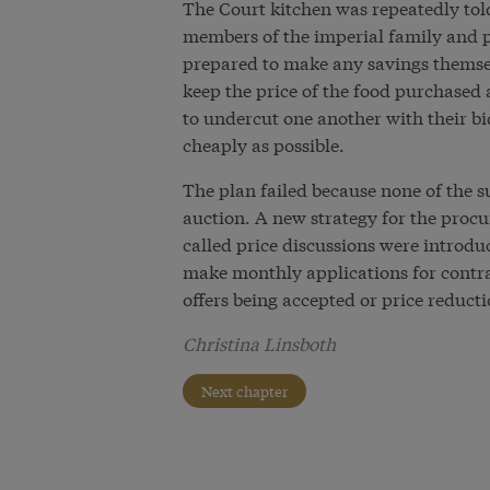
The Court kitchen was repeatedly told
members of the imperial family and p
prepared to make any savings themse
keep the price of the food purchased a
to undercut one another with their bi
cheaply as possible.
The plan failed because none of the s
auction. A new strategy for the procu
called price discussions were introdu
make monthly applications for contrac
offers being accepted or price reduc
Christina Linsboth
Next chapter