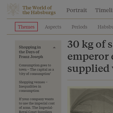
The World of
Portrait
Timel
the Habsburgs
Themes
Aspects
Periods
Habsbu
30 kg of
Shopping in
Toggle menu
the Days of
emperor 
Franz Joseph
supplied 
Consumption goes to
town – The capital as a
‘city of consumption’
Shopping venues –
Inequalities in
consumption
If your company wants
to use the imperial coat
of arms. The Imperial-
Royal Court Suppliers