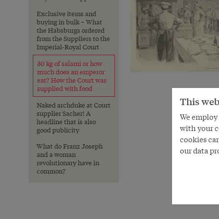
Exclusive items and
buying in bulk – What
the Habsburgs ordered
from the Suppliers to the
Imperial-Royal Court
30 kg of salami or how
much does an emperor
eat? How the Court was
supplied with food
This web
Naked archduke at Court
supplier Sacher! A
We employ s
headline that is also
with your c
good publicity
cookies can
What do Franz Joseph
our data pr
and a woman
revolutionary have in
common?