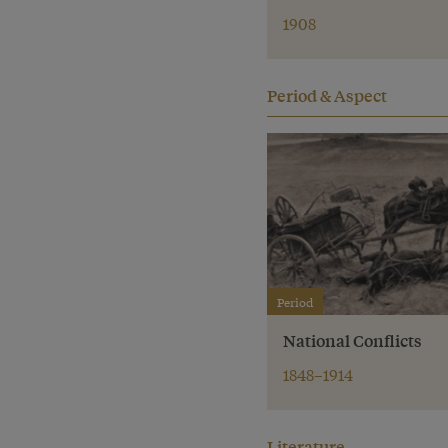
1908
Period & Aspect
Period
National Conflicts
1848–1914
Literature