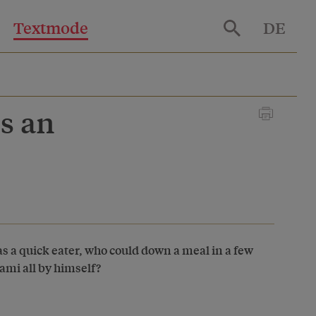
Textmode
DE
s an
as a quick eater, who could down a meal in a few
lami all by himself?