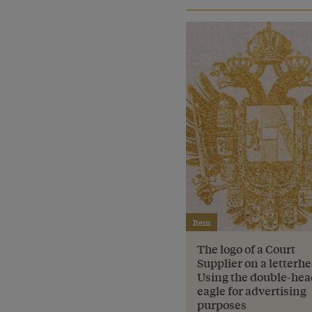
Item
The logo of a Court
Supplier on a letterh
Using the double-he
eagle for advertising
purposes