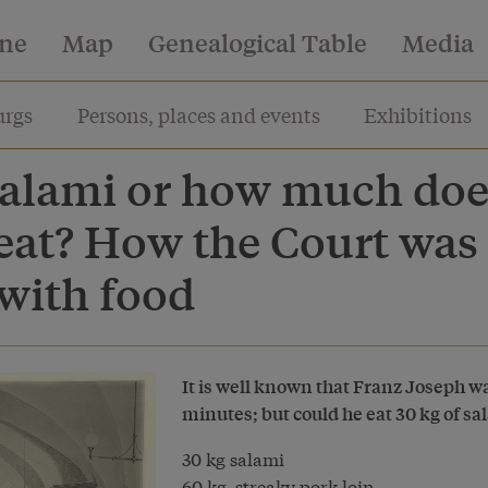
ine
Map
Genealogical Table
Media
rgs
Persons, places and events
Exhibitions
 salami or how much doe
eat? How the Court was
with food
It is well known that Franz Joseph w
minutes; but could he eat 30 kg of sa
30 kg salami
60 kg streaky pork loin