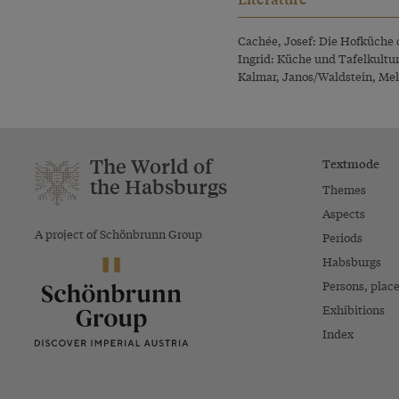
Cachée, Josef: Die Hofküche 
Ingrid: Küche und Tafelkultu
Kalmar, Janos/Waldstein, Mella
The World of
Textmode
the Habsburgs
Themes
Aspects
A project of Schönbrunn Group
Periods
Habsburgs
Persons, plac
Exhibitions
Index