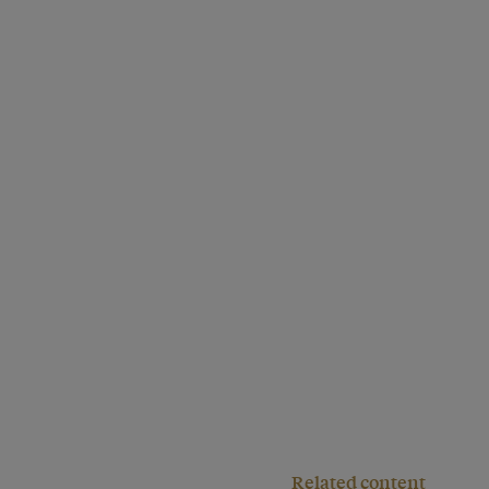
Related content