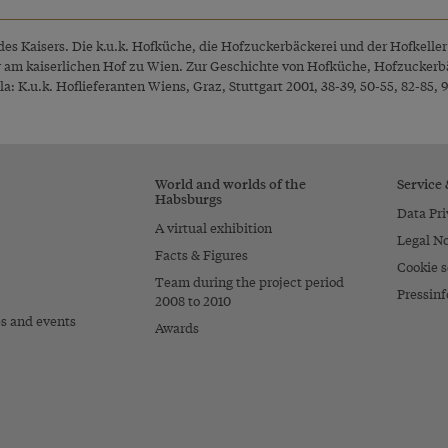
des Kaisers. Die k.u.k. Hofküche, die Hofzuckerbäckerei und der Hofkelle
r am kaiserlichen Hof zu Wien. Zur Geschichte von Hofküche, Hofzuckerbä
: K.u.k. Hoflieferanten Wiens, Graz, Stuttgart 2001, 38-39, 50-55, 82-85, 9
World and worlds of the
Service
Habsburgs
Data Pri
A virtual exhibition
Legal No
Facts & Figures
Cookie s
Team during the project period
Pressinf
2008 to 2010
es and events
Awards