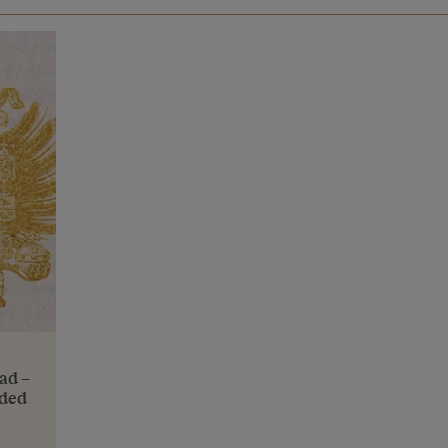
ead –
aded