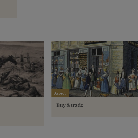
Aspect
Buy & trade