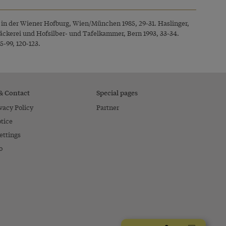
r in der Wiener Hofburg, Wien/München 1985, 29-31. Haslinger,
ckerei und Hofsilber- und Tafelkammer, Bern 1993, 33-34.
5-99, 120-123.
 & Contact
Special pages
vacy Policy
Partner
tice
ettings
o