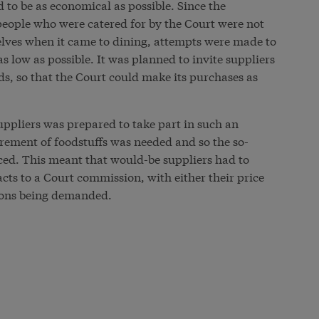
 to be as economical as possible. Since the
eople who were catered for by the Court were not
lves when it came to dining, attempts were made to
s low as possible. It was planned to invite suppliers
ds, so that the Court could make its purchases as
uppliers was prepared to take part in such an
rement of foodstuffs was needed and so the so-
ced. This meant that would-be suppliers had to
ts to a Court commission, with either their price
tions being demanded.