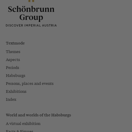
Textmode
Themes
Aspects
Periods
Habsburgs
Persons, places and events
Exhibitions
Index
World and worlds of the Habsburgs
A virtual exhibition
Facts & Figures