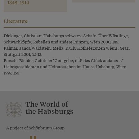
1848–1914
Literature
Dickinger, Christian: Habsburgs schwarze Schafe. Über Wüstlinge,
Schwachköpfe, Rebellen und andere Prinzen, Wien 2000, 185.
Kalmar, Janos/Waldstein, Mella: K.u.k. Hoflieferanten Wiens, Graz,
Stuttgart 2001, 12-13.
Praschl-Bichler, Gabriele: "Gott gebe, daß das Glück andauere."
Liebesgeschichten und Heiratssachen im Hause Habsburg, Wien
1997, 155.
The World of
the Habsburgs
A project of Schönbrunn Group