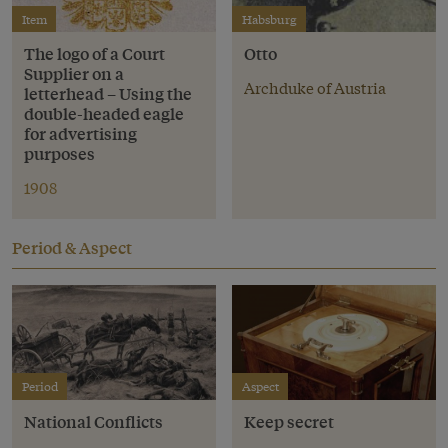
Item
Habsburg
The logo of a Court
Otto
Supplier on a
Archduke of Austria
letterhead – Using the
double-headed eagle
for advertising
purposes
1908
Period & Aspect
Period
Aspect
National Conflicts
Keep secret