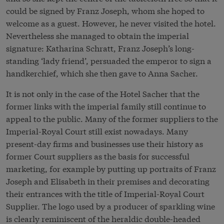
could be signed by Franz Joseph, whom she hoped to
welcome as a guest. However, he never visited the hotel.
Nevertheless she managed to obtain the imperial
signature: Katharina Schratt, Franz Joseph’s long-
standing ‘lady friend’, persuaded the emperor to sign a
handkerchief, which she then gave to Anna Sacher.
It is not only in the case of the Hotel Sacher that the
former links with the imperial family still continue to
appeal to the public. Many of the former suppliers to the
Imperial-Royal Court still exist nowadays. Many
present-day firms and businesses use their history as
former Court suppliers as the basis for successful
marketing, for example by putting up portraits of Franz
Joseph and Elisabeth in their premises and decorating
their entrances with the title of Imperial-Royal Court
Supplier. The logo used by a producer of sparkling wine
is clearly reminiscent of the heraldic double-headed