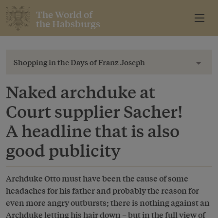
The World of
the Habsburgs
Shopping in the Days of Franz Joseph
Toggl
Naked archduke at
Court supplier Sacher!
A headline that is also
good publicity
Archduke Otto must have been the cause of some
headaches for his father and probably the reason for
even more angry outbursts; there is nothing against an
Archduke letting his hair down – but in the full view of