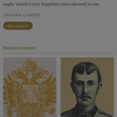
eagle, which Court Suppliers were allowed to use.
Christina Linsboth
Next chapter
Related content