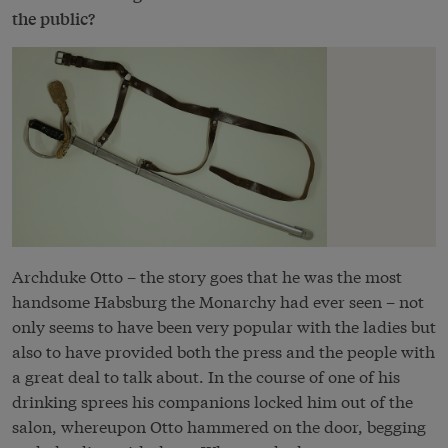
the public?
Archduke Otto – the story goes that he was the most
handsome Habsburg the Monarchy had ever seen – not
only seems to have been very popular with the ladies but
also to have provided both the press and the people with
a great deal to talk about. In the course of one of his
drinking sprees his companions locked him out of the
salon, whereupon Otto hammered on the door, begging