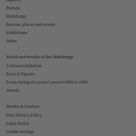
Periods
Habsburgs
Persons, places and events
Exhibitions
Index
World and worlds of the Habsburgs
A virtual exhibition
Facts & Figures
Team during the project period 2008 to 2010
Awards
Service & Contact
Data Privacy Policy
Legal Notice
Cookie settings