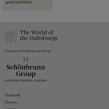
good publicity
The World of
the Habsburgs
A project of Schönbrunn Group
Textmode
Themes
Aspects