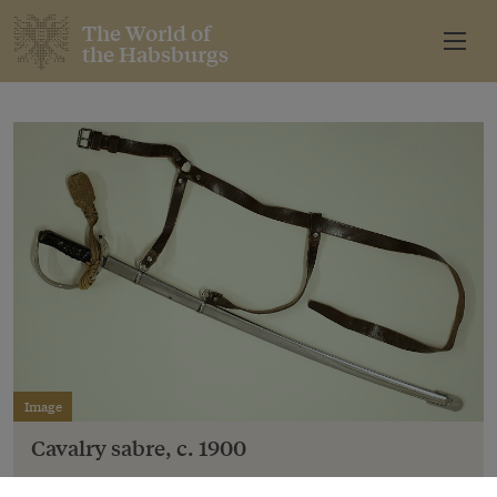
The World of
the Habsburgs
Image
Cavalry sabre, c. 1900
Copyright