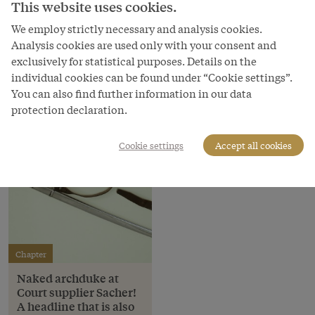
This website uses cookies.
Schloß Schönbrunn Kultur- und Betriebsges.m.b.H.
We employ strictly necessary and analysis cookies.
Courtesy of
Analysis cookies are used only with your consent and
Schloss Schönbrunn Kultur- und Betriebsges.m.b.H.
exclusively for statistical purposes. Details on the
individual cookies can be found under “Cookie settings”.
You can also find further information in our data
protection declaration.
Cookie settings
Accept all cookies
Chapter
Naked archduke at
Court supplier Sacher!
A headline that is also