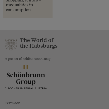
Inequalities in
consumption
The World of
the Habsburgs
A project of Schönbrunn Group
Textmode