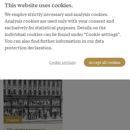
Stalls at the Naschmarkt, c. 1895
This website uses cookies.
Copyright
We employ strictly necessary and analysis cookies.
Wien Museum
Analysis cookies are used only with your consent and
exclusively for statistical purposes. Details on the
Courtesy of
individual cookies can be found under “Cookie settings”.
Wien Museum
You can also find further information in our data
protection declaration.
Cookie settings
Accept all cookies
Chapter
Shopping venues –