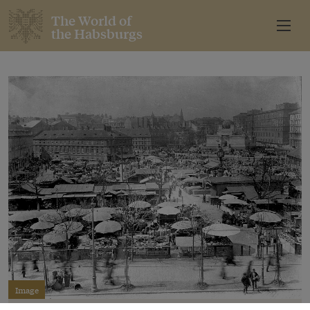
The World of
the Habsburgs
Image