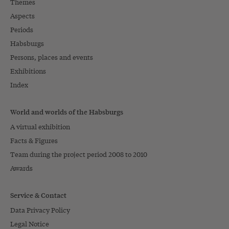
Themes
Aspects
Periods
Habsburgs
Persons, places and events
Exhibitions
Index
World and worlds of the Habsburgs
A virtual exhibition
Facts & Figures
Team during the project period 2008 to 2010
Awards
Service & Contact
Data Privacy Policy
Legal Notice