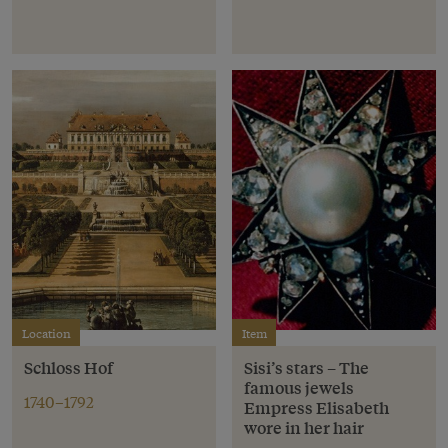
Location
Item
Schloss Hof
Sisi’s stars – The
famous jewels
1740–1792
Empress Elisabeth
wore in her hair