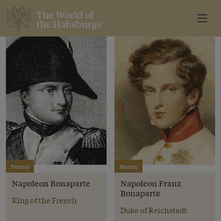
The World of
the Habsburgs
Person
Person
Napoleon Bonaparte
Napoleon Franz
Bonaparte
King of the French
Duke of Reichstadt