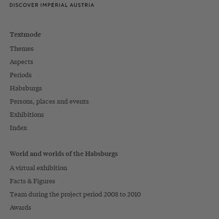
Textmode
Themes
Aspects
Periods
Habsburgs
Persons, places and events
Exhibitions
Index
World and worlds of the Habsburgs
A virtual exhibition
Facts & Figures
Team during the project period 2008 to 2010
Awards