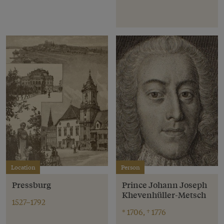
Location
Person
Pressburg
Prince Johann Joseph
Khevenhüller-Metsch
1527–1792
* 1706, † 1776