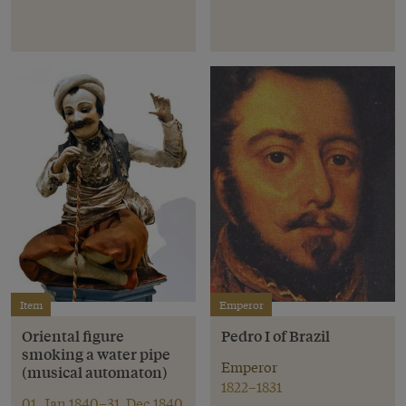
Item
Emperor
Oriental figure
Pedro I of Brazil
smoking a water pipe
Emperor
(musical automaton)
1822–1831
01. Jan 1840–31. Dec 1840