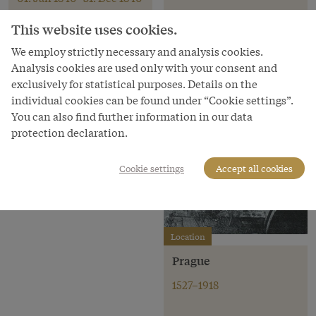
This website uses cookies.
Emperor
We employ strictly necessary and analysis cookies.
Pedro II
Analysis cookies are used only with your consent and
exclusively for statistical purposes. Details on the
Emperor of Brazil
individual cookies can be found under “Cookie settings”.
1831–1889
You can also find further information in our data
protection declaration.
Cookie settings
Accept all cookies
Location
Prague
1527–1918