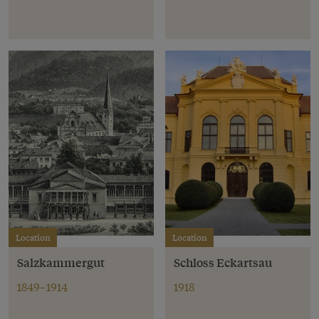
Location
Location
Salzkammergut
Schloss Eckartsau
1849–1914
1918