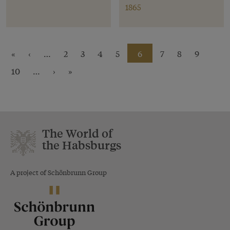
1865
«
‹
…
2
3
4
5
6
7
8
9
10
…
›
»
The World of
the Habsburgs
A project of Schönbrunn Group