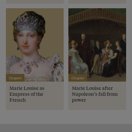
Chapter
Chapter
Marie Louise as
Marie Louise after
Empress of the
Napoleon’s fall from
French
power