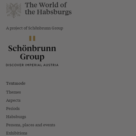
The World of
the Habsburgs
A project of Schönbrunn Group
Textmode
Themes
Aspects
Periods
Habsburgs
Persons, places and events
Exhibitions