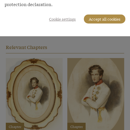
designated successor to his famous father, he never
protection declaration.
attained high political office. He died of tuberculosis at
the age of only twenty-one at Schönbrunn in the
Cookie settings
Accept all cookies
summer of 1832. His sarcophagus was taken to Paris in
1940 on the orders of Adolf Hitler.
Relevant Chapters
Chapter
Chapter