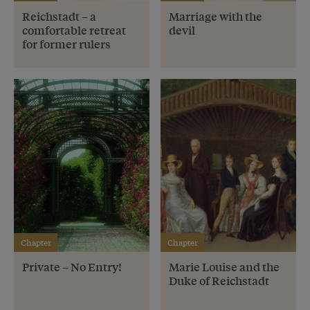
Reichstadt – a
Marriage with the
comfortable retreat
devil
for former rulers
Chapter
Chapter
Private – No Entry!
Marie Louise and the
Duke of Reichstadt