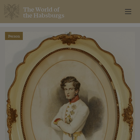
The World of
the Habsburgs
Person