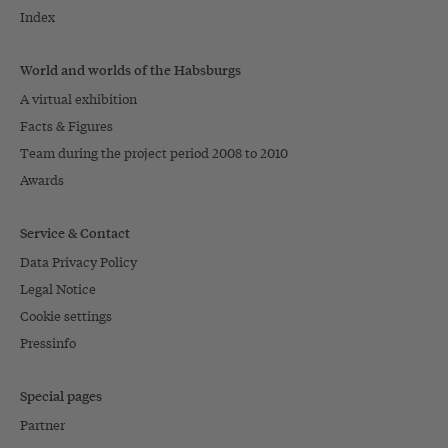
Index
World and worlds of the Habsburgs
A virtual exhibition
Facts & Figures
Team during the project period 2008 to 2010
Awards
Service & Contact
Data Privacy Policy
Legal Notice
Cookie settings
Pressinfo
Special pages
Partner