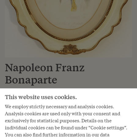
Napoleon Franz
Bonaparte
Duke of Reichstadt
This website uses cookies.
* 20. Mar 1811, † 22. Jul 1832
We employ strictly necessary and analysis cookies.
Analysis cookies are used only with your consent and
The younger Napoleon was the first legitimate son of
exclusively for statistical purposes. Details on the
Napoleon Bonaparte and his wife Archduchess Marie
individual cookies can be found under “Cookie settings”.
Louise. Although he was the long-desired and
You can also find further information in our data