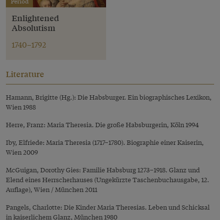
Period
Enlightened
Absolutism
1740–1792
Literature
Hamann, Brigitte (Hg.): Die Habsburger. Ein biographisches Lexikon,
Wien 1988
Herre, Franz: Maria Theresia. Die große Habsburgerin, Köln 1994
Iby, Elfriede: Maria Theresia (1717–1780). Biographie einer Kaiserin,
Wien 2009
McGuigan, Dorothy Gies: Familie Habsburg 1273–1918. Glanz und
Elend eines Herrscherhauses (Ungekürzte Taschenbuchausgabe, 12.
Auflage), Wien / München 2011
Pangels, Charlotte: Die Kinder Maria Theresias. Leben und Schicksal
in kaiserlichem Glanz, München 1980