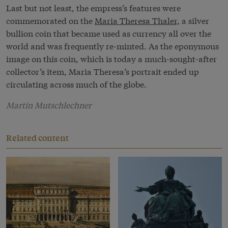
Last but not least, the empress’s features were
commemorated on the
Maria Theresa Thaler,
a silver
bullion coin that became used as currency all over the
world and was frequently re-minted. As the eponymous
image on this coin, which is today a much-sought-after
collector’s item, Maria Theresa’s portrait ended up
circulating across much of the globe.
Martin Mutschlechner
Related content