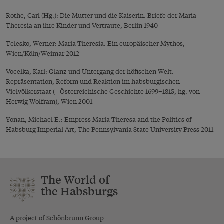
,
Rothe
Carl (Hg.): Die Mutter und die Kaiserin. Briefe der Maria
Theresia an ihre Kinder und Vertraute, Berlin 1940
Telesko, Werner: Maria Theresia. Ein europäischer Mythos,
Wien/Köln/Weimar 2012
Vocelka, Karl: Glanz und Untergang der höfischen Welt.
Repräsentation, Reform und Reaktion im habsburgischen
Vielvölkerstaat (= Österreichische Geschichte 1699–1815, hg. von
Herwig Wolfram), Wien 2001
Yonan, Michael E.: Empress Maria Theresa and the Politics of
Habsburg Imperial Art, The Pennsylvania State University Press 2011
The World of
the Habsburgs
A project of Schönbrunn Group