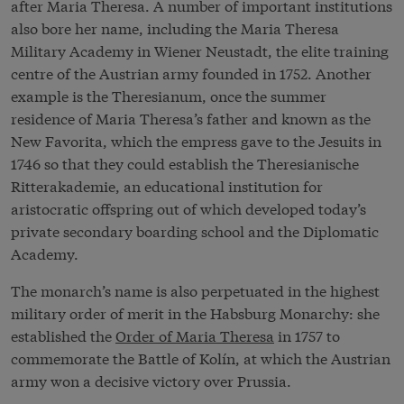
after Maria Theresa. A number of important institutions
also bore her name, including the Maria Theresa
Military Academy in Wiener Neustadt, the elite training
centre of the Austrian army founded in 1752. Another
example is the Theresianum, once the summer
residence of Maria Theresa’s father and known as the
New Favorita, which the empress gave to the Jesuits in
1746 so that they could establish the Theresianische
Ritterakademie, an educational institution for
aristocratic offspring out of which developed today’s
private secondary boarding school and the Diplomatic
Academy.
The monarch’s name is also perpetuated in the highest
military order of merit in the Habsburg Monarchy: she
established the
Order of Maria Theresa
in 1757 to
commemorate the Battle of Kolín, at which the Austrian
army won a decisive victory over Prussia.