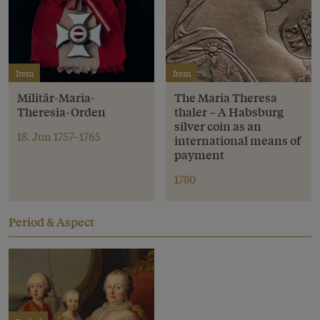
Item
Item
Militär-Maria-
The Maria Theresa
Theresia-Orden
thaler – A Habsburg
silver coin as an
18. Jun 1757–1765
international means of
payment
1780
Period & Aspect