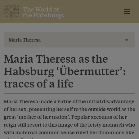
The World of
the Habsburgs
Maria Theresa
Toggl
Maria Theresa as the
Habsburg ‘Übermutter’:
traces of a life
Maria Theresa made a virtue of the initial disadvantage
of her sex, presenting herself to the outside world as the
great ‘mother of her nation’. Popular accounts of her
reign still resort to this image of the feisty monarch who
with maternal common sense ruled her dominions like