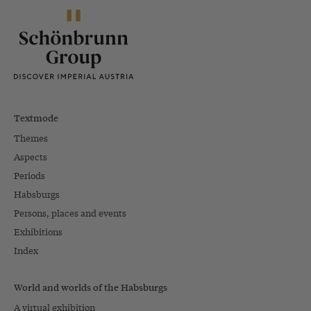
Textmode
Themes
Aspects
Periods
Habsburgs
Persons, places and events
Exhibitions
Index
World and worlds of the Habsburgs
A virtual exhibition