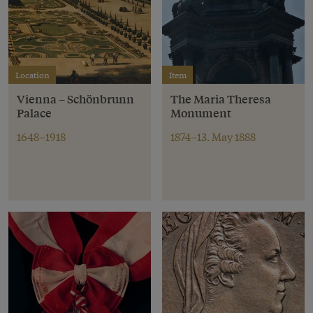
Location
Item
Vienna – Schönbrunn
The Maria Theresa
Palace
Monument
1648–1918
1874–13. May 1888