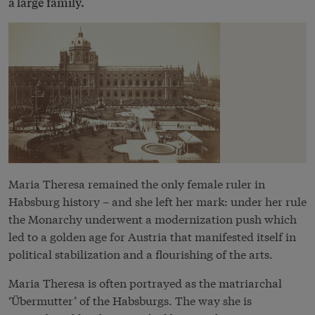
a large family.
Maria Theresa remained the only female ruler in
Habsburg history – and she left her mark: under her rule
the Monarchy underwent a modernization push which
led to a golden age for Austria that manifested itself in
political stabilization and a flourishing of the arts.
Maria Theresa is often portrayed as the matriarchal
‘Übermutter’ of the Habsburgs. The way she is