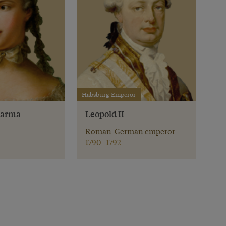
Habsburg Emperor
 Parma
Leopold II
Roman-German emperor
1790–1792