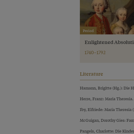
Period
Enlightened Absolut
1740–1792
Literature
Hamann, Brigitte (Hg.): Die 
Herre, Franz: Maria Theresia
Iby, Elfriede: Maria Theresia 
McGuigan, Dorothy Gies: Fam
Pangels, Charlotte: Die Kind