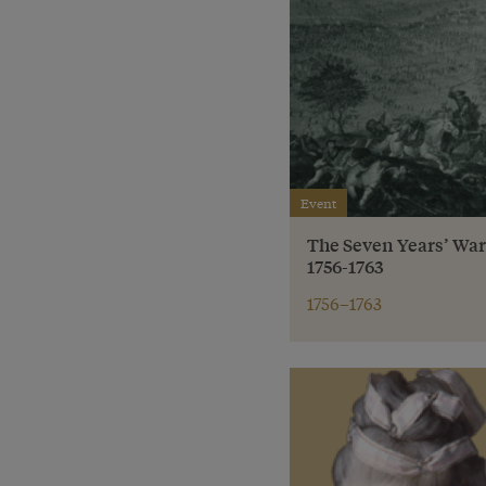
Event
The Seven Years’ Wa
1756-1763
1756–1763