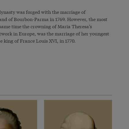
ynasty was forged with the marriage of
and of Bourbon-Parma in 1769. However, the most
 same time the crowning of Maria Theresa’s
etwork in Europe, was the marriage of her youngest
e king of France Louis XVI, in 1770.