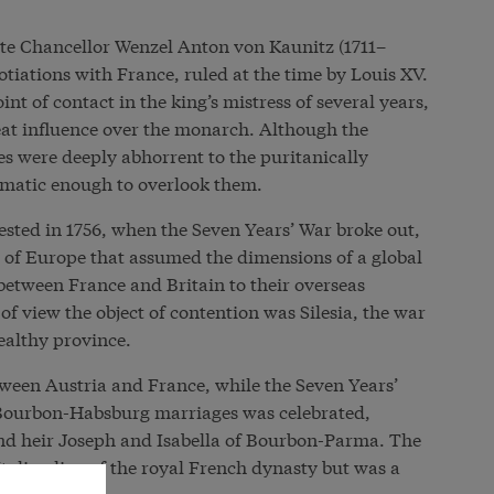
te Chancellor Wenzel Anton von Kaunitz (1711–
gotiations with France, ruled at the time by Louis XV.
t of contact in the king’s mistress of several years,
 influence over the monarch. Although the
les were deeply abhorrent to the puritanically
gmatic enough to overlook them.
tested in 1756, when the Seven Years’ War broke out,
s of Europe that assumed the dimensions of a global
 between France and Britain to their overseas
of view the object of contention was Silesia, the war
ealthy province.
etween Austria and France, while the Seven Years’
e Bourbon-Habsburg marriages was celebrated,
nd heir Joseph and Isabella of Bourbon-Parma. The
talian line of the royal French dynasty but was a
her’s side.