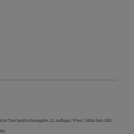
rzte Taschenbuchausgabe, 12. Auflage), Wien / München 2011
980