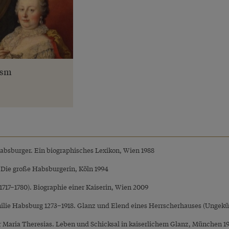
ism
Habsburger. Ein biographisches Lexikon, Wien 1988
. Die große Habsburgerin, Köln 1994
(1717–1780). Biographie einer Kaiserin, Wien 2009
ilie Habsburg 1273–1918. Glanz und Elend eines Herrscherhauses (Ungekü
er Maria Theresias. Leben und Schicksal in kaiserlichem Glanz, München 1