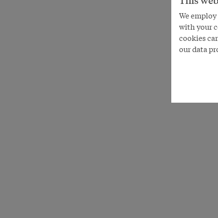
This web
We employ s
with your c
cookies can
our data pr