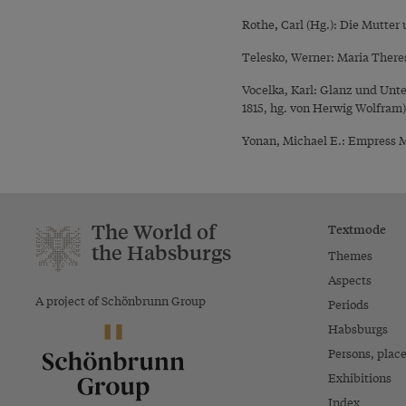
,
Rothe
Carl (Hg.): Die Mutter 
Telesko, Werner: Maria There
Vocelka, Karl: Glanz und Unt
1815, hg. von Herwig Wolfram
Yonan, Michael E.: Empress Ma
The World of
Textmode
the Habsburgs
Themes
Aspects
A project of Schönbrunn Group
Periods
Habsburgs
Persons, plac
Exhibitions
Index