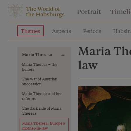
The World of
Portrait
Timel
the Habsburgs
Themes
Aspects
Periods
Habsbu
Maria The
Maria Theresa
Toggle menu
law
Maria Theresa – the
heiress
The War of Austrian
Succession
Maria Theresa and her
reforms
The dark side of Maria
Theresa
Maria Theresa: Europe’s
mother-in-law