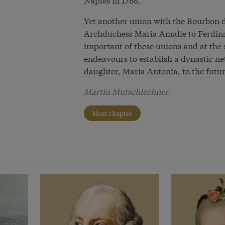
Yet another union with the Bourbon d
Archduchess Maria Amalie to Ferdin
important of these unions and at the
endeavours to establish a dynastic n
daughter, Maria Antonia, to the futur
Martin Mutschlechner
Next chapter