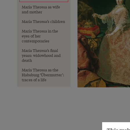
Maria Theresa as wife
and mother
Maria Theresa’s children
Maria Theresa in the
eyes of her
contemporaries
Maria Theresa’s final
years: widowhood and
death
Maria Theresa as the
Habsburg ‘Übermutter’:
traces of a life