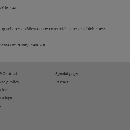
erlin 1940
rgischen Vielvölkerstaat (= Österreichische Geschichte 1699–
State University Press 2011
 & Contact
Special pages
vacy Policy
Partner
tice
ettings
o