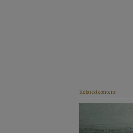
Related content