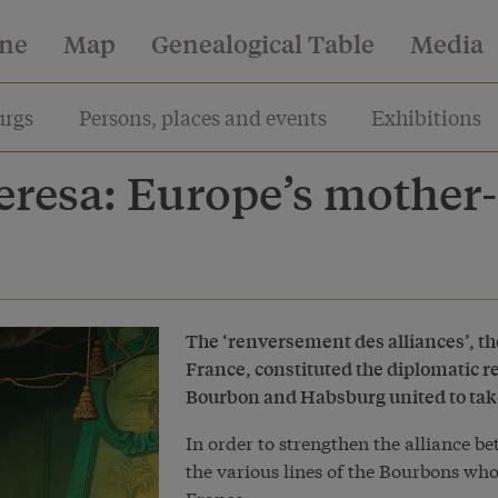
ine
Map
Genealogical Table
Media
rgs
Persons, places and events
Exhibitions
resa: Europe’s mother-
The ‘renversement des alliances’, 
France, constituted the diplomatic rev
Bourbon and Habsburg united to take
In order to strengthen the alliance 
the various lines of the Bourbons who
France.