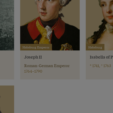
Habsburg Emperor
Habsburg
r
Joseph II
Isabella of
Roman-German Emperor
* 1741, † 1763
1764–1790