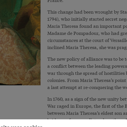
This change had been wrought by Sta
1794), who initially started secret ne
Maria Theresa found an important poin
Madame de Pompadour, who had great
circumstances at the court of Versail
inclined Maria Theresa, she was pra
The new policy of alliance was to be 
a conflict between the leading power
war through the spread of hostilities
colonies. From Maria Theresa’s point 
a last attempt at re-conquering the w
In 1760, as a sign of the new unity b
War raged in Europe, the first of th
between Maria Theresa’s eldest son a
bride was from a collateral northern I
granddaughter of Louis XV on her mot