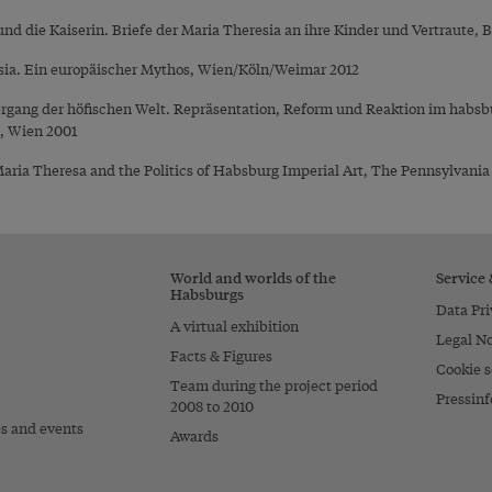
und die Kaiserin. Briefe der Maria Theresia an ihre Kinder und Vertraute, B
sia. Ein europäischer Mythos, Wien/Köln/Weimar 2012
ergang der höfischen Welt. Repräsentation, Reform und Reaktion im habsbu
), Wien 2001
ria Theresa and the Politics of Habsburg Imperial Art, The Pennsylvania 
World and worlds of the
Service
Habsburgs
Data Pri
A virtual exhibition
Legal No
Facts & Figures
Cookie s
Team during the project period
Pressinf
2008 to 2010
es and events
Awards