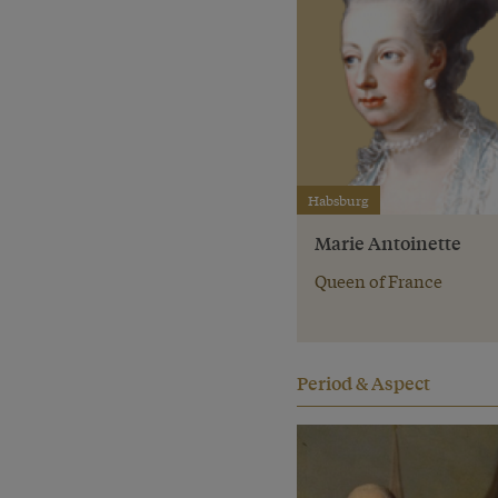
Habsburg
Marie Antoinette
Queen of France
Period & Aspect