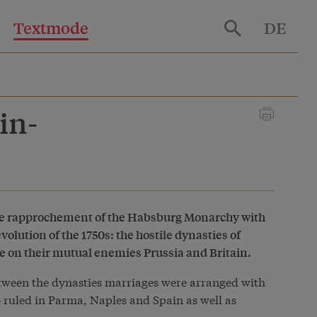
Textmode
DE
in-
the rapprochement of the Habsburg Monarchy with
olution of the 1750s: the hostile dynasties of
 on their mutual enemies Prussia and Britain.
between the dynasties marriages were arranged with
 ruled in Parma, Naples and Spain as well as