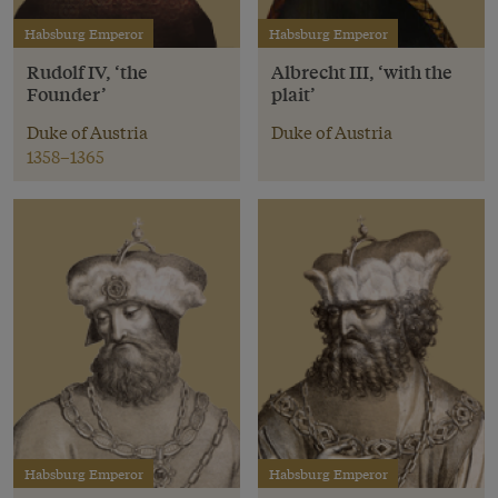
Habsburg Emperor
Habsburg Emperor
Rudolf IV, ‘the
Albrecht III, ‘with the
Founder’
plait’
Duke of Austria
Duke of Austria
1358–1365
Habsburg Emperor
Habsburg Emperor