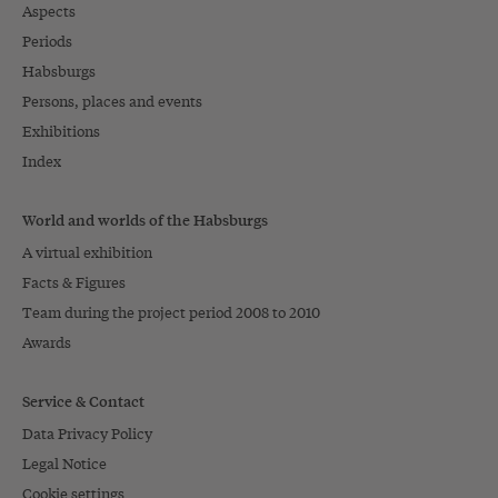
Aspects
Periods
Habsburgs
Persons, places and events
Exhibitions
Index
World and worlds of the Habsburgs
A virtual exhibition
Facts & Figures
Team during the project period 2008 to 2010
Awards
Service & Contact
Data Privacy Policy
Legal Notice
Cookie settings