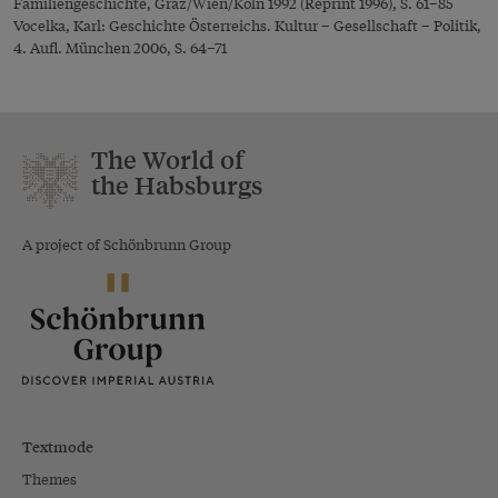
Familiengeschichte, Graz/Wien/Köln 1992 (Reprint 1996), S. 61–85
Vocelka, Karl: Geschichte Österreichs. Kultur – Gesellschaft – Politik,
4. Aufl. München 2006, S. 64–71
The World of
the Habsburgs
A project of Schönbrunn Group
Textmode
Themes