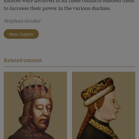
to increase their power in the various duchies.
Stephan Gruber
Next chapter
Related content