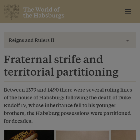
The World of
the Habsburgs
Reigns and Rulers II
Toggl
Fraternal strife and
territorial partitioning
Between 1379 and 1490 there were several ruling lines
of the house of Habsburg: following the death of Duke
Rudolf IV, whose inheritance fell to his younger
brothers, the Habsburg possessions were partitioned
for decades.