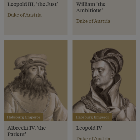
Leopold III, ‘the Just’
William ‘the
Ambitious’
Duke of Austria
Duke of Austria
Habsburg Emperor
Habsburg Emperor
Albrecht IV, 'the
Leopold IV
Patient'
Duke of Austria