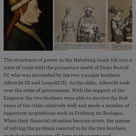
The structures of power in the Habsburg lands fell into a
state of crisis with the premature death of Duke Rudolf
IV, who was succeeded by his two younger brothers
Albrecht III and Leopold III. As the elder, Albrecht took
over the reins of government. With the support of the
Emperor the two brothers were able to survive the first
years of the crisis relatively well and made a number of
important acquisitions such as Freiburg im Breisgau.
When their financial situation became acute, the means
of solving the problem resorted to by the two brothers
included imprisoning all Jews in the towns and