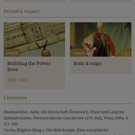
Period & Aspect
Period
Aspect
Building the Power
Rule & reign
Base
1282–1477
Literature
Niederstätter, Alois: Die Herrschaft Österreich. Fürst und Land im
Spätmittelalter. Österreichische Geschichte 1278–1411, Wien 2004, S.
172–200
Vacha, Brigitte (Hrsg.): Die Habsburger. Eine europäische