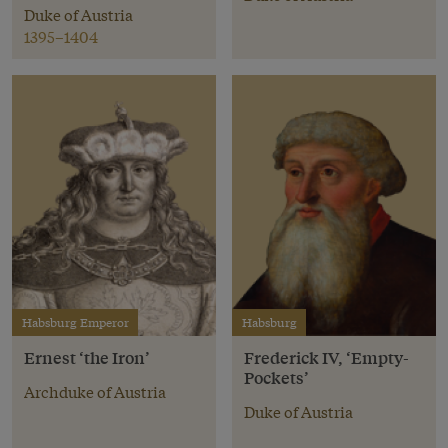
Duke of Austria
1395–1404
Habsburg Emperor
Habsburg
Ernest ‘the Iron’
Frederick IV, ‘Empty-
Pockets’
Archduke of Austria
Duke of Austria