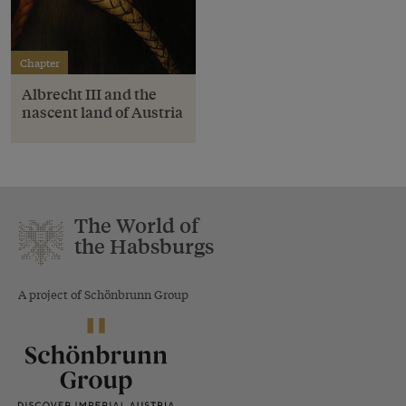
Chapter
Albrecht III and the
nascent land of Austria
The World of
the Habsburgs
A project of Schönbrunn Group