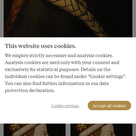
This website uses cookies.
Image
We employ strictly necessary and analysis cookies.
Analysis cookies are used only with your consent and
Duke Albrecht III, 16th century
exclusively for statistical purposes. Details on the
Copyright
individual cookies can be found under “Cookie settings”.
Kunsthistorisches Museum
You can also find further information in our data
protection declaration.
Courtesy of
Kunsthistorisches Museum Vienna
Cookie settings
Accept all cookies