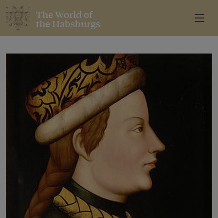
The World of
the Habsburgs