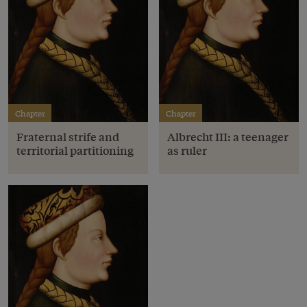
Chapter
Chapter
Fraternal strife and
Albrecht III: a teenager
territorial partitioning
as ruler