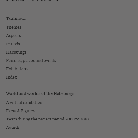
Textmode
Themes
Aspects
Periods
Habsburgs
Persons, places and events
Exhibitions
Index
World and worlds of the Habsburgs
A virtual exhibition
Facts & Figures
Team during the project period 2008 to 2010
Awards