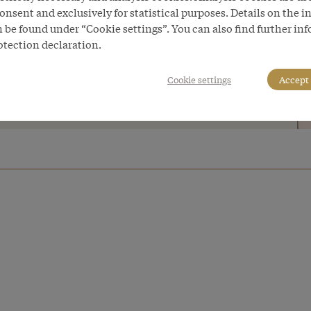
tered several times. These differences
onsent and exclusively for statistical purposes. Details on the i
 be found under “Cookie settings”. You can also find further in
reak of armed conflict between
otection declaration.
e Iron’.
Cookie settings
Accept 