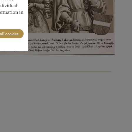
ndividual
formation in
all cookies