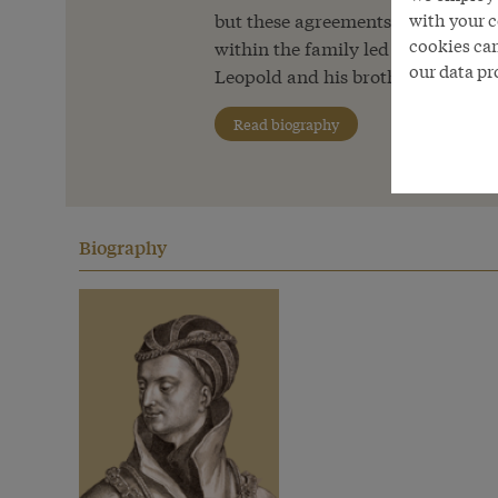
but these agreements were later al
with your c
cookies can
within the family led to the outb
our data pr
Leopold and his brother Ernest ‘th
Read biography
Biography