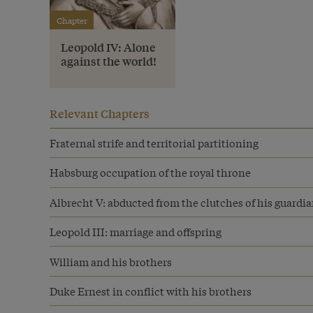
Chapter
Leopold IV: Alone
against the world!
Relevant Chapters
Fraternal strife and territorial partitioning
Habsburg occupation of the royal throne
Albrecht V: abducted from the clutches of his guardi
Leopold III: marriage and offspring
William and his brothers
Duke Ernest in conflict with his brothers