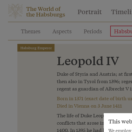
The World of
Portrait
Timel
the Habsburgs
Themes
Aspects
Periods
Habsbu
Habsburg Emperor
Leopold IV
Duke of Styria and Austria; at fir
then also in Tyrol from 1396; reg
regent as guardian of Albrecht V i
Born in 1371 (exact date of birth
Died in Vienna on 3 June 1411
The life of Duke Leopold IV was 
This web
conflicts that arose in the line of
1400. In 1395 he had been promis
We employ s