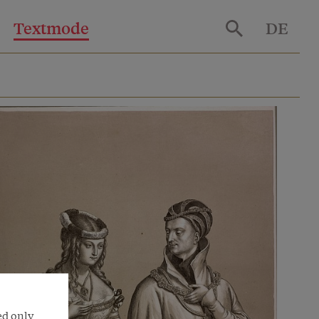
Textmode
DE
ed only