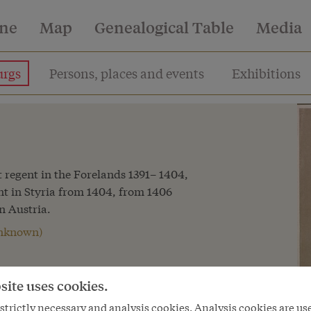
ine
Map
Genealogical Table
Media
rgs
Persons, places and events
Exhibitions
st regent in the Forelands 1391– 1404,
ent in Styria from 1404, from 1406
n Austria.
 unknown)
marked by the numerous family
site uses cookies.
 his father, Duke Leopold III, around
ed the western Habsburg dominions,
trictly necessary and analysis cookies. Analysis cookies are us