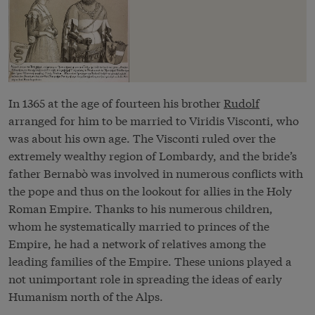
In 1365 at the age of fourteen his brother
Rudolf
arranged for him to be married to Viridis Visconti, who
was about his own age. The Visconti ruled over the
extremely wealthy region of Lombardy, and the bride’s
father Bernabò was involved in numerous conflicts with
the pope and thus on the lookout for allies in the Holy
Roman Empire. Thanks to his numerous children,
whom he systematically married to princes of the
Empire, he had a network of relatives among the
leading families of the Empire. These unions played a
not unimportant role in spreading the ideas of early
Humanism north of the Alps.