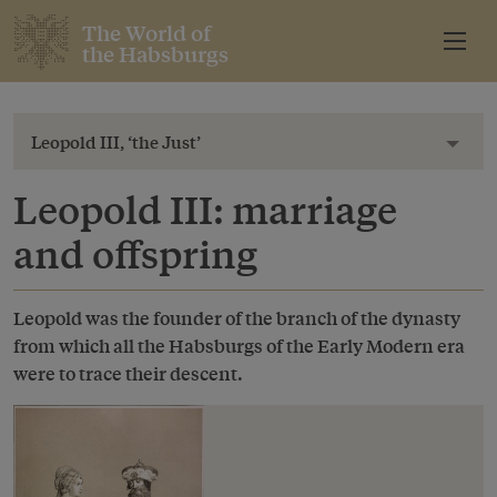
The World of
the Habsburgs
Leopold III, ‘the Just’
Toggl
Leopold III: marriage
and offspring
Leopold was the founder of the branch of the dynasty
from which all the Habsburgs of the Early Modern era
were to trace their descent.