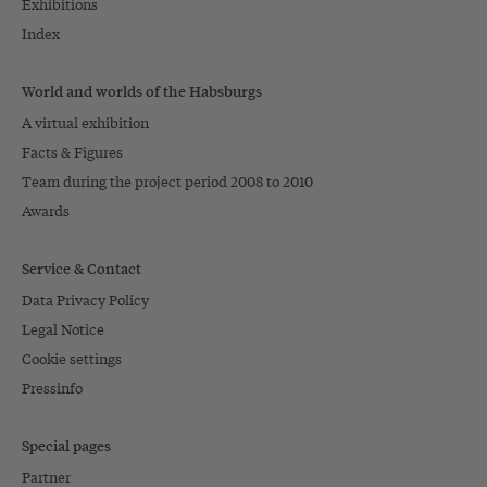
Exhibitions
Index
World and worlds of the Habsburgs
A virtual exhibition
Facts & Figures
Team during the project period 2008 to 2010
Awards
Service & Contact
Data Privacy Policy
Legal Notice
Cookie settings
Pressinfo
Special pages
Partner