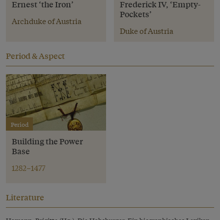
Ernest ‘the Iron’
Frederick IV, ‘Empty-
Pockets’
Archduke of Austria
Duke of Austria
Period & Aspect
Period
Building the Power
Base
1282–1477
Literature