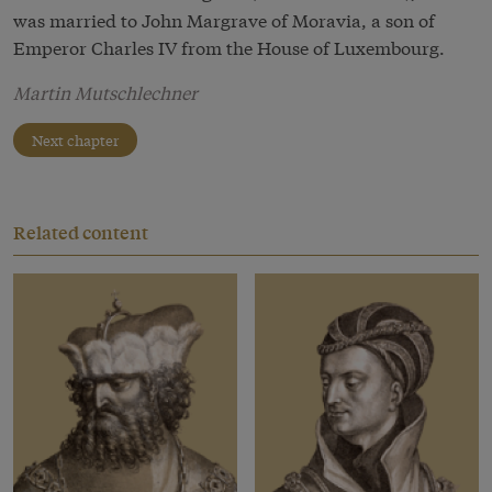
was married to John Margrave of Moravia, a son of
Emperor Charles IV from the House of Luxembourg.
Martin Mutschlechner
Next chapter
Related content