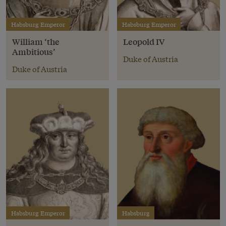
Habsburg Emperor
Habsburg Emperor
William ‘the
Leopold IV
Ambitious’
Duke of Austria
Duke of Austria
Habsburg Emperor
Habsburg