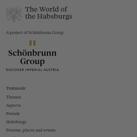
The World of
the Habsburgs
A project of Schönbrunn Group
Textmode
Themes
Aspects
Periods
Habsburgs
Persons, places and events