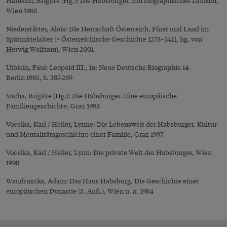
Hamann, Brigitte (Hg.): Die Habsburger. Ein biographisches Lexikon,
Wien 1988
Niederstätter, Alois: Die Herrschaft Österreich. Fürst und Land im
Spätmittelalter (= Österreichische Geschichte 1278–1411, hg. von
Herwig Wolfram), Wien 2001
Uiblein, Paul: Leopold III., in: Neue Deutsche Biographie 14
Berlin 1985, S. 287-289
Vacha, Brigitte (Hg.): Die Habsburger. Eine europäische
Familiengeschichte, Graz 1993
Vocelka, Karl / Heller, Lynne: Die Lebenswelt der Habsburger. Kultur-
und Mentalitätsgeschichte einer Familie, Graz 1997
Vocelka, Karl / Heller, Lynn: Die private Welt der Habsburger, Wien
1998
Wandruszka, Adam: Das Haus Habsburg. Die Geschichte einer
europäischen Dynastie (5. Aufl.), Wien u. a. 1984