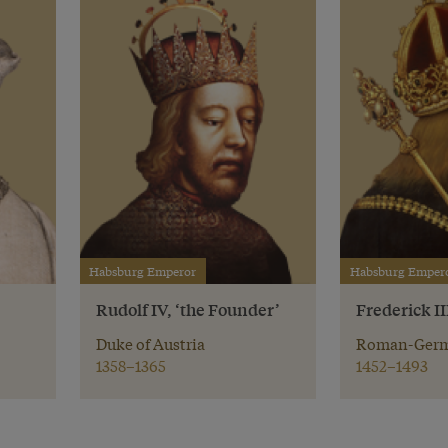
Habsburg Emperor
Habsburg Emper
Rudolf IV, ‘the Founder’
Frederick II
Duke of Austria
Roman-Germ
1358–1365
1452–1493