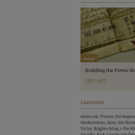
Period
Building the Power B
1282–1477
Literature
Maleczek, Werner: Privilegium 
Niederstätter, Alois: Die Her
Vacha, Brigitte (Hrsg.): Die 
Vocelka, Karl: Geschichte Öste