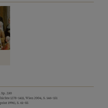
, Sp. 230
chichte 1278–1411, Wien 2004, S. 146–151
rint 1996), S. 61–85