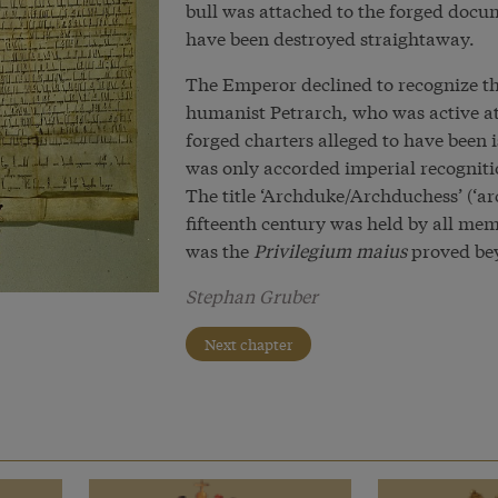
bull was attached to the forged docum
have been destroyed straightaway.
The Emperor declined to recognize t
humanist Petrarch, who was active a
forged charters alleged to have been
was only accorded imperial recogniti
The title ‘Archduke/Archduchess’ (‘a
fifteenth century was held by all mem
was the
Privilegium maius
proved bey
Stephan Gruber
Next chapter