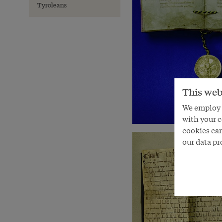
Tyroleans
This web
We employ s
with your c
cookies can
our data pr