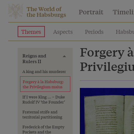
The World of
Portrait
Timel
the Habsburgs
Themes
Aspects
Periods
Habsbu
Forgery à
Reigns and
Toggle menu
Rulers II
Privileg
A king and his murderer
Forgery à la Habsburg:
the Privilegium maius
If I were King ... – Duke
Rudolf IV ‘the Founder’
Fraternal strife and
territorial partitioning
Frederick of the Empty
Pockets and the