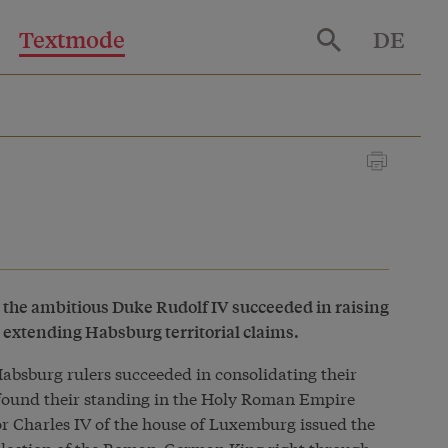
Textmode
DE
the ambitious Duke Rudolf IV succeeded in raising
d extending Habsburg territorial claims.
Habsburg rulers succeeded in consolidating their
 found their standing in the
Holy Roman Empire
or Charles IV of the house of Luxemburg issued the
 election of the Roman-German King right through