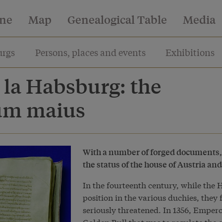
ine
Map
Genealogical Table
Media
rgs
Persons, places and events
Exhibitions
 la Habsburg: the
ium maius
With a number of forged documents, 
the status of the house of Austria an
In the fourteenth century, while the 
position in the various duchies, they
seriously threatened. In 1356, Emper
Golden Bull that was to regulate the