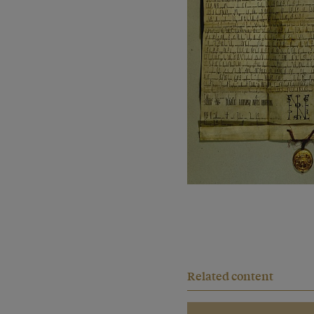
Related content