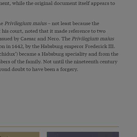
ent, while the original document itself appears to
he
Privilegium maius
– not least because the
t his
court
, noted that it made reference to two
 issued by Caesar and Nero. The
Privilegium maius
on in 1442, by the Habsburg emperor Frederick III.
rchidux’) became a Habsburg speciality and from the
bers of the family. Not until the nineteenth century
ond doubt to have been a forgery.