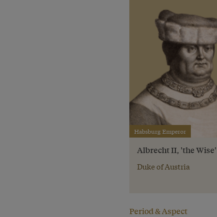
Habsburg Emperor
Albrecht II, 'the Wise'
Duke of Austria
Period & Aspect