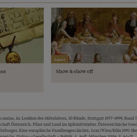
Aspect
ase
Show & show off
maius, in: Lexikon des Mittelalters, 10 Bände, Stuttgart 1977–1999, Band 7
rschaft Österreich. Fürst und Land im Spätmittelalter. Österreichische Ges
Habsburger. Eine europäische Familiengeschichte, Graz/Wien/Köln 1992 (Rep
rreichs. Kultur – Gesellschaft – Politik, 4. Aufl. München 2006, S. 64–71