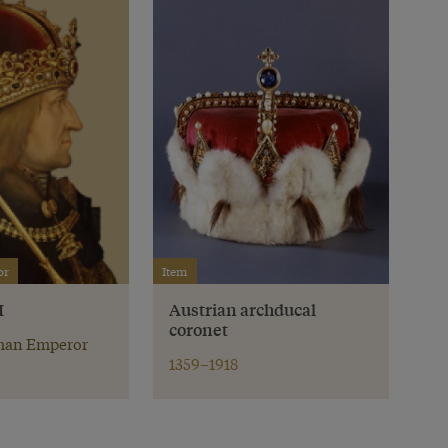
or
Item
I
Austrian archducal
coronet
an Emperor
1359–1918