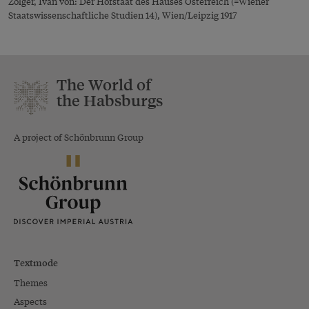
Žolger, Ivan von: Der Hofstaat des Hauses Österreich (=Wiener
Staatswissenschaftliche Studien 14), Wien/Leipzig 1917
The World of
the Habsburgs
A project of Schönbrunn Group
Textmode
Themes
Aspects