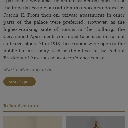
apartments were also the actual residential quarters of
the imperial couple, a tradition that was abandoned by
Joseph II. From then on, private apartments in other
parts of the palace were preferred. However, as the
highest-ranking suite of rooms in the Hofburg, the
Ceremonial Apartments continued to be used on formal
state occasions. After 1918 these rooms were open to the
public but are today used as the offices of the Federal
President of Austria and as a conference centre.
Martin Mutschlechner
Next chapter
Related content