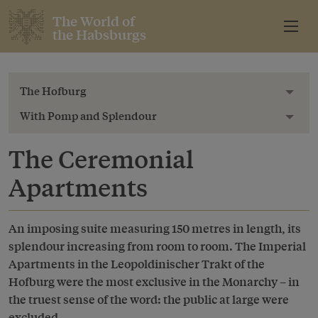
The World of
the Habsburgs
The Hofburg
Toggl
With Pomp and Splendour
Toggl
The Ceremonial
Apartments
An imposing suite measuring 150 metres in length, its
splendour increasing from room to room. The Imperial
Apartments in the Leopoldinischer Trakt of the
Hofburg were the most exclusive in the Monarchy – in
the truest sense of the word: the public at large were
excluded.