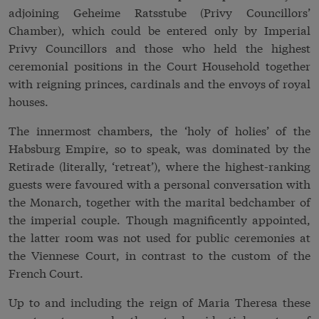
adjoining Geheime Ratsstube (Privy Councillors’
Chamber), which could be entered only by Imperial
Privy Councillors and those who held the highest
ceremonial positions in the Court Household together
with reigning princes, cardinals and the envoys of royal
houses.
The innermost chambers, the ‘holy of holies’ of the
Habsburg Empire, so to speak, was dominated by the
Retirade (literally, ‘retreat’), where the highest-ranking
guests were favoured with a personal conversation with
the Monarch, together with the marital bedchamber of
the imperial couple. Though magnificently appointed,
the latter room was not used for public ceremonies at
the Viennese Court, in contrast to the custom of the
French Court.
Up to and including the reign of Maria Theresa these