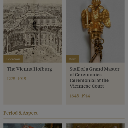
Location
Item
The Vienna Hofburg
Staff of a Grand Master
of Ceremonies -
1278–1918
Ceremonial at the
Viennese Court
1648–1914
Period & Aspect