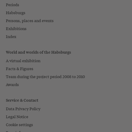
Periods
Habsburgs
Persons, places and events
Exhibitions
Index
World and worlds of the Habsburgs
A virtual exhibition
Facts & Figures
Team during the project period 2008 to 2010
Awards
Service & Contact
Data Privacy Policy
Legal Notice
Cookie settings