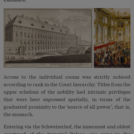
Access to the individual rooms was strictly ordered
according to rank in the
Court
hierarchy. Titles from the
upper echelons of the
nobility
had intrinsic privileges
that were here expressed spatially, in terms of the
graduated proximity to the ‘source of all power’, that is,
the monarch.
Entering via the Schweizerhof, the innermost and oldest
courtyard of the Imperial Palace, one came to the