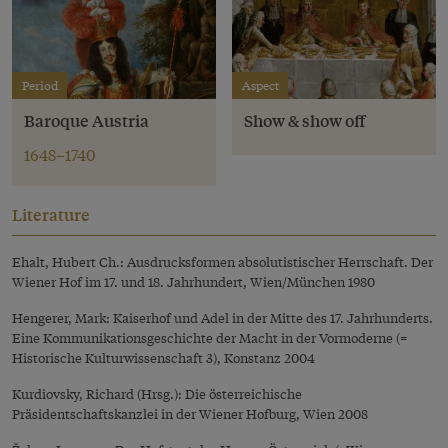
Period
Aspect
Baroque Austria
Show & show off
1648–1740
Literature
Ehalt, Hubert Ch.: Ausdrucksformen absolutistischer Herrschaft. Der
Wiener Hof im 17. und 18. Jahrhundert, Wien/München 1980
Hengerer, Mark: Kaiserhof und Adel in der Mitte des 17. Jahrhunderts.
Eine Kommunikationsgeschichte der Macht in der Vormoderne (=
Historische Kulturwissenschaft 3), Konstanz 2004
Kurdiovsky, Richard (Hrsg.): Die österreichische
Präsidentschaftskanzlei in der Wiener Hofburg, Wien 2008