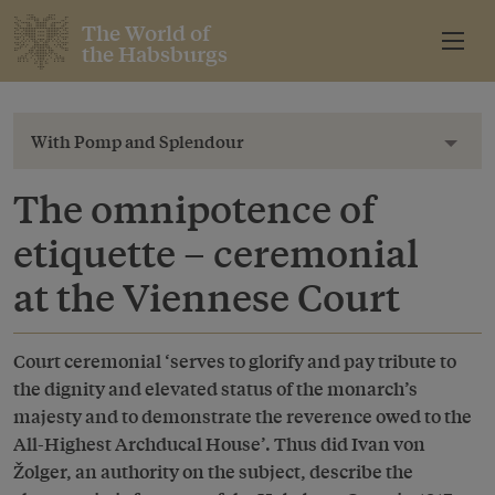
The World of
the Habsburgs
With Pomp and Splendour
Toggl
The omnipotence of
etiquette – ceremonial
at the Viennese Court
Court ceremonial ‘serves to glorify and pay tribute to
the dignity and elevated status of the monarch’s
majesty and to demonstrate the reverence owed to the
All-Highest Archducal House’. Thus did Ivan von
Žolger, an authority on the subject, describe the