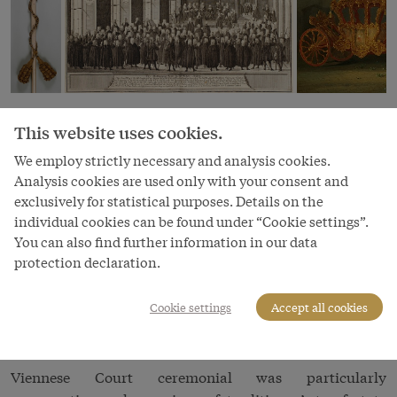
The centre of the courtly cosmos was the emperor, who
This website uses cookies.
was presented as inapproachable and far above the
We employ strictly necessary and analysis cookies.
banalities of everyday life, his person exalted in a
Analysis cookies are used only with your consent and
mystical, almost religious manner. Thus when the
exclusively for statistical purposes. Details on the
emperor appeared in person, but also even if merely his
individual cookies can be found under “Cookie settings”.
name was uttered at public ceremonies, he was due the
You can also find further information in our data
tiefe Reverentz
or ‘Spanish reverence’: as a symbol of
protection declaration.
submission before His Imperial Majesty, courtiers made
a deep bow on bended knee. To flout this rule was
Cookie settings
Accept all cookies
tantamount to questioning the
omnipotence of the
emperor
and thus
lèse majesté
.
Viennese Court ceremonial was particularly