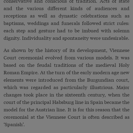
conservative and conscious of tradition. Acts of state
and the various different kinds of audiences and
receptions as well as dynastic celebrations such as
baptisms, weddings and funerals followed strict rules:
each step and gesture had to be imbued with solemn
dignity. Individuality and spontaneity were undesirable.
As shown by the history of its development, Viennese
Court ceremonial evolved from various models. It was
based on the feudal traditions of the medieval
Holy
Roman Empire
. At the turn of the early modern age new
elements were introduced from the Burgundian court,
which was regarded as particularly illustrious. Major
changes took place in the sixteenth century, when the
court of the principal Habsburg line in Spain became the
model for the Austrian line. It is for this reason that the
ceremonial at the Viennese Court is often described as
‘Spanish’.