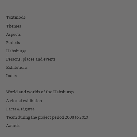
Textmode
Themes
Aspects
Periods
Habsburgs
Persons, places and events
Exhibitions
Index
World and worlds of the Habsburgs
A virtual exhibition
Facts & Figures
Team during the project period 2008 to 2010
Awards