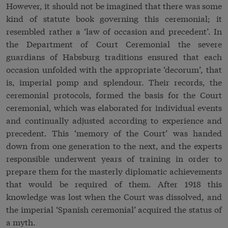
However, it should not be imagined that there was some
kind of statute book governing this ceremonial; it
resembled rather a ‘law of occasion and precedent’. In
the Department of Court Ceremonial the severe
guardians of Habsburg traditions ensured that each
occasion unfolded with the appropriate ‘decorum’, that
is, imperial pomp and splendour. Their records, the
ceremonial protocols, formed the basis for the Court
ceremonial, which was elaborated for individual events
and continually adjusted according to experience and
precedent. This ‘memory of the Court’ was handed
down from one generation to the next, and the experts
responsible underwent years of training in order to
prepare them for the masterly diplomatic achievements
that would be required of them. After 1918 this
knowledge was lost when the Court was dissolved, and
the imperial ‘Spanish ceremonial’ acquired the status of
a myth.