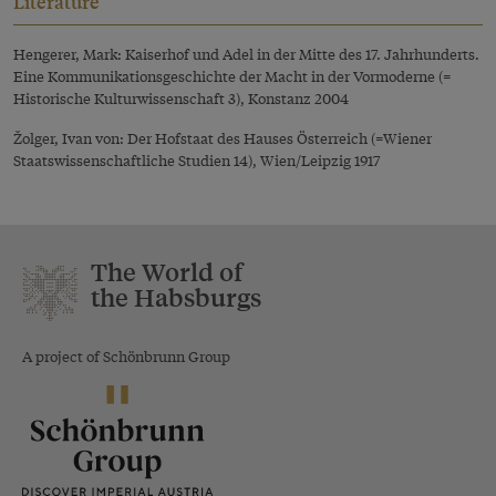
Literature
Hengerer, Mark: Kaiserhof und Adel in der Mitte des 17. Jahrhunderts.
Eine Kommunikationsgeschichte der Macht in der Vormoderne (=
Historische Kulturwissenschaft 3), Konstanz 2004
Žolger, Ivan von: Der Hofstaat des Hauses Österreich (=Wiener
Staatswissenschaftliche Studien 14), Wien/Leipzig 1917
The World of
the Habsburgs
A project of Schönbrunn Group