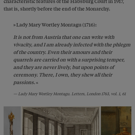
characteristic features of the Habsburg Court in 1917,
that is, shortly before the end of the Monarchy.
Lady Mary Wortley Montagu (1716):
It is not from Austria that one can write with
vivacity, and I am already infected with the phlegm
of the country
. Even their amours and their
quarrels are carried on with a surprising temper,
and they are never lively, but upon points of
ceremony. There, I own, they shew all their
passions.
Lady Mary Wortley Montagu. Letters, London 1763, vol. 1, 61