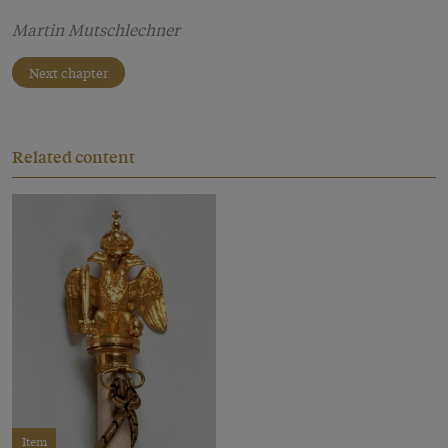
Martin Mutschlechner
Next chapter
Related content
Item