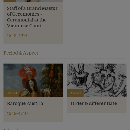
Staff of a Grand Master
of Ceremonies -
Ceremonial at the
Viennese Court
1648–1914
Period & Aspect
Period
Aspect
Baroque Austria
Order & differentiate
1648–1740