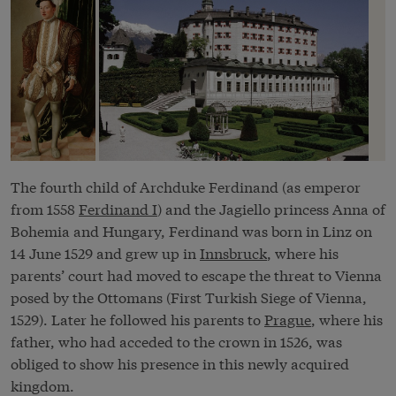
The fourth child of Archduke Ferdinand (as emperor
from 1558
Ferdinand I
) and the Jagiello princess Anna of
Bohemia and Hungary, Ferdinand was born in Linz on
14 June 1529 and grew up in
Innsbruck
, where his
parents’ court had moved to escape the threat to Vienna
posed by the Ottomans (First Turkish Siege of Vienna,
1529). Later he followed his parents to
Prague
, where his
father, who had acceded to the crown in 1526, was
obliged to show his presence in this newly acquired
kingdom.