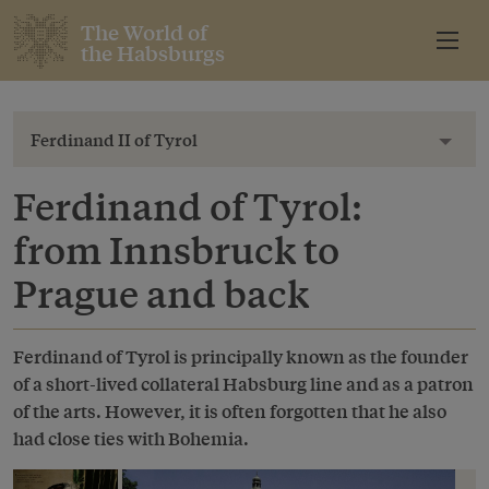
The World of
the Habsburgs
Ferdinand II of Tyrol
Toggl
Ferdinand of Tyrol:
from Innsbruck to
Prague and back
Ferdinand of Tyrol is principally known as the founder
of a short-lived collateral Habsburg line and as a patron
of the arts. However, it is often forgotten that he also
had close ties with Bohemia.