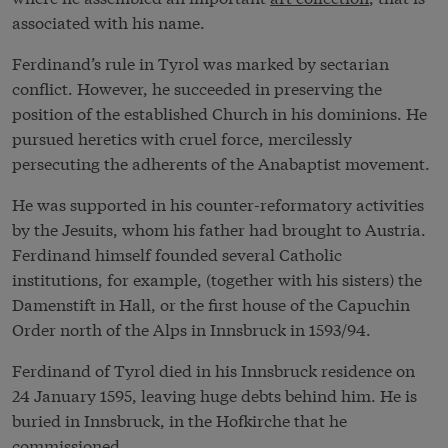
associated with his name.
Ferdinand’s rule in Tyrol was marked by sectarian
conflict. However, he succeeded in preserving the
position of the established Church in his dominions. He
pursued heretics with cruel force, mercilessly
persecuting the adherents of the Anabaptist movement.
He was supported in his counter-reformatory activities
by the Jesuits, whom his father had brought to Austria.
Ferdinand himself founded several Catholic
institutions, for example, (together with his sisters) the
Damenstift in Hall, or the first house of the Capuchin
Order north of the Alps in Innsbruck in 1593/94.
Ferdinand of Tyrol died in his Innsbruck residence on
24 January 1595, leaving huge debts behind him. He is
buried in Innsbruck, in the Hofkirche that he
commissioned.