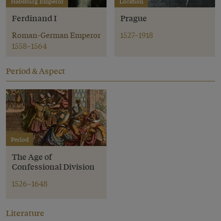
Habsburg Emperor
Location
Ferdinand I
Prague
Roman-German Emperor
1527–1918
1558–1564
Period & Aspect
Period
The Age of
Confessional Division
1526–1648
Literature