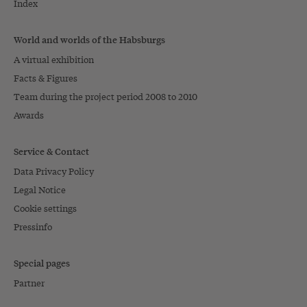
Index
World and worlds of the Habsburgs
A virtual exhibition
Facts & Figures
Team during the project period 2008 to 2010
Awards
Service & Contact
Data Privacy Policy
Legal Notice
Cookie settings
Pressinfo
Special pages
Partner