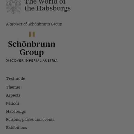
The World of
the Habsburgs
A project of Schönbrunn Group
Textmode
Themes
Aspects
Periods
Habsburgs
Persons, places and events
Exhibitions