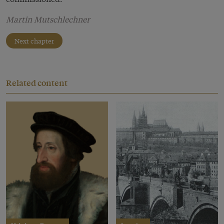
Martin Mutschlechner
Next chapter
Related content