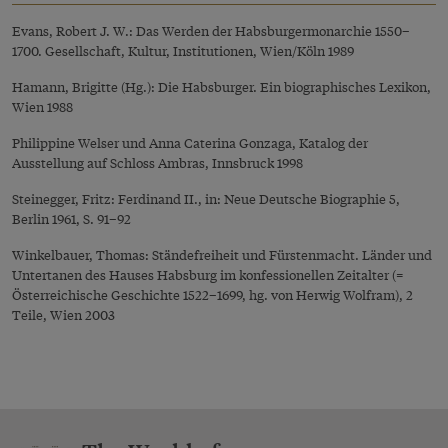
Evans, Robert J. W.: Das Werden der Habsburgermonarchie 1550–
1700. Gesellschaft, Kultur, Institutionen, Wien/Köln 1989
Hamann, Brigitte (Hg.): Die Habsburger. Ein biographisches Lexikon,
Wien 1988
Philippine Welser und Anna Caterina Gonzaga, Katalog der
Ausstellung auf Schloss Ambras, Innsbruck 1998
Steinegger, Fritz: Ferdinand II., in: Neue Deutsche Biographie 5,
Berlin 1961, S. 91–92
Winkelbauer, Thomas: Ständefreiheit und Fürstenmacht. Länder und
Untertanen des Hauses Habsburg im konfessionellen Zeitalter (=
Österreichische Geschichte 1522–1699, hg. von Herwig Wolfram), 2
Teile, Wien 2003