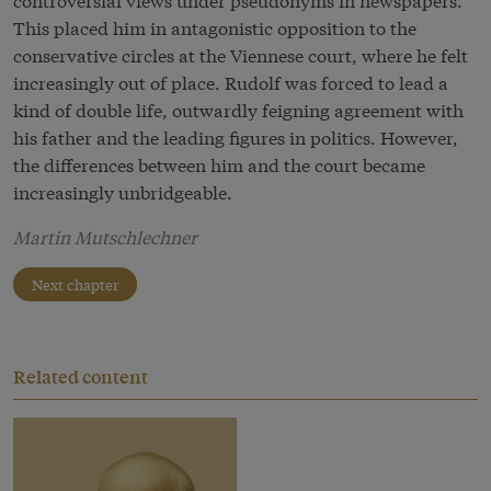
This placed him in antagonistic opposition to the
conservative circles at the Viennese court, where he felt
increasingly out of place. Rudolf was forced to lead a
kind of double life, outwardly feigning agreement with
his father and the leading figures in politics. However,
the differences between him and the court became
increasingly unbridgeable.
Martin Mutschlechner
Next chapter
Related content