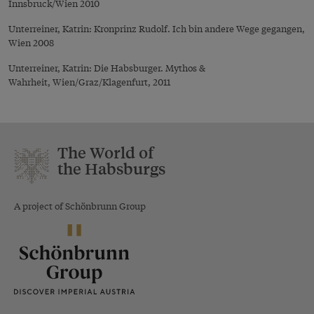
Innsbruck/Wien 2010
Unterreiner, Katrin: Kronprinz Rudolf. Ich bin andere Wege gegangen,
Wien 2008
Unterreiner, Katrin: Die Habsburger. Mythos &
Wahrheit, Wien/Graz/Klagenfurt, 2011
The World of
the Habsburgs
A project of Schönbrunn Group