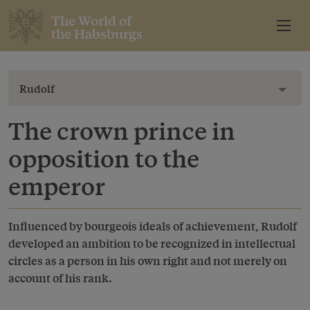
The World of
the Habsburgs
Rudolf
Toggl
The crown prince in
opposition to the
emperor
Influenced by bourgeois ideals of achievement, Rudolf
developed an ambition to be recognized in intellectual
circles as a person in his own right and not merely on
account of his rank.