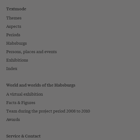
Textmode
Themes
Aspects
Periods
Habsburgs
Persons, places and events
Exhibitions
Index
World and worlds of the Habsburgs
A virtual exhibition
Facts & Figures
Team during the project period 2008 to 2010
Awards
Service & Contact