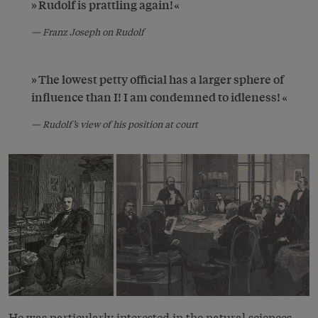
Rudolf is prattling again!
Franz Joseph on Rudolf
The lowest petty official has a larger sphere of
influence than I! I am condemned to idleness!
Rudolf’s view of his position at court
He was particularly interested in the natural sciences,