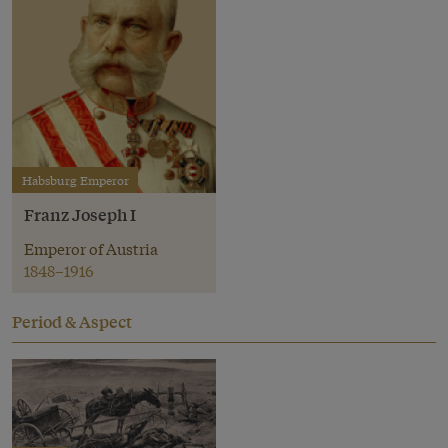
Habsburg Emperor
Franz Joseph I
Emperor of Austria
1848–1916
Period & Aspect