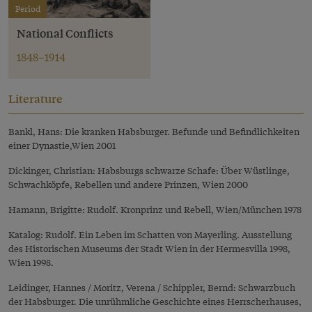
Period
National Conflicts
1848–1914
Literature
Bankl, Hans: Die kranken Habsburger. Befunde und Befindlichkeiten
einer Dynastie,Wien 2001
Dickinger, Christian: Habsburgs schwarze Schafe: Über Wüstlinge,
Schwachköpfe, Rebellen und andere Prinzen, Wien 2000
Hamann, Brigitte: Rudolf. Kronprinz und Rebell, Wien/München 1978
Katalog: Rudolf. Ein Leben im Schatten von Mayerling. Ausstellung
des Historischen Museums der Stadt Wien in der Hermesvilla 1998,
Wien 1998.
Leidinger, Hannes / Moritz, Verena / Schippler, Bernd: Schwarzbuch
der Habsburger. Die unrühmliche Geschichte eines Herrscherhauses,