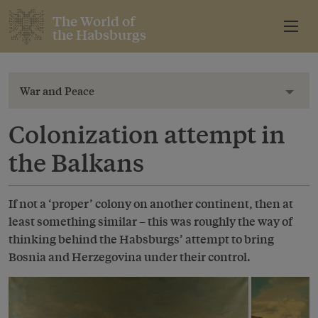
The World of
the Habsburgs
War and Peace
Toggl
Colonization attempt in
the Balkans
If not a ‘proper’ colony on another continent, then at
least something similar – this was roughly the way of
thinking behind the Habsburgs’ attempt to bring
Bosnia and Herzegovina under their control.