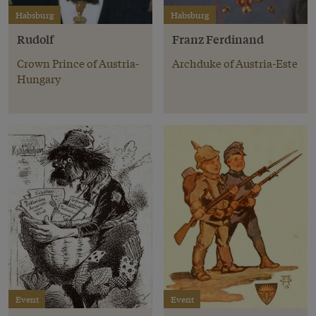
Habsburg
Habsburg
Rudolf
Franz Ferdinand
Crown Prince of Austria-
Archduke of Austria-Este
Hungary
Event
Event