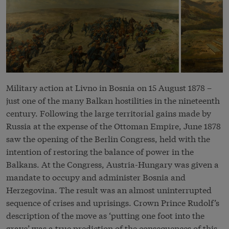
Military action at Livno in Bosnia on 15 August 1878 –
just one of the many
Balkan
hostilities in the nineteenth
century. Following the large territorial gains made by
Russia at the expense of the Ottoman Empire, June 1878
saw the opening of the Berlin Congress, held with the
intention of restoring the balance of power in the
Balkans. At the Congress, Austria-Hungary was given a
mandate to occupy and administer Bosnia and
Herzegovina. The result was an almost uninterrupted
sequence of crises and uprisings. Crown Prince Rudolf’s
description of the move as ‘putting one foot into the
grave’ was a true prediction of the consequences of this