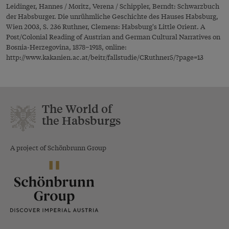
Leidinger, Hannes / Moritz, Verena / Schippler, Berndt: Schwarzbuch
der Habsburger. Die unrühmliche Geschichte des Hauses Habsburg,
Wien 2003, S. 236 Ruthner, Clemens: Habsburg's Little Orient. A
Post/Colonial Reading of Austrian and German Cultural Narratives on
Bosnia-Herzegovina, 1878–1918, online:
http://www.kakanien.ac.at/beitr/fallstudie/CRuthner5/?page=13
The World of
the Habsburgs
A project of Schönbrunn Group