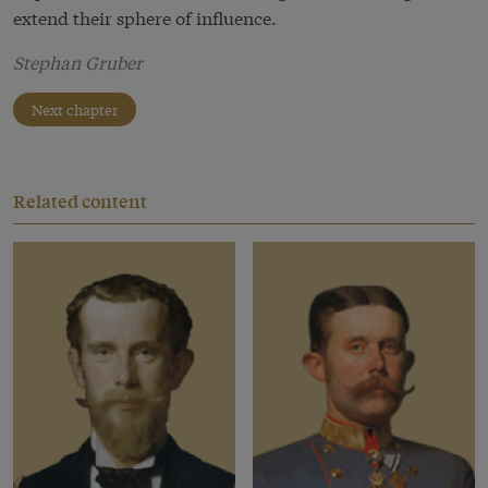
extend their sphere of influence.
Stephan Gruber
Next chapter
Related content