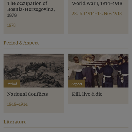
The occupation of
World War I, 1914–1918
Bosnia-Herzegovina,
28. Jul 1914–12. Nov 1918
1878
1878
Period & Aspect
Period
Aspect
National Conflicts
Kill, live & die
1848–1914
Literature