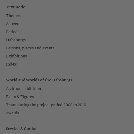
Textmode
Themes
Aspects
Periods
Habsburgs
Persons, places and events
Exhibitions
Index
World and worlds of the Habsburgs
A virtual exhibition
Facts & Figures
Team during the project period 2008 to 2010
Awards
Service & Contact