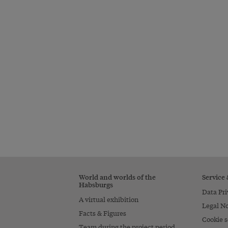
World and worlds of the
Service
Habsburgs
Data Pri
A virtual exhibition
Legal No
Facts & Figures
Cookie s
Team during the project period