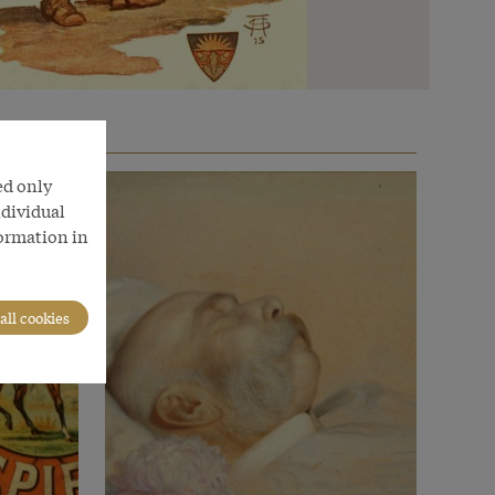
ed only
ndividual
formation in
all cookies