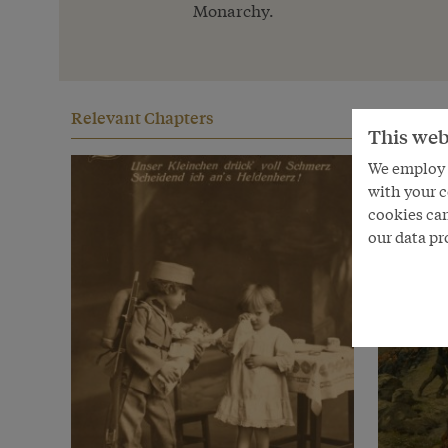
Monarchy.
Relevant Chapters
This web
We employ s
with your c
cookies can
our data pr