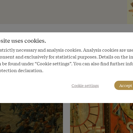
site uses cookies.
trictly necessary and analysis cookies. Analysis cookies are us
onsent and exclusively for statistical purposes. Details on the i
 be found under “Cookie settings”. You can also find further in
otection declaration.
Cookie settings
Accept 