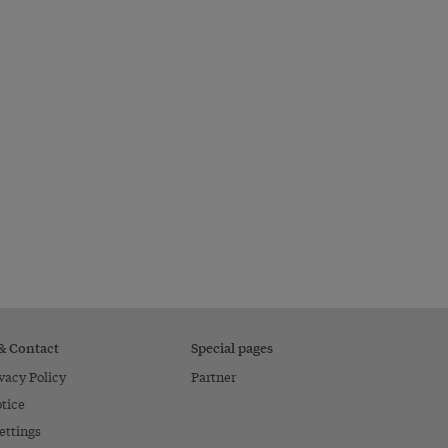
 & Contact
Special pages
vacy Policy
Partner
tice
ettings