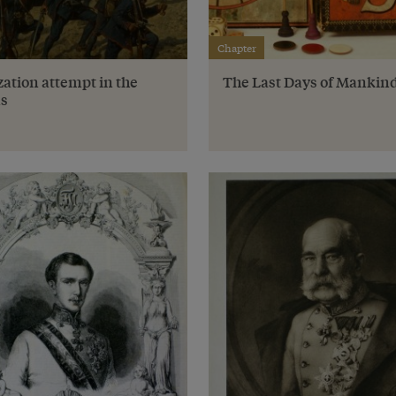
Chapter
ation attempt in the
The Last Days of Mankin
s