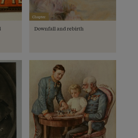
Chapter
d
Downfall and rebirth