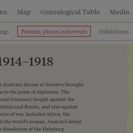
ine
Map
Genealogical Table
Media
rgs
Persons, places and events
Exhibitions
 1914–1918
he Austrian throne at Sarajevo brought
ns to the point of explosion. The
 and Germany) fought against the
ritain and Russia, and also against
atre of war included Africa, the
 the world’s oceans. Austria’s defeat
he dissolution of the Habsburg