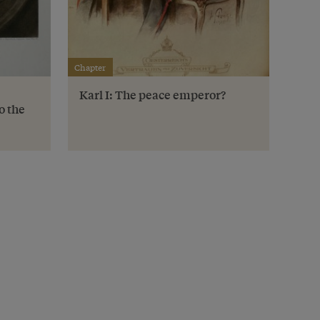
Chapter
Karl I: The peace emperor?
o the