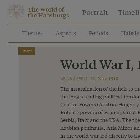
The World of
Portrait
Timel
the Habsburgs
Themes
Aspects
Periods
Habsbu
Event
World War I,
28. Jul 1914–12. Nov 1918
The assassination of the heir to t
the long-standing political tensio
Central Powers (Austria-Hungary
Entente powers of France, Great B
Serbia, Italy and the USA. The the
Arabian peninsula, Asia Minor and
in the world war led directly to t