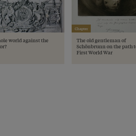
Chapter
ole world against the
The old gentleman of
or?
Schönbrunn on the path t
First World War