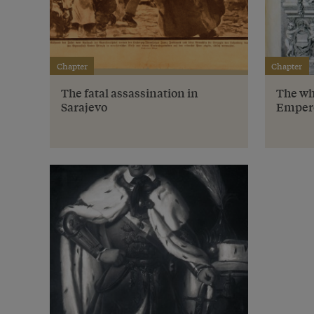
Chapter
Chapter
The fatal assassination in
The wh
Sarajevo
Emper