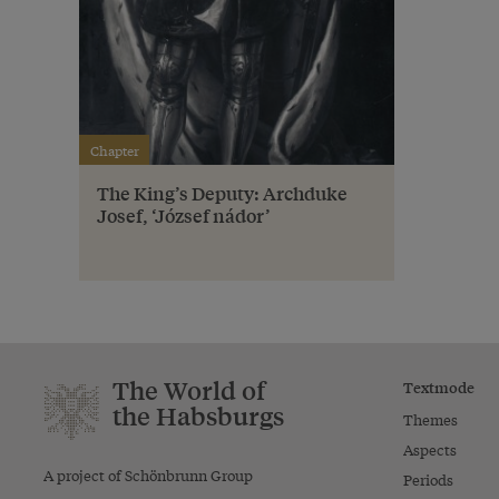
Chapter
The King’s Deputy: Archduke
Josef, ‘József nádor’
The World of
Textmode
the Habsburgs
Themes
Aspects
A project of Schönbrunn Group
Periods