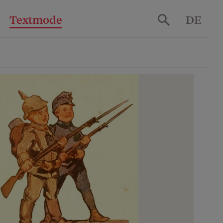
Textmode
DE