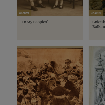
Chapter
Chapter
‘To My Peoples’
Coloniz
Balkan