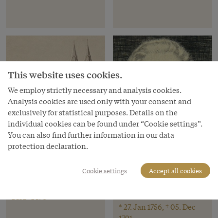
This website uses cookies.
We employ strictly necessary and analysis cookies.
Analysis cookies are used only with your consent and
exclusively for statistical purposes. Details on the
individual cookies can be found under “Cookie settings”.
You can also find further information in our data
protection declaration.
Location
Person
Cookie settings
Accept all cookies
Wiener Neustadt
Wolfgang Amadé
Mozart
1452–1493
* 27. Jan 1756, † 05. Dec
1791