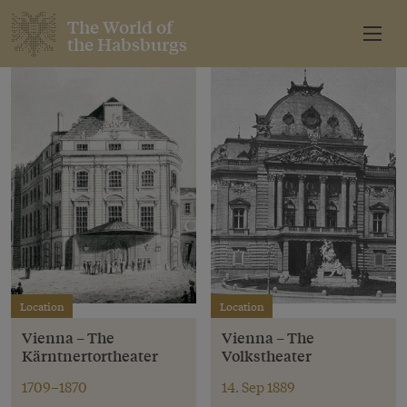
The World of
the Habsburgs
Location
Location
Vienna – The
Vienna – The
Kärntnertortheater
Volkstheater
1709–1870
14. Sep 1889