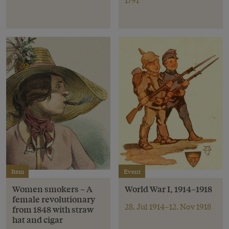
Item
Event
Women smokers – A
World War I, 1914–1918
female revolutionary
28. Jul 1914–12. Nov 1918
from 1848 with straw
hat and cigar