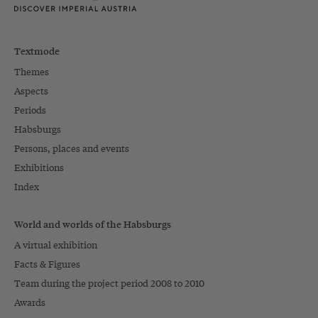
Textmode
Themes
Aspects
Periods
Habsburgs
Persons, places and events
Exhibitions
Index
World and worlds of the Habsburgs
A virtual exhibition
Facts & Figures
Team during the project period 2008 to 2010
Awards