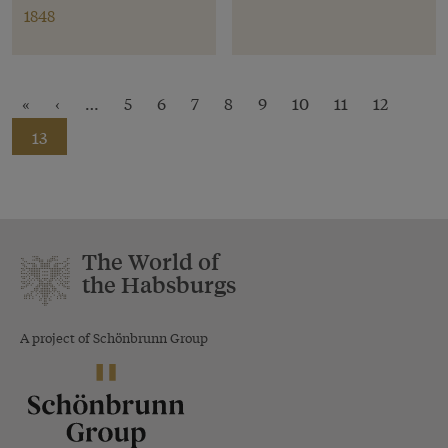
1848
«
‹
…
5
6
7
8
9
10
11
12
13
The World of
the Habsburgs
A project of Schönbrunn Group