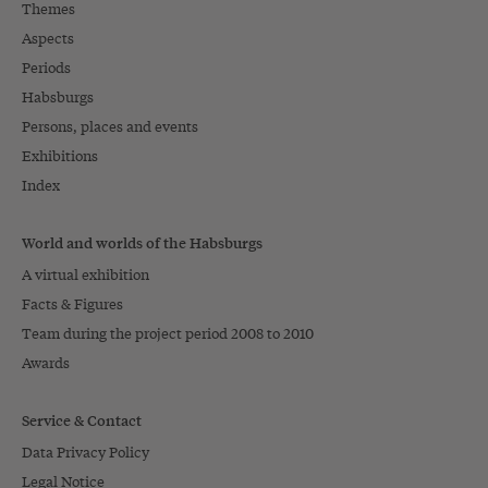
Themes
Aspects
Periods
Habsburgs
Persons, places and events
Exhibitions
Index
World and worlds of the Habsburgs
A virtual exhibition
Facts & Figures
Team during the project period 2008 to 2010
Awards
Service & Contact
Data Privacy Policy
Legal Notice