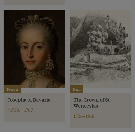
Person
Item
Josepha of Bavaria
The Crown of St
Wenceslas
* 1739, † 1767
1526–1918