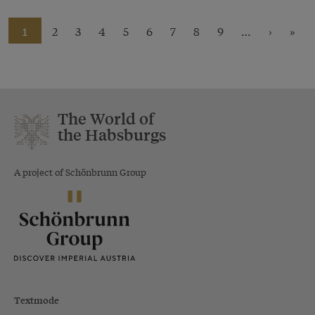
1
2
3
4
5
6
7
8
9
…
›
»
The World of
the Habsburgs
A project of Schönbrunn Group
Textmode