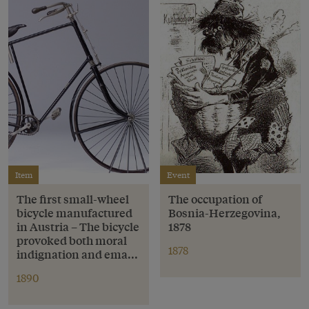
Item
Event
The first small-wheel
The occupation of
bicycle manufactured
Bosnia-Herzegovina,
in Austria – The bicycle
1878
provoked both moral
1878
indignation and ema...
1890