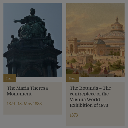
Item
Item
The Maria Theresa
The Rotunda – The
Monument
centrepiece of the
Vienna World
1874–13. May 1888
Exhibition of 1873
1873