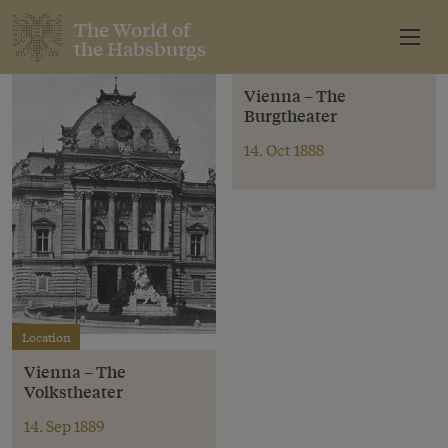
The World of
the Habsburgs
Location
Vienna – The
Burgtheater
14. Oct 1888
Location
Vienna – The
Volkstheater
14. Sep 1889