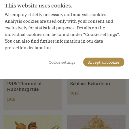
This website uses cookies.
We employ strictly necessary and analysis cookies.
Analysis cookies are used only with your consent and
exclusively for statistical purposes. Details on the
individual cookies can be found under “Cookie settings”.
You can also find further information in our data
protection declaration.
Cookie settings
Accept all cookies
Event
Location
1918: The end of
Schloss Eckartsau
Habsburg rule
1918
1918