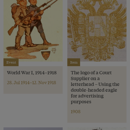
Event
Item
World War I, 1914–1918
The logo of a Court
Supplier on a
28. Jul 1914–12. Nov 1918
letterhead – Using the
double-headed eagle
for advertising
purposes
1908