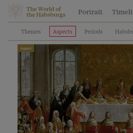
The World of
Portrait
Timel
the Habsburgs
Themes
Aspects
Periods
Habsbu
Aspect