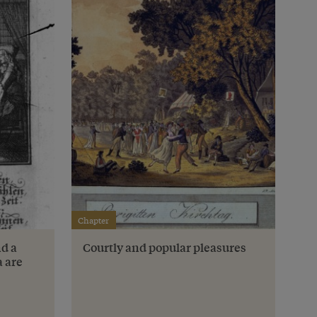
Chapter
nd a
Courtly and popular pleasures
a are