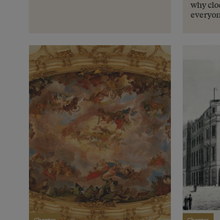
why cloc
everyo
Chapter
Chapter