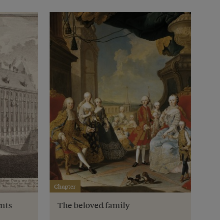
Chapter
nts
The beloved family