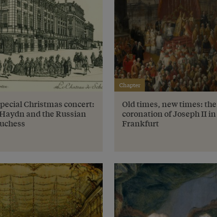
Chapter
special Christmas concert:
Old times, new times: the
Haydn and the Russian
coronation of Joseph II in
uchess
Frankfurt