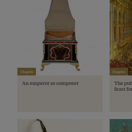
Chapter
Chapter
An emperor as composer
The pub
feast fo