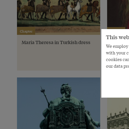
Chapter
Chapter
This web
Maria Theresa in Turkish dress
Vienne
We employ s
with your c
cookies can
our data pr