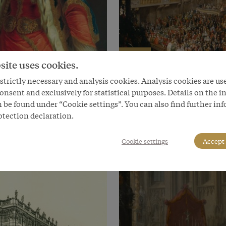
Chapter
site uses cookies.
se masquerades
A new venue: the Redout
trictly necessary and analysis cookies. Analysis cookies are us
Rooms
onsent and exclusively for statistical purposes. Details on the i
 be found under “Cookie settings”. You can also find further in
otection declaration.
Cookie settings
Accept 