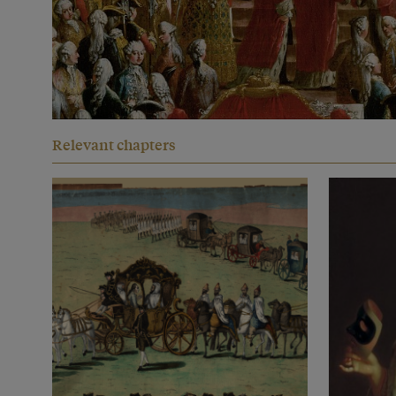
Relevant chapters