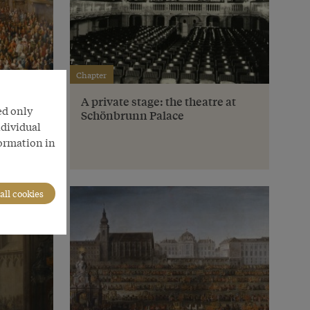
Chapter
e
A private stage: the theatre at
ed only
Schönbrunn Palace
ndividual
formation in
all cookies