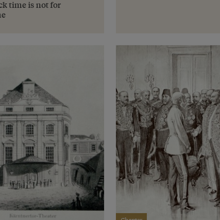
k time is not for
ne
Chapter