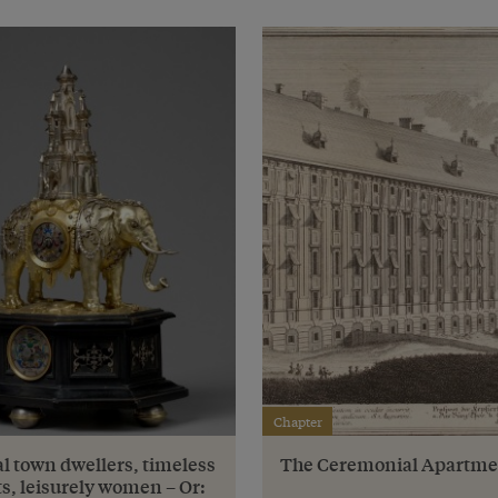
Chapter
l town dwellers, timeless
The Ceremonial Apartme
s, leisurely women – Or: