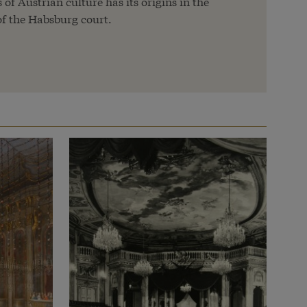
of Austrian culture has its origins in the
f the Habsburg court.