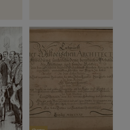
Chapter