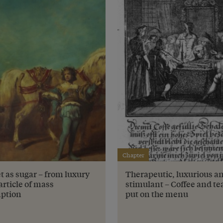
Chapter
t as sugar – from luxury
Therapeutic, luxurious a
article of mass
stimulant – Coffee and te
ption
put on the menu