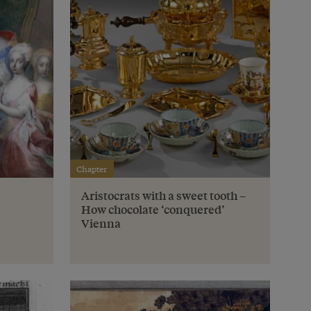
Chapter
Aristocrats with a sweet tooth –
How chocolate ‘conquered’
Vienna