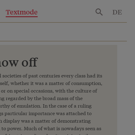
Textmode
DE
ow off
l societies of past centuries every class had its
self, whether it was a matter of consumption,
or on special occasions, with the culture of
ing regarded by the broad mass of the
thy of emulation. In the case of a ruling
gs particular importance was attached to
uch display was a matter of demonstrating
m to power. Much of what is nowadays seen as