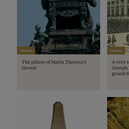
Chapter
Chapter
The pillars of Maria Theresa’s
A very 
throne
Joseph 
grand d