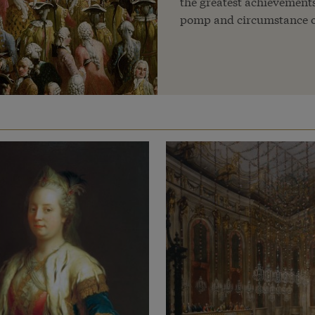
the greatest achievements 
pomp and circumstance o