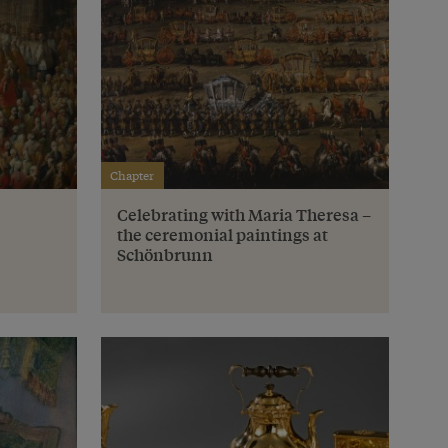
Chapter
Celebrating with Maria Theresa –
the ceremonial paintings at
Schönbrunn