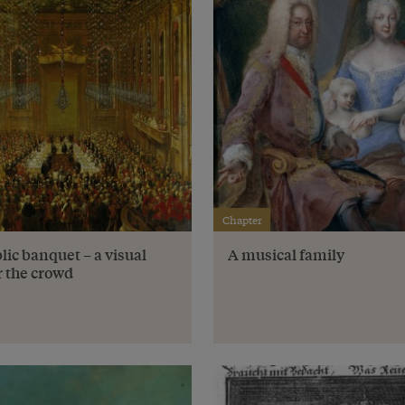
Chapter
lic banquet – a visual
A musical family
r the crowd