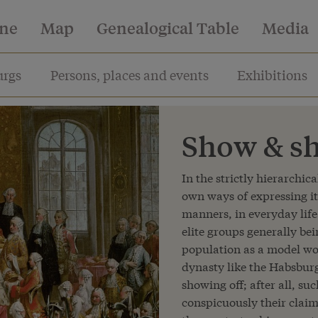
ine
Map
Genealogical Table
Media
rgs
Persons, places and events
Exhibitions
Show & sh
In the strictly hierarchica
own ways of expressing it
manners, in everyday life 
elite groups generally be
population as a model wor
dynasty like the Habsbur
showing off; after all, s
conspicuously their clai