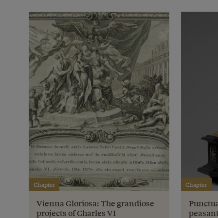
Chapter
Chapter
Vienna Gloriosa: The grandiose
Punctua
projects of Charles VI
peasant