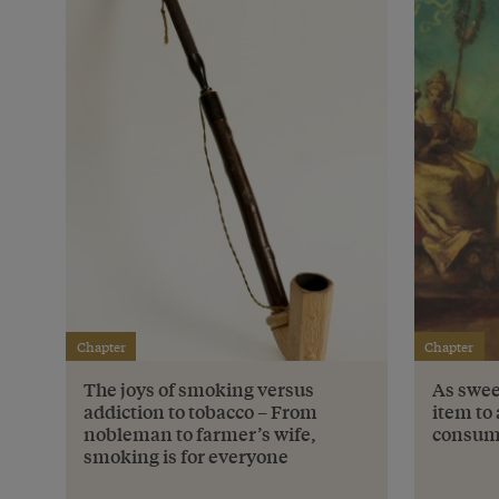
Chapter
Chapter
The joys of smoking versus
As swee
addiction to tobacco – From
item to 
nobleman to farmer’s wife,
consum
smoking is for everyone