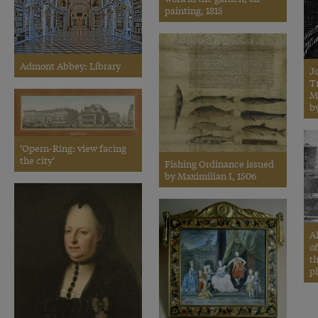
painting, 1815
Admont Abbey: Library
J
Tr
M
by
‘Opern-Ring: view facing
the city’
Fishing Ordinance issued
by Maximilian I, 1506
Al
o
t
p