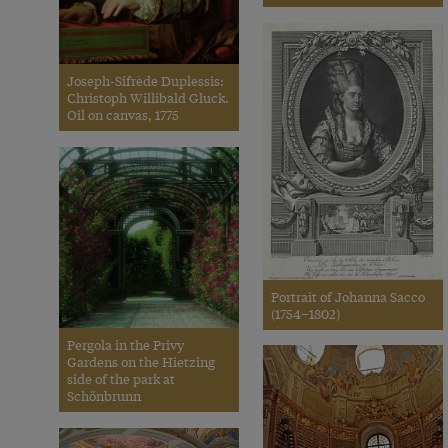
Joseph-Sifrède Duplessis:
Christoph Willibald Gluck.
Oil on canvas, 1775
Portrait of Johanna Sacco
(1754–1802)
Pergola in the Privy
Gardens on the Hietzing
side of the park at
Schönbrunn