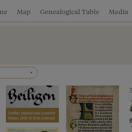
ine
Map
Genealogical Table
Media
Gothic minuscule (cursive
form), 13th to 15th century