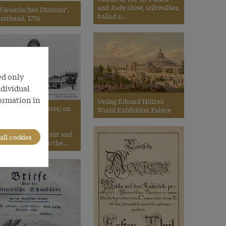
and Judy show, stiltwalker,
Wienerisches Diarium*,
ballad s…
asthead, 1776
ed only
ndividual
formation in
Verlag Eduard Hölzel:
. Ledermann: Prater; on
World Exhibition Palace
e left are the
ustspieltheater,
rohaska’s restaurant and
all cookies
he water chute; to the…