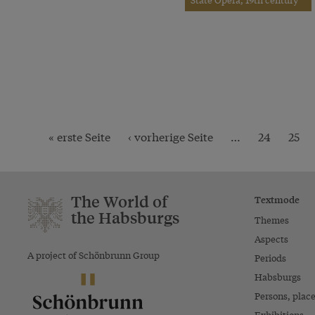
« erste Seite
‹ vorherige Seite
…
24
25
The World of
Textmode
the Habsburgs
Themes
Aspects
A project of Schönbrunn Group
Periods
Habsburgs
Persons, plac
Exhibitions