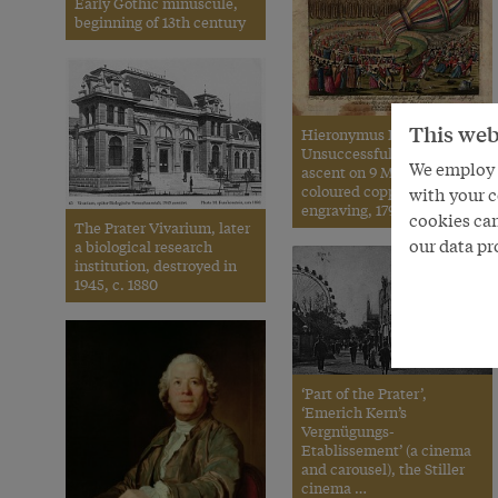
Early Gothic minuscule,
beginning of 13th century
This web
Hieronymus Löschenkohl:
Unsuccessful balloon
We employ s
ascent on 9 March 1791,
coloured copperplate
with your c
engraving, 1791
cookies can
The Prater Vivarium, later
our data pr
a biological research
institution, destroyed in
1945, c. 1880
‘Part of the Prater’,
‘Emerich Kern’s
Vergnügungs-
Etablissement’ (a cinema
and carousel), the Stiller
cinema …