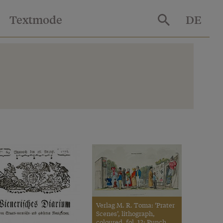
Textmode
DE
Verlag M. R. Toma: ‘Prater
Scenes’, lithograph,
coloured, fol. 12: Punch