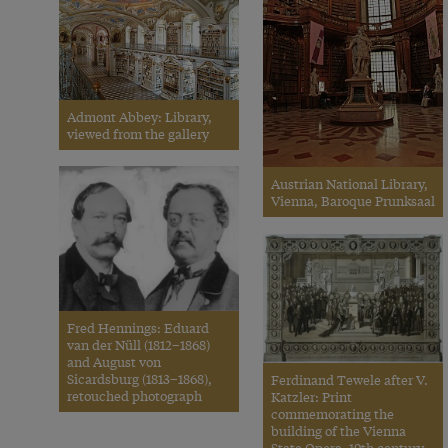
Admont Abbey: Library,
viewed from the gallery
Austrian National Library,
Vienna, Baroque Prunksaal
Fred Hennings: Eduard
van der Nüll (1812–1868)
and August von
Sicardsburg (1813–1868),
Ferdinand Tewele after V.
retouched photograph
Katzler: Print
commemorating the
building of the Vienna
State Opera, 19th century