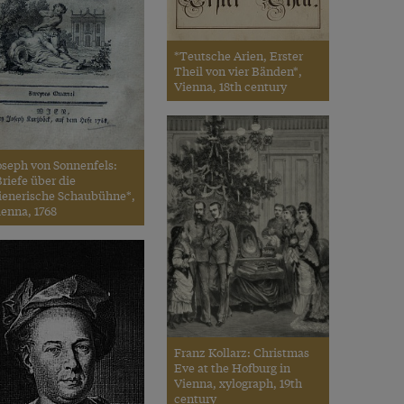
*Teutsche Arien, Erster
Theil von vier Bänden*,
Vienna, 18th century
oseph von Sonnenfels:
riefe über die
ienerische Schaubühne*,
ienna, 1768
Franz Kollarz: Christmas
Eve at the Hofburg in
Vienna, xylograph, 19th
century