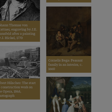
ohann Thomas von
attner, engraving by J.E.
ansfeld after a painting
 J. Hickel, 1770
Cornelis Bega: Peasant
family in an interior, c.
1660
bert Hilscher: The start
f construction work on
he Opera, 1863,
hotograph