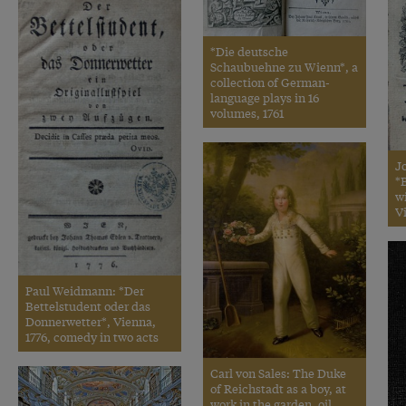
*Die deutsche
Schaubuehne zu Wienn*, a
collection of German-
language plays in 16
volumes, 1761
J
*B
w
V
Paul Weidmann: *Der
Bettelstudent oder das
Donnerwetter*, Vienna,
1776, comedy in two acts
Carl von Sales: The Duke
of Reichstadt as a boy, at
work in the garden, oil