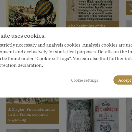
*
m
The beginning of the
Gutenberg Bible, Part 1:
site uses cookies.
Old Testament, Epistle of
‘Arrival of H. Blanchard
St Jerome, 1452–1454
trictly necessary and analysis cookies. Analysis cookies are us
from his 38th aerial voyage
at the town of Gross
onsent and exclusively for statistical purposes. Details on the i
Enzersdorf near Vienna, 6
 be found under “Cookie settings”. You can also find further in
July 1791’
C
otection declaration.
th
L
P
Wilhelm Gause: Bazaar in
Cookie settings
Accept 
t
the ‘Ashanti’ village, 1897,
gouache on board
J. Ziegler: Fireworks arena
in the Prater, coloured
engraving