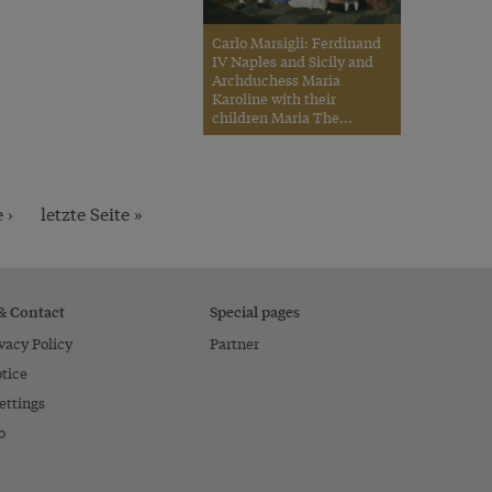
Carlo Marsigli: Ferdinand
IV Naples and Sicily and
Archduchess Maria
Karoline with their
children Maria The...
 ›
letzte Seite »
 & Contact
Special pages
vacy Policy
Partner
tice
ettings
o