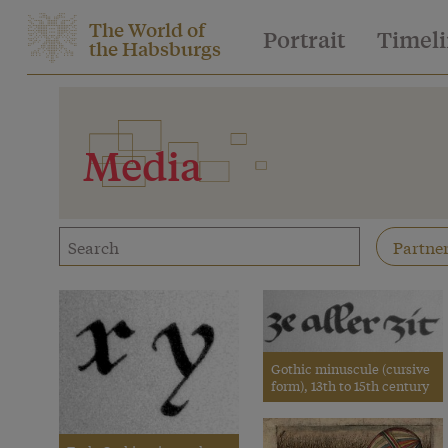
The World of
Portrait
Timel
the Habsburgs
Media
Gothic minuscule (cursive
form), 13th to 15th century