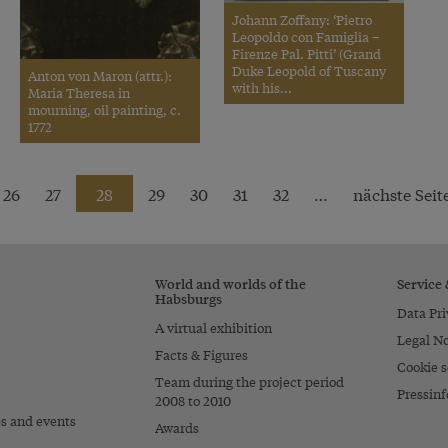
Johann Zoffany: ‘Pietro
Leopoldo con Famiglia –
Firenze Pal. Pitti’ (Grand
Duke Leopold of Tuscany
Anton von Maron (attr.):
with his...
Maria Theresa in
mourning, oil painting, c.
1772
26
27
28
29
30
31
32
…
nächste Seite
World and worlds of the
Service
Habsburgs
Data Pri
A virtual exhibition
Legal No
Facts & Figures
Cookie s
Team during the project period
Pressinf
2008 to 2010
es and events
Awards