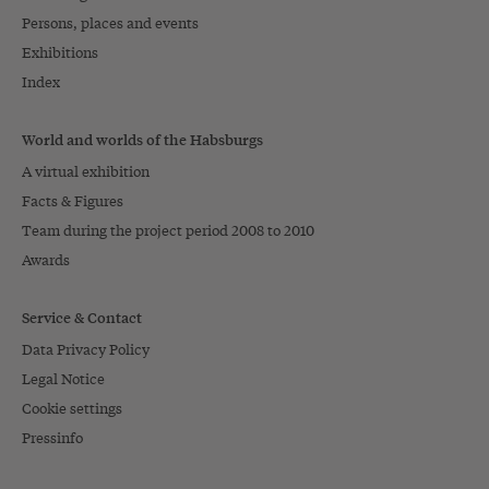
Persons, places and events
Exhibitions
Index
World and worlds of the Habsburgs
A virtual exhibition
Facts & Figures
Team during the project period 2008 to 2010
Awards
Service & Contact
Data Privacy Policy
Legal Notice
Cookie settings
Pressinfo