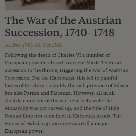
The War of the Austrian
Succession, 1740–1748
16. Dec 1740–18. Oct 1748
Following the death of Charles VI a number of
European powers refused to accept Maria Theresa’s
accession to the throne, triggering the War of Austrian
Succession. For the Habsburgs, this led to painful
losses of territory – notably the rich province of Silesia,
but also Parma and Piacenza. However, all in all
Austria came out of the war relatively well: the
Monarchy was not carved up, and the title of Holy
Roman Emperor remained in Habsburg hands. The
House of Habsburg-Lorraine was still a major
European power.