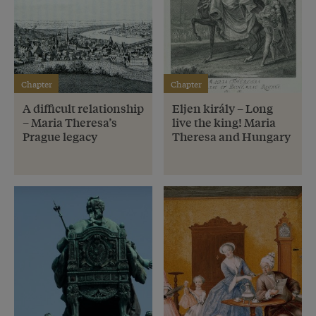
Chapter
Chapter
A difficult relationship
Eljen király – Long
– Maria Theresa’s
live the king! Maria
Prague legacy
Theresa and Hungary