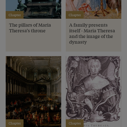
Chapter
Chapter
The pillars of Maria
A family presents
Theresa’s throne
itself - Maria Theresa
and the image of the
dynasty
Chapter
Chapter