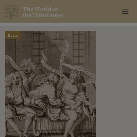
The World of
the Habsburgs
Event