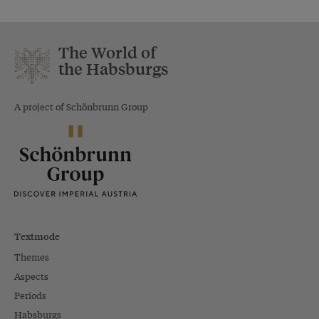
The World of
the Habsburgs
A project of Schönbrunn Group
Textmode
Themes
Aspects
Periods
Habsburgs