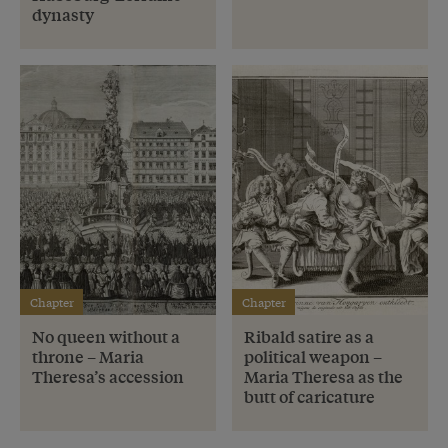
dynasty
Chapter
Chapter
No queen without a
Ribald satire as a
throne – Maria
political weapon –
Theresa’s accession
Maria Theresa as the
butt of caricature