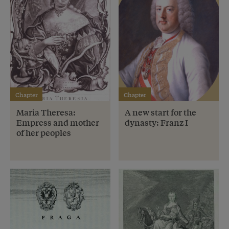
Chapter
Chapter
Maria Theresa:
A new start for the
Empress and mother
dynasty: Franz I
of her peoples