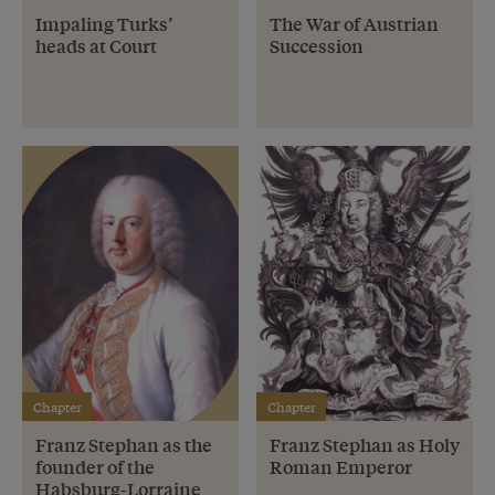
Impaling Turks’
The War of Austrian
heads at Court
Succession
Chapter
Chapter
Franz Stephan as the
Franz Stephan as Holy
founder of the
Roman Emperor
Habsburg-Lorraine