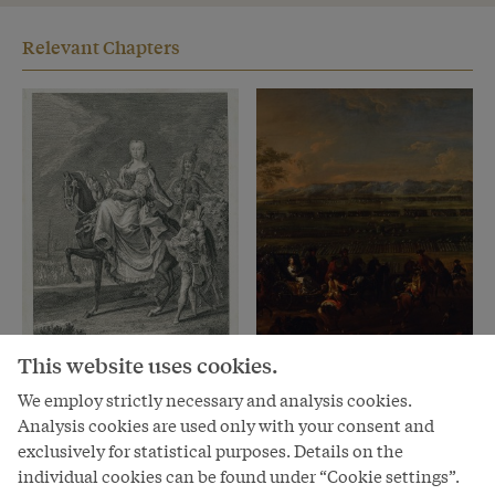
Relevant Chapters
Chapter
Chapter
This website uses cookies.
The Habsburg heiress
The peace-loving
We employ strictly necessary and analysis cookies.
versus the European
mother-figure versus
Analysis cookies are used only with your consent and
world of men
the neurotic
exclusively for statistical purposes. Details on the
megalomaniac?
individual cookies can be found under “Cookie settings”.