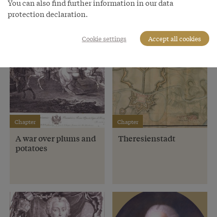
You can also find further information in our data
protection declaration.
Cookie settings
Accept all cookies
Chapter
Chapter
A war over plums and
Theresienstadt
potatoes