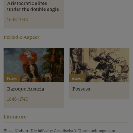
Aristocratic elites
under the double eagle
1648–1740
Period & Aspect
Period
Aspect
Baroque Austria
Possess
1648–1740
Literature
Elias, Norbert: Die höfische Gesellschaft: Untersuchungen zur