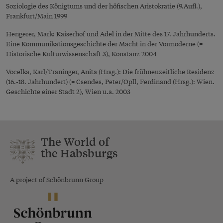
Soziologie des Königtums und der höfischen Aristokratie (9.Aufl.),
Frankfurt/Main 1999
Hengerer, Mark: Kaiserhof und Adel in der Mitte des 17. Jahrhunderts.
Eine Kommunikationsgeschichte der Macht in der Vormoderne (=
Historische Kulturwissenschaft 3), Konstanz 2004
Vocelka, Karl/Traninger, Anita (Hrsg.): Die frühneuzeitliche Residenz
(16.-18. Jahrhundert) (= Csendes, Peter/Opll, Ferdinand (Hrsg.): Wien.
Geschichte einer Stadt 2), Wien u.a. 2003
The World of
the Habsburgs
A project of Schönbrunn Group