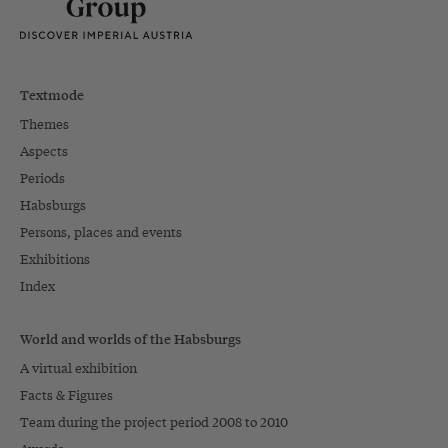
Textmode
Themes
Aspects
Periods
Habsburgs
Persons, places and events
Exhibitions
Index
World and worlds of the Habsburgs
A virtual exhibition
Facts & Figures
Team during the project period 2008 to 2010