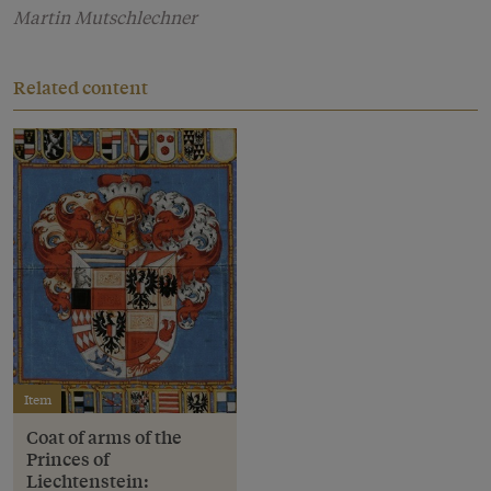
Martin Mutschlechner
Related content
Item
Coat of arms of the
Princes of
Liechtenstein: