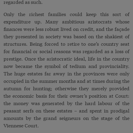
regarded as such.
Only the richest families could keep this sort of
expenditure up. Many ambitious aristocrats whose
finances were less robust lived on credit, and the façade
they presented in society was based on the shakiest of
structures. Being forced to retire to one’s country seat
for financial or social reasons was regarded as a loss of
prestige. Once the aristocratic ideal, life in the country
now became the symbol of tedium and provinciality.
The huge estates far away in the provinces were only
occupied in the summer months and at times during the
autumn for hunting; otherwise they merely provided
the economic basis for their owner’s position at Court:
the money was generated by the hard labour of the
peasant serfs on these estates – and spent in prodigal
amounts by the grand seigneurs on the stage of the
Viennese Court.