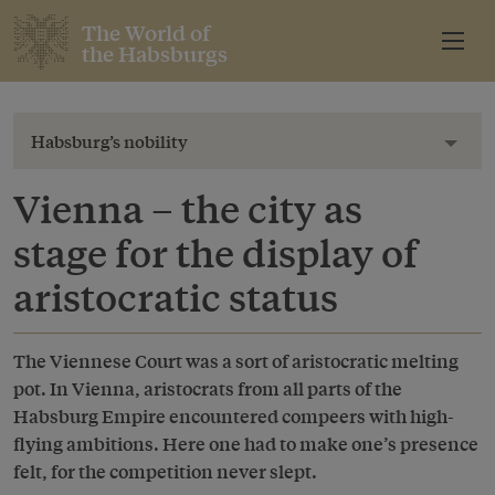
The World of
the Habsburgs
Habsburg’s nobility
Toggl
Vienna – the city as
stage for the display of
aristocratic status
The Viennese Court was a sort of aristocratic melting
pot. In Vienna, aristocrats from all parts of the
Habsburg Empire encountered compeers with high-
flying ambitions. Here one had to make one’s presence
felt, for the competition never slept.