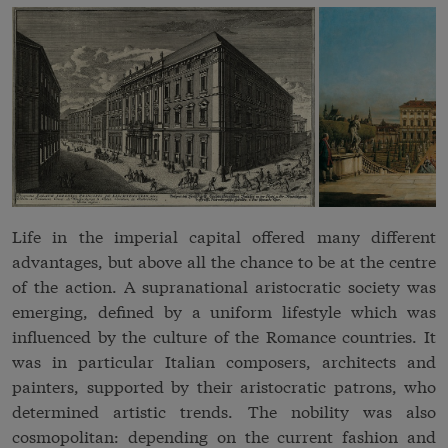
Life in the imperial capital offered many different
advantages, but above all the chance to be at the centre
of the action. A supranational
aristocratic
society was
emerging, defined by a uniform lifestyle which was
influenced by the culture of the Romance countries. It
was in particular Italian composers, architects and
painters, supported by their aristocratic patrons, who
determined artistic trends. The nobility was also
cosmopolitan: depending on the current fashion and