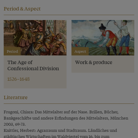
Period & Aspect
Period
Aspect
The Age of
Work & produce
Confessional Division
1526–1648
Literature
Frugoni, Chiara: Das Mittelalter auf der Nase. Brillen, Bücher,
Bankgeschäfte und andere Erfindungen des Mittelalters, München
2003, 69-73.
Knittler, Herbert: Agrarraum und Stadtraum. Ländliches und
städtisches Wirtschaften im Waldviertel vom 16. bis zum