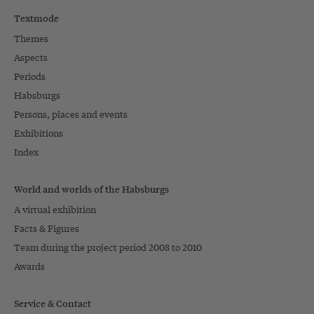
Textmode
Themes
Aspects
Periods
Habsburgs
Persons, places and events
Exhibitions
Index
World and worlds of the Habsburgs
A virtual exhibition
Facts & Figures
Team during the project period 2008 to 2010
Awards
Service & Contact