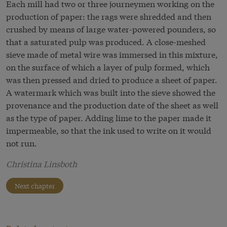
Each mill had two or three journeymen working on the
production of paper: the rags were shredded and then
crushed by means of large water-powered pounders, so
that a saturated pulp was produced. A close-meshed
sieve made of metal wire was immersed in this mixture,
on the surface of which a layer of pulp formed, which
was then pressed and dried to produce a sheet of paper.
A watermark which was built into the sieve showed the
provenance and the production date of the sheet as well
as the type of paper. Adding lime to the paper made it
impermeable, so that the ink used to write on it would
not run.
Christina Linsboth
Next chapter