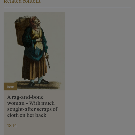
Related content
Item
A rag-and-bone
woman – With much
sought-after scraps of
cloth on her back
1844