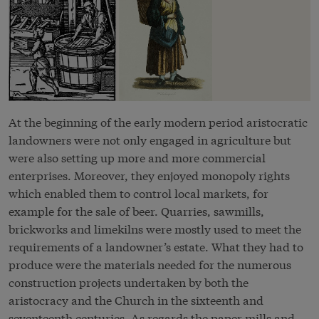
At the beginning of the early modern period aristocratic
landowners were not only engaged in agriculture but
were also setting up more and more commercial
enterprises. Moreover, they enjoyed monopoly rights
which enabled them to control local markets, for
example for the sale of beer. Quarries, sawmills,
brickworks and limekilns were mostly used to meet the
requirements of a landowner’s estate. What they had to
produce were the materials needed for the numerous
construction projects undertaken by both the
aristocracy and the Church in the sixteenth and
seventeenth centuries. As regards the paper mills and