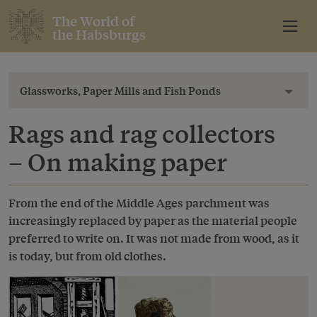
The World of
the Habsburgs
Glassworks, Paper Mills and Fish Ponds
Toggl
Rags and rag collectors
– On making paper
From the end of the Middle Ages parchment was
increasingly replaced by paper as the material people
preferred to write on. It was not made from wood, as it
is today, but from old clothes.