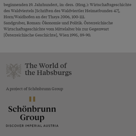
beginnenden 19. Jahrhundert, in: ders. (Hrsg.): Wirtschaftsgeschichte
des Waldviertels [Schriften des Waldviertler Heimatbundes 47],
Horn/Waidhofen an der Thaya 2006, 100-111.
Sandgruber, Roman: Ökonomie und Politik. Österreichische
Wirtschaftsgeschichte vom Mittelalter bis zur Gegenwart
[Österreichische Geschichte], Wien 1995, 89-90.
The World of
the Habsburgs
A project of Schönbrunn Group