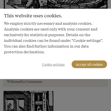
This website uses cookies.
We employ strictly necessary and analysis cookies.
Analysis cookies are used only with your consent and
exclusively for statistical purposes. Details on the
individual cookies can be found under “Cookie settings”.
You can also find further information in our data
protection declaration.
Image
Jost Amman: Paper-maker
Cookie settings
Accept all cookies
(*Ständebuch*), 1568
Copyright
Wikimedia Commons