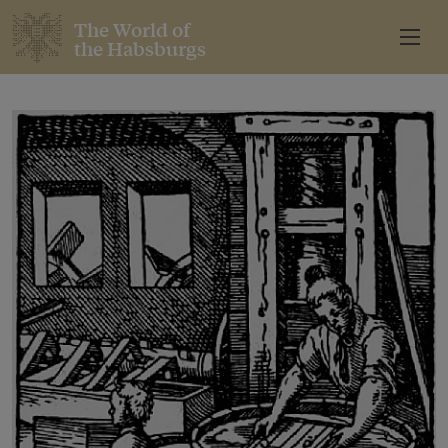
The World of
the Habsburgs