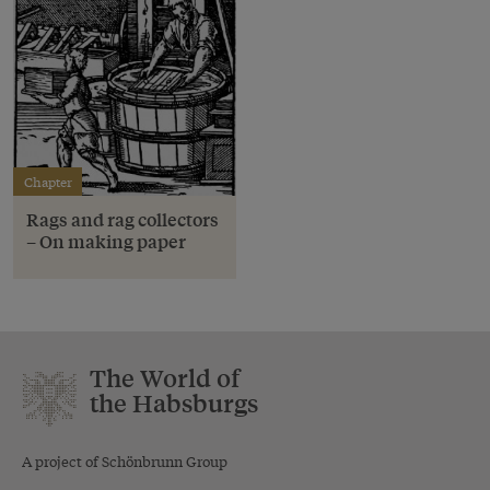
Chapter
Rags and rag collectors
– On making paper
The World of
the Habsburgs
A project of Schönbrunn Group