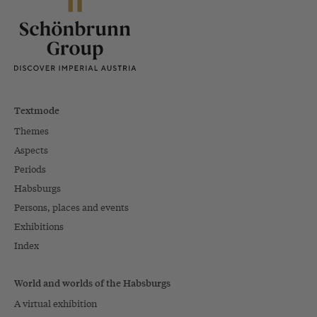
Textmode
Themes
Aspects
Periods
Habsburgs
Persons, places and events
Exhibitions
Index
World and worlds of the Habsburgs
A virtual exhibition