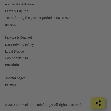
A virtual exhibition
Facts & Figures
Team during the project period 2008 to 2010
Awards
Service & Contact
Data Privacy Policy
Legal Notice
Cookie settings
Pressinfo
Special pages
Partner
© 2026 Die Welt der Habsburger All rights reserved.