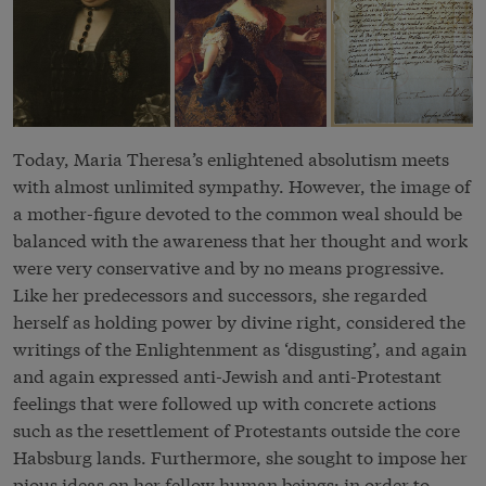
Today, Maria Theresa’s enlightened
absolutism
meets
with almost unlimited sympathy. However, the image of
a mother-figure devoted to the common weal should be
balanced with the awareness that her thought and work
were very conservative and by no means progressive.
Like her predecessors and successors, she regarded
herself as holding power by divine right, considered the
writings of the Enlightenment as ‘disgusting’, and again
and again expressed anti-Jewish and anti-Protestant
feelings that were followed up with concrete actions
such as the resettlement of Protestants outside the core
Habsburg lands. Furthermore, she sought to impose her
pious ideas on her fellow human beings: in order to