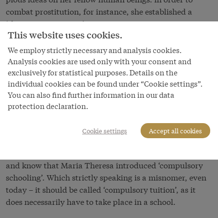
combat prostitution, for instance, she established a
‘chastity commission’.
This website uses cookies.
Maria Theresa’s reforms were enduring in their effect.
We employ strictly necessary and analysis cookies.
The legal and administrative reforms are regarded as
Analysis cookies are used only with your consent and
modern because they created the foundation for an
exclusively for statistical purposes. Details on the
authoritarian administrative state. This highly
individual cookies can be found under “Cookie settings”.
supervisory machine systematically nipped all
You can also find further information in our data
manifestations of personal responsibility and
protection declaration.
democratic thinking in the bud. Nowadays, the history
textbooks used in Austrian schools give a positive
Cookie settings
Accept all cookies
account of the church, judicial and especially
educational reforms – almost all Austrian children learn
and know that Maria Theresa introduced ‘compulsory
schooling’. Which strictly speaking is a misnomer, even
today – it should be called ‘compulsory tuition’, as it
does necessarily have to take place in a school.