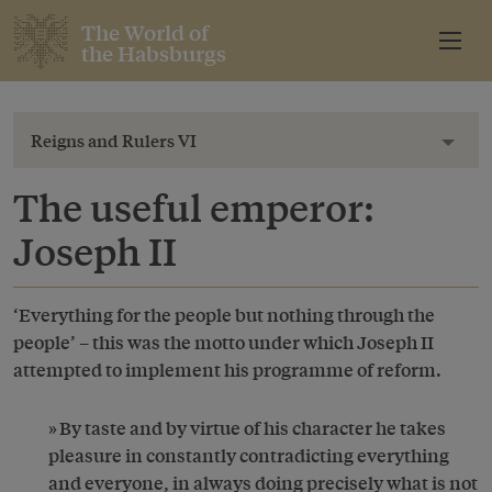
The World of
the Habsburgs
Reigns and Rulers VI
Toggl
The useful emperor:
Joseph II
‘Everything for the people but nothing through the
people’ – this was the motto under which Joseph II
attempted to implement his programme of reform.
By taste and by virtue of his character he takes
pleasure in constantly contradicting everything
and everyone, in always doing precisely what is not