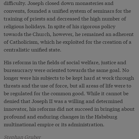
difficulty. Joseph closed down monasteries and
convents, founded a unified system of seminars for the
training of priests and decreased the high number of
religious holidays. In spite of his rigorous policy
towards the Church, however, he remained an adherent
of Catholicism, which he exploited for the creation of a
centralistic unified state.
His reforms in the fields of social welfare, justice and
bureaucracy were oriented towards the same goal. No
longer were his subjects to be kept hard at work through
threats and the use of force, but all areas of life were to
be regulated for the common good. While it cannot be
denied that Joseph II was a willing and determined
innovator, his reforms did not succeed in bringing about
profound and enduring changes in the Habsburg
multinational empire or its administration.
Stephan Gruber