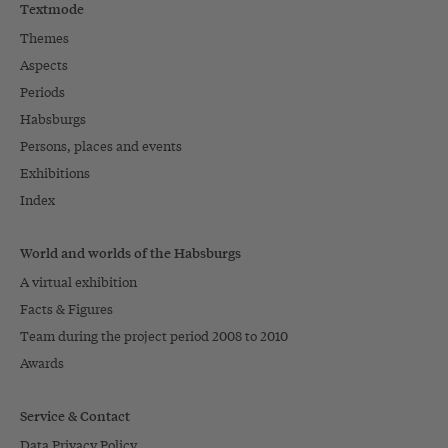
Textmode
Themes
Aspects
Periods
Habsburgs
Persons, places and events
Exhibitions
Index
World and worlds of the Habsburgs
A virtual exhibition
Facts & Figures
Team during the project period 2008 to 2010
Awards
Service & Contact
Data Privacy Policy