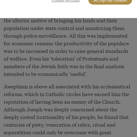
the administration, centralization, and
bureaucratization of the territory under his rule, with
the ulterior motive of bringing his lands and their
population under state control and monitoring them
through police surveillance. All this was implemented
for economic reasons: the productivity of the populace
was to be increased in order to raise general standards
of welfare. Even his ‘toleration’ of Protestants and
members of the Jewish faith was in the final analysis
intended to be economically ‘useful’.
Josephism is above all associated with his ecclesiastical
reforms, which in Catholic circles have earned him the
reputation of having been an enemy of the Church.
Although Joseph was deeply concerned about the
deeply rooted irrationality of his people, he found that
centuries of piety, veneration of relics, ritual and
superstition could only be overcome with great