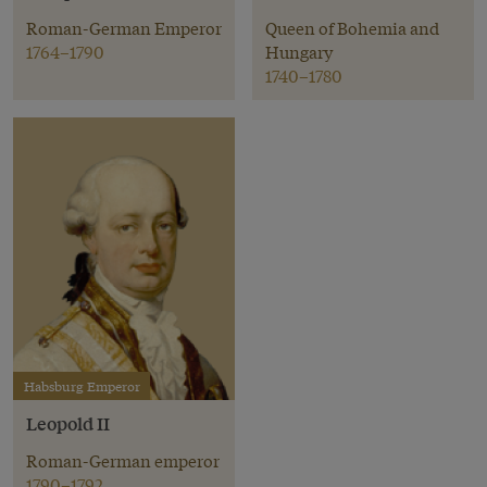
Roman-German Emperor
Queen of Bohemia and
1764–1790
Hungary
1740–1780
Habsburg Emperor
Leopold II
Roman-German emperor
1790–1792