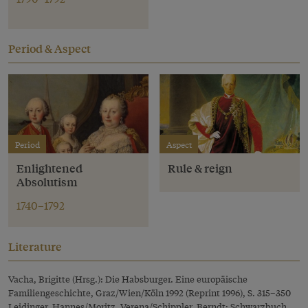
Period & Aspect
Period
Aspect
Enlightened
Rule & reign
Absolutism
1740–1792
Literature
Vacha, Brigitte (Hrsg.): Die Habsburger. Eine europäische
Familiengeschichte, Graz/Wien/Köln 1992 (Reprint 1996), S. 315–350
Leidinger, Hannes/Moritz, Verena/Schippler, Berndt: Schwarzbuch