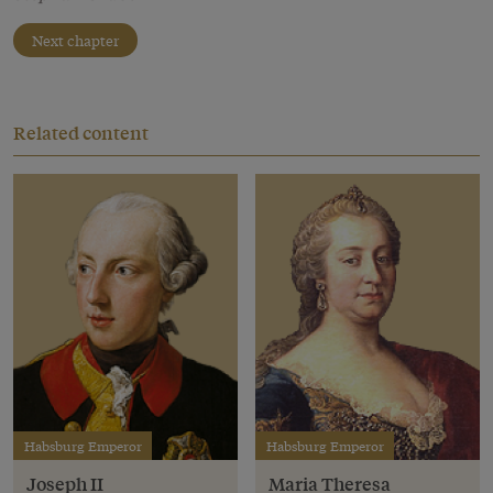
Next chapter
Related content
Habsburg Emperor
Habsburg Emperor
Joseph II
Maria Theresa