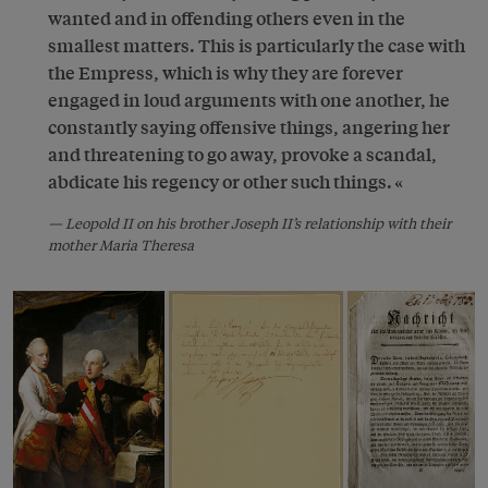
wanted and in offending others even in the
smallest matters. This is particularly the case with
the Empress, which is why they are forever
engaged in loud arguments with one another, he
constantly saying offensive things, angering her
and threatening to go away, provoke a scandal,
abdicate his regency or other such things.
Leopold II on his brother Joseph II’s relationship with their
mother Maria Theresa