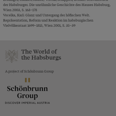
der Habsburger. Die unrühmliche Geschichte des Hauses Habsburg,
Wien 2003, S. 163–178
Vocelka, Karl: Glanz und Untergang der höfischen Welt.
Repräsentation, Reform und Reaktion im habsburgischen
Vielvölkerstaat 1699–1815, Wien 2001, S. 35–39
The World of
the Habsburgs
A project of Schönbrunn Group