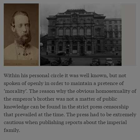
Within his personal circle it was well known, but not
spoken of openly in order to maintain a pretence of
‘morality’. The reason why the obvious homosexuality of
the emperor’s brother was not a matter of public
knowledge can be found in the strict press censorship
that prevailed at the time. The press had to be extremely
cautious when publishing reports about the imperial
family.