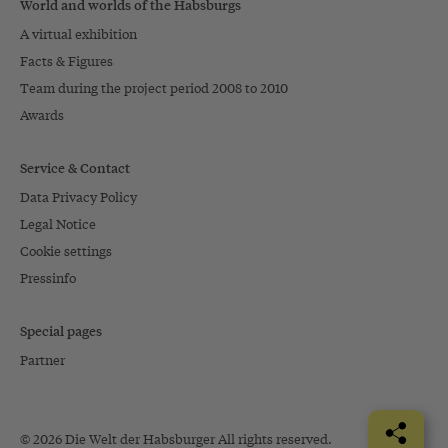
World and worlds of the Habsburgs
A virtual exhibition
Facts & Figures
Team during the project period 2008 to 2010
Awards
Service & Contact
Data Privacy Policy
Legal Notice
Cookie settings
Pressinfo
Special pages
Partner
© 2026 Die Welt der Habsburger All rights reserved.