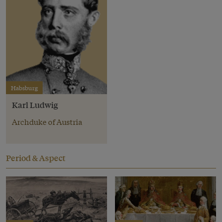
Habsburg
Karl Ludwig
Archduke of Austria
Period & Aspect