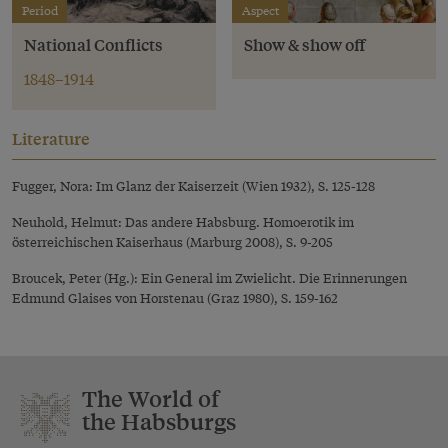
Period
Aspect
National Conflicts
Show & show off
1848–1914
Literature
Fugger, Nora: Im Glanz der Kaiserzeit (Wien 1932), S. 125-128
Neuhold, Helmut: Das andere Habsburg. Homoerotik im
österreichischen Kaiserhaus (Marburg 2008), S. 9-205
Broucek, Peter (Hg.): Ein General im Zwielicht. Die Erinnerungen
Edmund Glaises von Horstenau (Graz 1980), S. 159-162
The World of
the Habsburgs