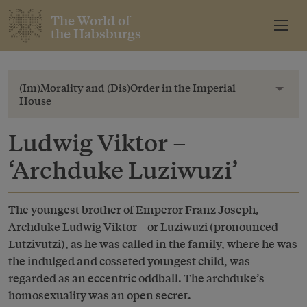
The World of
the Habsburgs
(Im)Morality and (Dis)Order in the Imperial
Toggl
House
Ludwig Viktor –
‘Archduke Luziwuzi’
The youngest brother of Emperor Franz Joseph,
Archduke Ludwig Viktor – or Luziwuzi (pronounced
Lutzivutzi), as he was called in the family, where he was
the indulged and cosseted youngest child, was
regarded as an eccentric oddball. The archduke’s
homosexuality was an open secret.