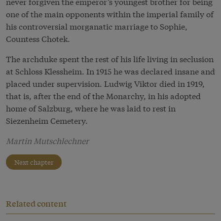
never forgiven the emperor’s youngest brother for being
one of the main opponents within the imperial family of
his controversial morganatic marriage to Sophie,
Countess Chotek.
The archduke spent the rest of his life living in seclusion
at Schloss Klessheim. In 1915 he was declared insane and
placed under supervision. Ludwig Viktor died in 1919,
that is, after the end of the Monarchy, in his adopted
home of Salzburg, where he was laid to rest in
Siezenheim Cemetery.
Martin Mutschlechner
Next chapter
Related content