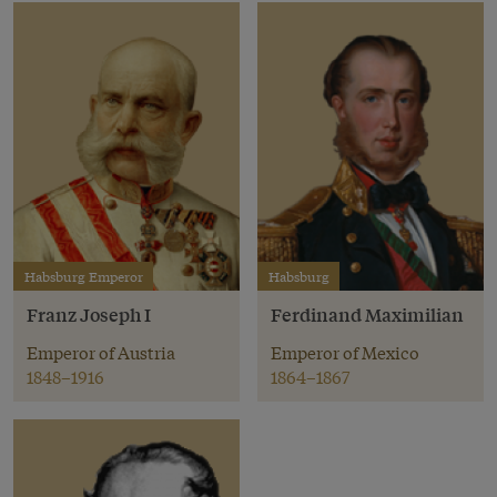
Habsburg Emperor
Habsburg
Franz Joseph I
Ferdinand Maximilian
Emperor of Austria
Emperor of Mexico
1848–1916
1864–1867