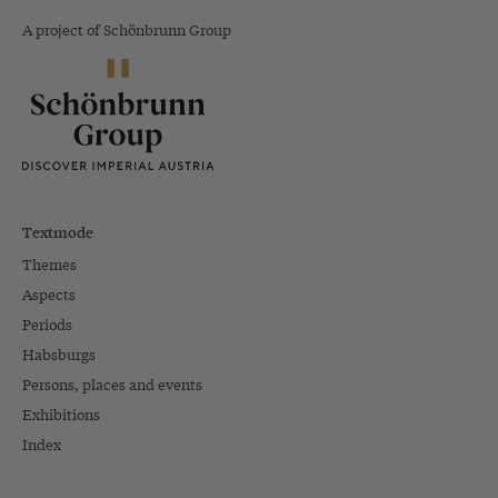
A project of Schönbrunn Group
Textmode
Themes
Aspects
Periods
Habsburgs
Persons, places and events
Exhibitions
Index