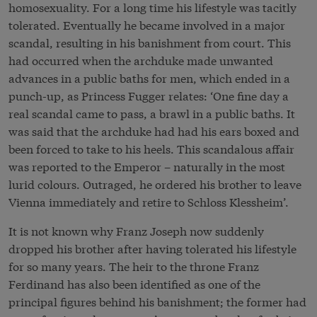
homosexuality. For a long time his lifestyle was tacitly
tolerated. Eventually he became involved in a major
scandal, resulting in his banishment from court. This
had occurred when the archduke made unwanted
advances in a public baths for men, which ended in a
punch-up, as Princess Fugger relates: ‘One fine day a
real scandal came to pass, a brawl in a public baths. It
was said that the archduke had had his ears boxed and
been forced to take to his heels. This scandalous affair
was reported to the Emperor – naturally in the most
lurid colours. Outraged, he ordered his brother to leave
Vienna immediately and retire to Schloss Klessheim’.
It is not known why Franz Joseph now suddenly
dropped his brother after having tolerated his lifestyle
for so many years. The heir to the throne Franz
Ferdinand has also been identified as one of the
principal figures behind his banishment; the former had