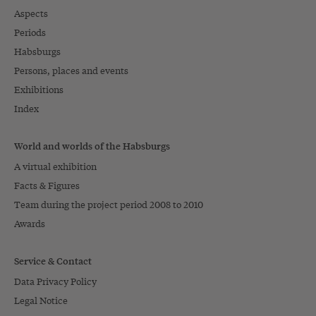
Aspects
Periods
Habsburgs
Persons, places and events
Exhibitions
Index
World and worlds of the Habsburgs
A virtual exhibition
Facts & Figures
Team during the project period 2008 to 2010
Awards
Service & Contact
Data Privacy Policy
Legal Notice