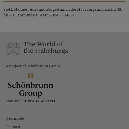
Stekl, Hannes: Adel und Bürgertum in der Habsburgermonarchie 18.
bis 20. Jahrhundert, Wien 2004, S. 14-34.
The World of
the Habsburgs
A project of Schönbrunn Group
Textmode
Themes