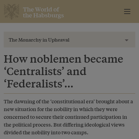
The World of
the Habsburgs
The Monarchy in Upheaval
Toggl
How noblemen became
‘Centralists’ and
‘Federalists’…
The dawning of the ‘constitutional era’ brought about a
new situation for the nobility in which they were
concerned to secure their continued participation in
the political process. But differing ideological views
divided the nobility into two camps.