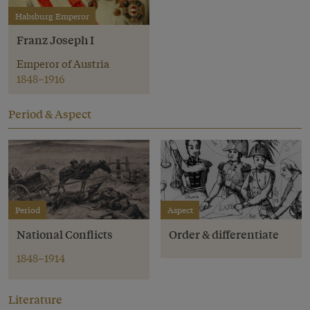
Habsburg Emperor
Franz Joseph I
Emperor of Austria
1848–1916
Period & Aspect
Period
Aspect
National Conflicts
Order & differentiate
1848–1914
Literature