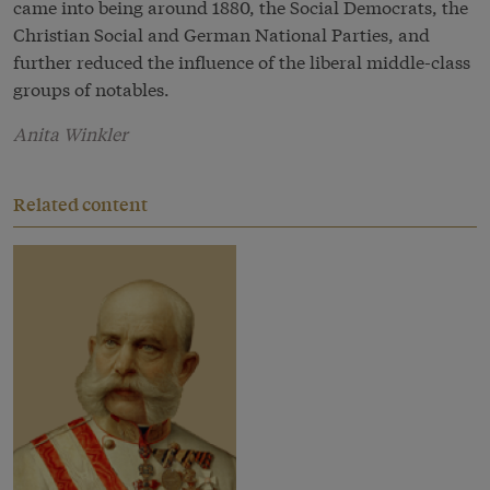
came into being around 1880, the Social Democrats, the
Christian Social and German National Parties, and
further reduced the influence of the liberal middle-class
groups of notables.
Anita Winkler
Related content