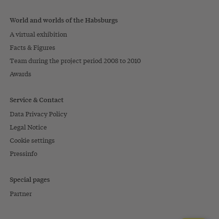
World and worlds of the Habsburgs
A virtual exhibition
Facts & Figures
Team during the project period 2008 to 2010
Awards
Service & Contact
Data Privacy Policy
Legal Notice
Cookie settings
Pressinfo
Special pages
Partner