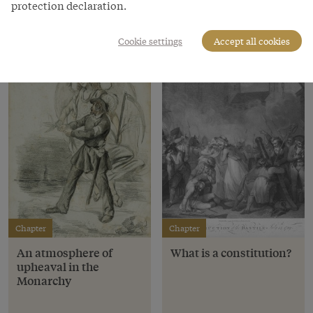
protection declaration.
Chapters
Cookie settings
Accept all cookies
Chapter
Chapter
An atmosphere of
What is a constitution?
upheaval in the
Monarchy