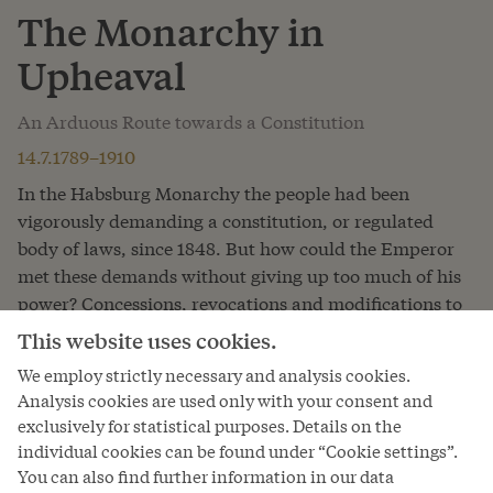
The Monarchy in
Upheaval
An Arduous Route towards a Constitution
14.7.1789–1910
In the Habsburg Monarchy the people had been
vigorously demanding a constitution, or regulated
body of laws, since 1848. But how could the Emperor
met these demands without giving up too much of his
power? Concessions, revocations and modifications to
the draft constitutions demonstrate how difficult it was
This website uses cookies.
to reconcile absolutist rule with the aspirations of the
We employ strictly necessary and analysis cookies.
people. The people, similarly, could not always agree
Analysis cookies are used only with your consent and
on what a constitution should look like.
exclusively for statistical purposes. Details on the
individual cookies can be found under “Cookie settings”.
Read more
You can also find further information in our data