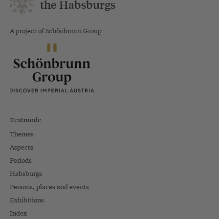
the Habsburgs
A project of Schönbrunn Group
Textmode
Themes
Aspects
Periods
Habsburgs
Persons, places and events
Exhibitions
Index