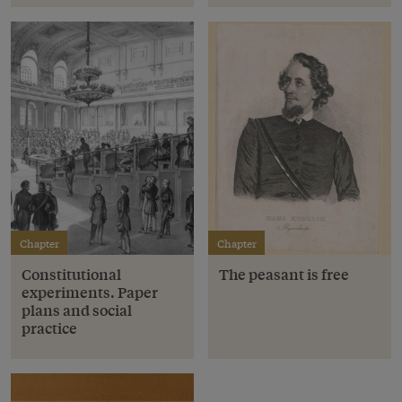
Chapter
Chapter
Constitutional
The peasant is free
experiments. Paper
plans and social
practice