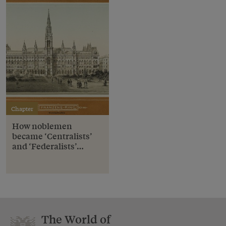
Chapter
How noblemen
became ‘Centralists’
and ‘Federalists’…
The World of