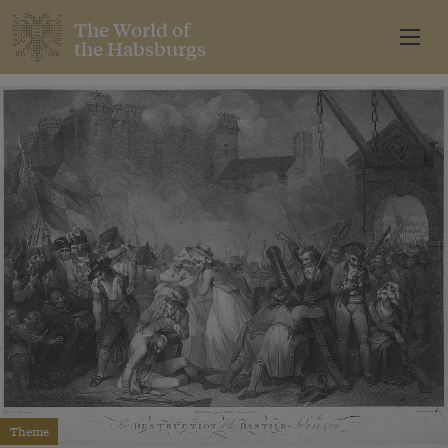
The World of
the Habsburgs
Theme