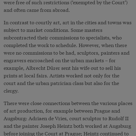
were free of such restrictions (‘exempted by the Court’)
and often came from abroad.
In contrast to courtly art, art in the cities and towns was
subject to market conditions. Some masters
subcontracted their commissions to specialists, who
completed the work to schedule. However, when there
were no commissions to be had, sculptors, painters and
engravers encroached on the urban markets – for
example, Albrecht Dürer sent his wife out to sell his
prints at local fairs. Artists worked not only for the
court and the urban patrician class but also for the
clergy.
There were close connections between the various places
of art production, for example between Prague and
Augsburg: Adriaen de Vries, court sculptor to Rudolf II
and the painter Joseph Heintz both worked at Augsburg
before joining the Court at Prague; Heintz continued to