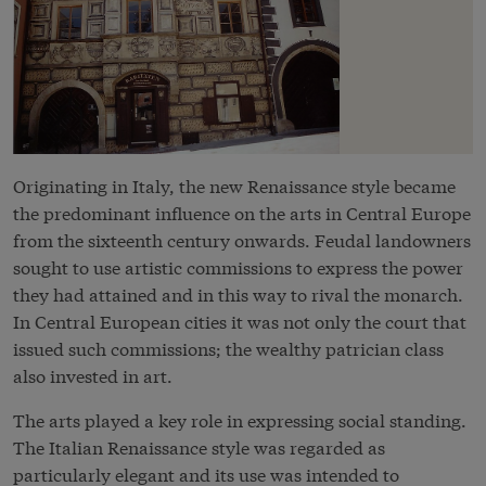
Originating in Italy, the new Renaissance style became
the predominant influence on the arts in Central Europe
from the sixteenth century onwards. Feudal landowners
sought to use artistic commissions to express the power
they had attained and in this way to rival the monarch.
In Central European cities it was not only the court that
issued such commissions; the wealthy patrician class
also invested in art.
The arts played a key role in expressing social standing.
The Italian Renaissance style was regarded as
particularly elegant and its use was intended to