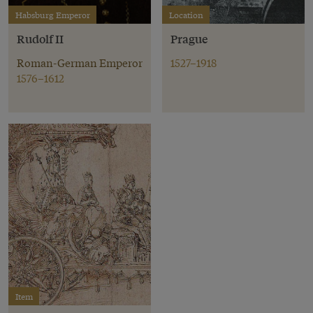
Habsburg Emperor
Location
Rudolf II
Prague
Roman-German Emperor
1527–1918
1576–1612
Item