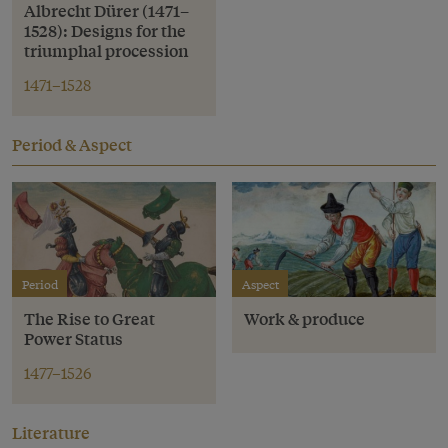
Albrecht Dürer (1471–
1528): Designs for the
triumphal procession
1471–1528
Period & Aspect
Period
Aspect
The Rise to Great
Work & produce
Power Status
1477–1526
Literature