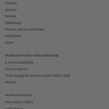
Themes
Aspects
Periods
Habsburgs
Persons, places and events
Exhibitions
Index
World and worlds of the Habsburgs
A virtual exhibition
Facts & Figures
Team during the project period 2008 to 2010
Awards
Service & Contact
Data Privacy Policy
Legal Notice