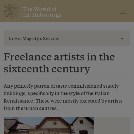
The World of
the Habsburgs
In His Majesty’s Service
Toggl
Freelance artists in the
sixteenth century
Any princely patron of taste commissioned stately
buildings, specifically in the style of the Italian
Renaissance. These were mostly executed by artists
from the urban centres.