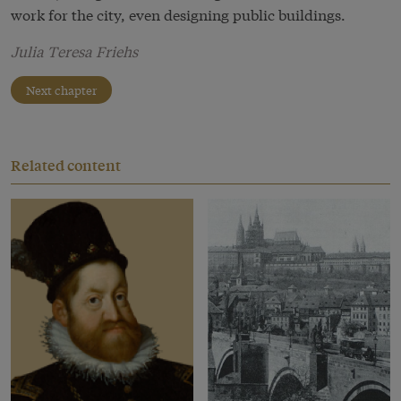
work for the city, even designing public buildings.
Julia Teresa Friehs
Next chapter
Related content