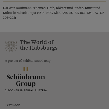
DaCosta Kaufmann, Thomas: Höfe, Klöster und Städte. Kunst und
Kultur in Mitteleuropa 1450–1800, Köln 1998, 85–88, 102–105, 123–125,
205–225;
The World of
the Habsburgs
A project of Schönbrunn Group
Textmode