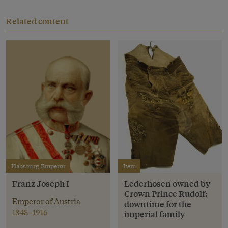
Related content
Habsburg Emperor
Item
Franz Joseph I
Lederhosen owned by
Crown Prince Rudolf:
Emperor of Austria
downtime for the
1848–1916
imperial family