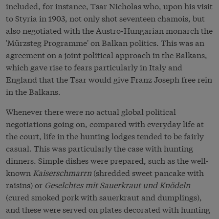
included, for instance, Tsar Nicholas who, upon his visit
to Styria in 1903, not only shot seventeen chamois, but
also negotiated with the Austro-Hungarian monarch the
'Mürzsteg Programme' on Balkan politics. This was an
agreement on a joint political approach in the Balkans,
which gave rise to fears particularly in Italy and
England that the Tsar would give Franz Joseph free rein
in the Balkans.
Whenever there were no actual global political
negotiations going on, compared with everyday life at
the court, life in the hunting lodges tended to be fairly
casual. This was particularly the case with hunting
dinners. Simple dishes were prepared, such as the well-
known
Kaiserschmarrn
(shredded sweet pancake with
raisins) or
Geselchtes mit Sauerkraut und Knödeln
(cured smoked pork with sauerkraut and dumplings),
and these were served on plates decorated with hunting