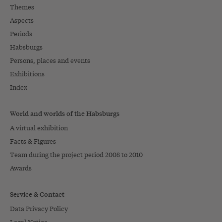
Themes
Aspects
Periods
Habsburgs
Persons, places and events
Exhibitions
Index
World and worlds of the Habsburgs
A virtual exhibition
Facts & Figures
Team during the project period 2008 to 2010
Awards
Service & Contact
Data Privacy Policy
Legal Notice