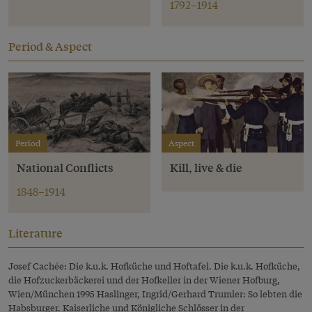
1792–1914
Period & Aspect
Period
Aspect
National Conflicts
Kill, live & die
1848–1914
Literature
Josef Cachée: Die k.u.k. Hofküche und Hoftafel. Die k.u.k. Hofküche,
die Hofzuckerbäckerei und der Hofkeller in der Wiener Hofburg,
Wien/München 1995 Haslinger, Ingrid/Gerhard Trumler: So lebten die
Habsburger. Kaiserliche und Königliche Schlösser in der