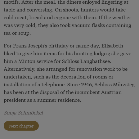
motifs. After the meal, the diners enjoyed lingering at
table and conversing. On shoots, hunters would take
cold meat, bread and cognac with them. If the weather
was very cold, they also took vacuum flasks containing
tea or soup.
For Franz Joseph’s birthday or name day, Elisabeth
liked to give him items for his hunting lodges; she gave
him a Minton service for Schloss Langbathsee.
Alternatively, she arranged for renovation work to be
undertaken, such as the decoration of rooms or
installation of a telephone. Since 1946, Schloss Mürzsteg
has been at the disposal of the incumbent Austrian
president as a summer residence.
Sonja Schmöckel
Next chapter