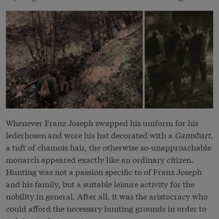
Whenever Franz Joseph swapped his uniform for his
lederhosen and wore his hat decorated with a
Gamsbart,
a tuft of chamois hair, the otherwise so-unapproachable
monarch appeared exactly like an ordinary citizen.
Hunting was not a passion specific to of Franz Joseph
and his family, but a suitable leisure activity for the
nobility in general. After all, it was the aristocracy who
could afford the necessary hunting grounds in order to