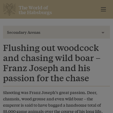
The World of
the Habsburgs
Secondary Arenas
Toggl
Flushing out woodcock
and chasing wild boar –
Franz Joseph and his
passion for the chase
Shooting was Franz Joseph’s great passion. Deer,
chamois, wood grouse and even wild boar – the
emperor is said to have bagged a handsome total of
55,000 game animals over the course of his long life.