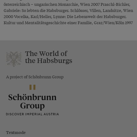
österreichisch – ungarischen Monarchie, Wien 2007 Praschl-Bichler,
Gabriele: So lebten die Habsburger. Schlösser, Villen, Landsitze, Wien
2000 Vocelka, Karl/Heller, Lynne: Die Lebenswelt der Habsburger.
Kultur und Mentalitätsgeschichte einer Familie, Graz/Wien/Köln 1997
The World of
the Habsburgs
A project of Schönbrunn Group
Textmode