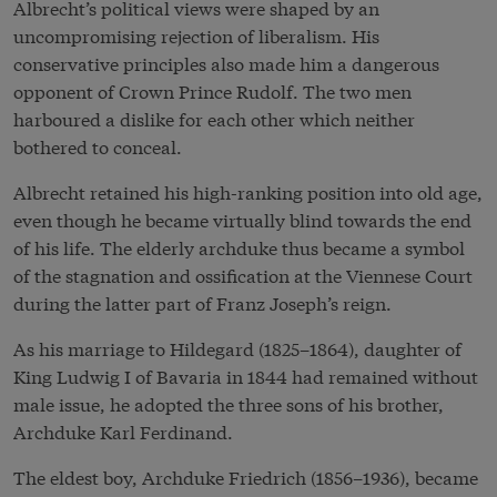
Albrecht’s political views were shaped by an
uncompromising rejection of liberalism. His
conservative principles also made him a dangerous
opponent of Crown Prince Rudolf. The two men
harboured a dislike for each other which neither
bothered to conceal.
Albrecht retained his high-ranking position into old age,
even though he became virtually blind towards the end
of his life. The elderly archduke thus became a symbol
of the stagnation and ossification at the Viennese Court
during the latter part of Franz Joseph’s reign.
As his marriage to Hildegard (1825–1864), daughter of
King Ludwig I of Bavaria in 1844 had remained without
male issue, he adopted the three sons of his brother,
Archduke Karl Ferdinand.
The eldest boy, Archduke Friedrich (1856–1936), became