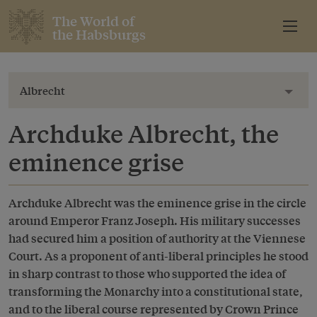
The World of
the Habsburgs
Albrecht
Toggl
Archduke Albrecht, the
eminence grise
Archduke Albrecht was the eminence grise in the circle
around Emperor Franz Joseph. His military successes
had secured him a position of authority at the Viennese
Court. As a proponent of anti-liberal principles he stood
in sharp contrast to those who supported the idea of
transforming the Monarchy into a constitutional state,
and to the liberal course represented by Crown Prince