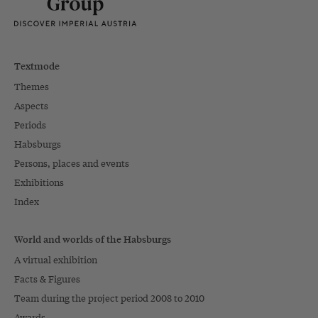
Textmode
Themes
Aspects
Periods
Habsburgs
Persons, places and events
Exhibitions
Index
World and worlds of the Habsburgs
A virtual exhibition
Facts & Figures
Team during the project period 2008 to 2010
Awards