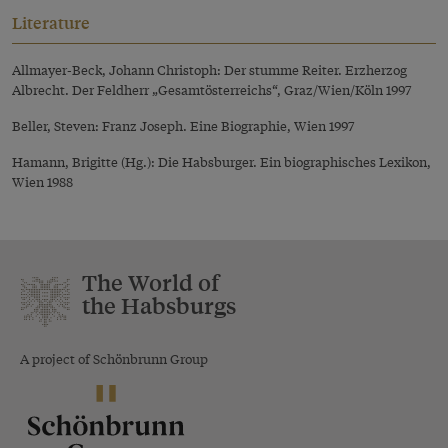
Literature
Allmayer-Beck, Johann Christoph: Der stumme Reiter. Erzherzog
Albrecht. Der Feldherr „Gesamtösterreichs“, Graz/Wien/Köln 1997
Beller, Steven: Franz Joseph. Eine Biographie, Wien 1997
Hamann, Brigitte (Hg.): Die Habsburger. Ein biographisches Lexikon,
Wien 1988
The World of
the Habsburgs
A project of Schönbrunn Group