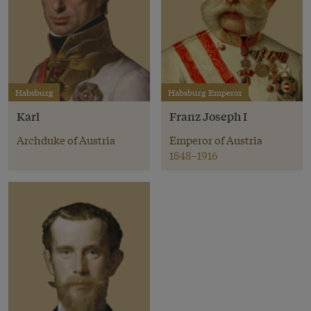
Habsburg
Habsburg Emperor
Karl
Franz Joseph I
Archduke of Austria
Emperor of Austria
1848–1916