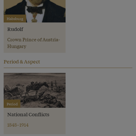
Habsburg
Rudolf
Crown Prince of Austria-
Hungary
Period & Aspect
Period
National Conflicts
1848–1914