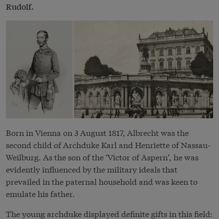
Rudolf.
Born in Vienna on 3 August 1817, Albrecht was the
second child of Archduke Karl and Henriette of Nassau-
Weilburg. As the son of the ‘Victor of Aspern’, he was
evidently influenced by the military ideals that
prevailed in the paternal household and was keen to
emulate his father.
The young archduke displayed definite gifts in this field: