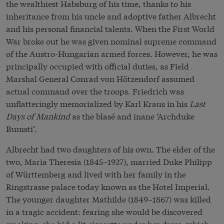
the wealthiest Habsburg of his time, thanks to his
inheritance from his uncle and adoptive father Albrecht
and his personal financial talents. When the First World
War broke out he was given nominal supreme command
of the Austro-Hungarian armed forces. However, he was
principally occupied with official duties, as Field
Marshal General Conrad von Hötzendorf assumed
actual command over the troops. Friedrich was
unflatteringly memorialized by Karl Kraus in his
Last
Days of Mankind
as the blasé and inane ‘Archduke
Bumsti’.
Albrecht had two daughters of his own. The elder of the
two, Maria Theresia (1845–1927), married Duke Philipp
of Württemberg and lived with her family in the
Ringstrasse palace today known as the Hotel Imperial.
The younger daughter Mathilde (1849–1867) was killed
in a tragic accident: fearing she would be discovered
smoking, she hid a lit cigarette under her dress, which