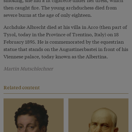
then caught fire. The young archduchess died from
severe burns at the age of only eighteen.
Archduke Albrecht died at his villa in Arco (then part of
Tyrol, today in the Province of Trentino, Italy) on 18
February 1895. He is commemorated by the equestrian
statue that stands on the Augustinerbastei in front of his
Viennese palace, today known as the Albertina.
Martin Mutschlechner
Related content