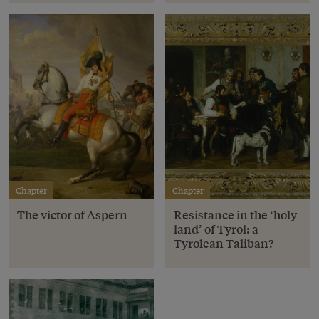
Chapter
Chapter
The victor of Aspern
Resistance in the ‘holy
land’ of Tyrol: a
Tyrolean Taliban?