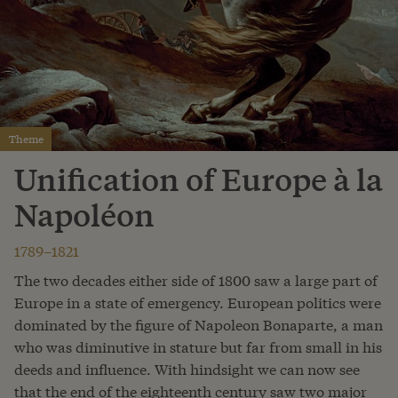
Theme
Unification of Europe à la
Napoléon
1789–1821
The two decades either side of 1800 saw a large part of
Europe in a state of emergency. European politics were
dominated by the figure of Napoleon Bonaparte, a man
who was diminutive in stature but far from small in his
deeds and influence. With hindsight we can now see
that the end of the eighteenth century saw two major