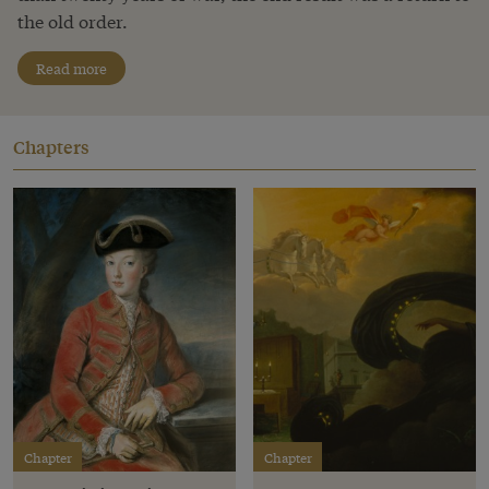
the old order.
Read more
Chapters
Chapter
Chapter