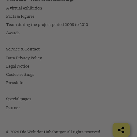
A virtual exhibition
Facts & Figures
Team during the project period 2008 to 2010
Awards
Service & Contact
Data Privacy Policy
Legal Notice
Cookie settings
Pressinfo
Special pages
Partner
© 2026 Die Welt der Habsburger All rights reserved.