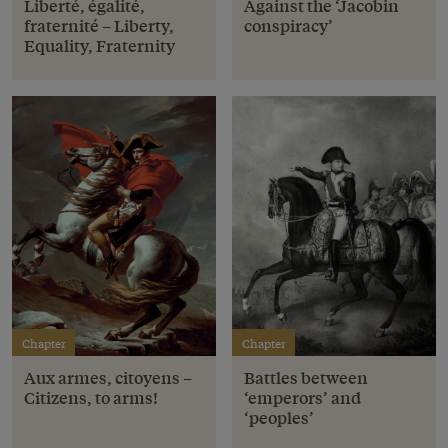
Liberté, égalité,
Against the ‘Jacobin
fraternité – Liberty,
conspiracy’
Equality, Fraternity
Chapter
Chapter
Aux armes, citoyens –
Battles between
Citizens, to arms!
‘emperors’ and
‘peoples’