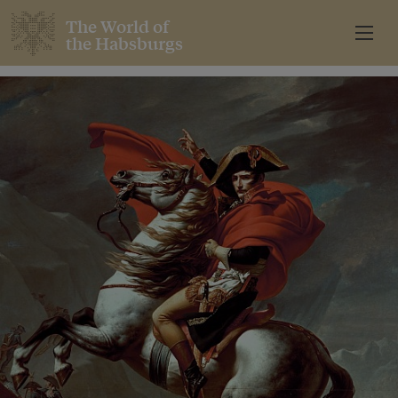
The World of
the Habsburgs