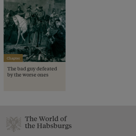
Chapter
The bad guy defeated
by the worse ones
The World of
the Habsburgs