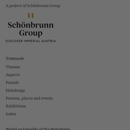
A project of Schönbrunn Group
Textmode
Themes
Aspects
Periods
Habsburgs
Persons, places and events
Exhibitions
Index
World and worlds of the Habsburgs