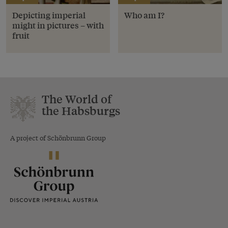
Depicting imperial
Who am I?
might in pictures – with
fruit
The World of
the Habsburgs
A project of Schönbrunn Group