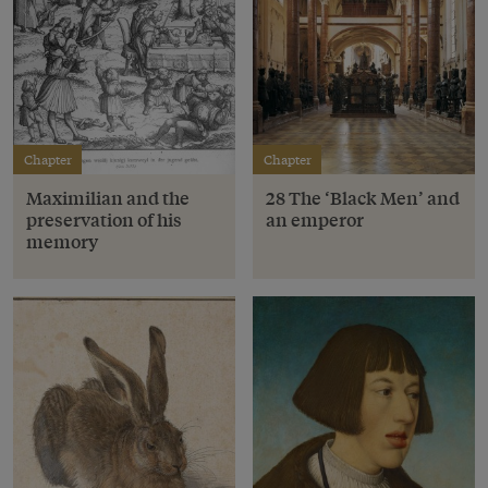
Chapter
Chapter
Maximilian and the
28 The ‘Black Men’ and
preservation of his
an emperor
memory