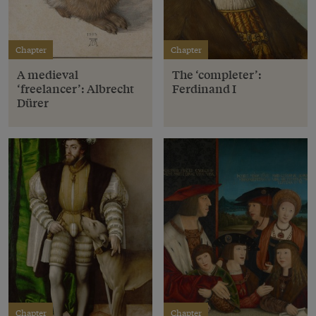
Chapter
Chapter
A medieval
The ‘completer’:
‘freelancer’: Albrecht
Ferdinand I
Dürer
Chapter
Chapter