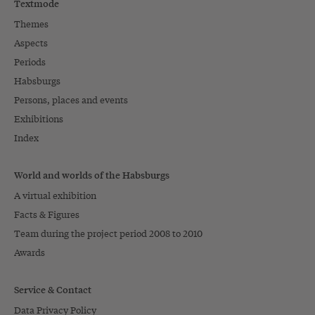
Textmode
Themes
Aspects
Periods
Habsburgs
Persons, places and events
Exhibitions
Index
World and worlds of the Habsburgs
A virtual exhibition
Facts & Figures
Team during the project period 2008 to 2010
Awards
Service & Contact
Data Privacy Policy