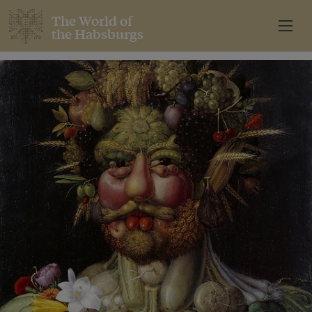
The World of
the Habsburgs