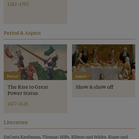
1282–1792
Period & Aspect
Period
Aspect
The Rise to Great
Show & show off
Power Status
1477–1526
Literature
DaCosta Kaufmann, Thomas: Höfe, Klöster und Städte. Kunst und