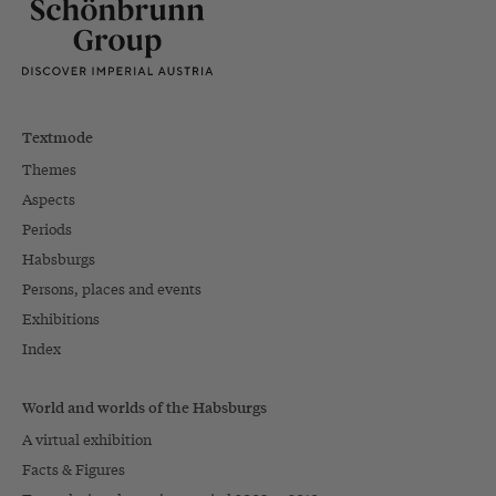
Textmode
Themes
Aspects
Periods
Habsburgs
Persons, places and events
Exhibitions
Index
World and worlds of the Habsburgs
A virtual exhibition
Facts & Figures