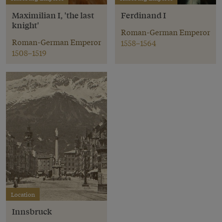
Maximilian I, 'the last
Ferdinand I
knight'
Roman-German Emperor
Roman-German Emperor
1558–1564
1508–1519
Location
Innsbruck