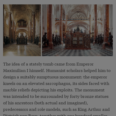
The idea of a stately tomb came from Emperor
Maximilian I himself. Humanist scholars helped him to
design a suitably sumptuous monument: the emperor
kneels on an elevated sarcophagus, its sides faced with
marble reliefs depicting his exploits. The monument
was intended to be surrounded by forty bronze statues
of his ancestors (both actual and imagined),
predecessors and role models, such as King Arthur and
Dietrich von Bern, together with one hundred smaller