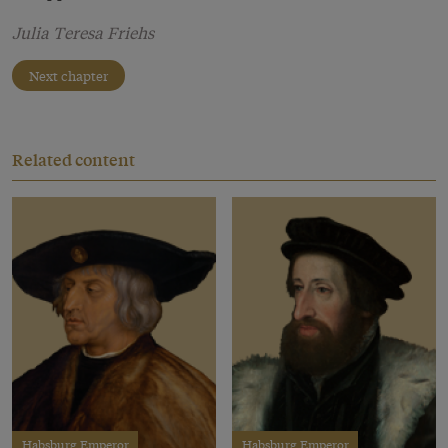
Julia Teresa Friehs
Next chapter
Related content
Habsburg Emperor
Habsburg Emperor