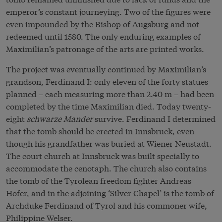
emperor’s constant journeying. Two of the figures were
even impounded by the Bishop of Augsburg and not
redeemed until 1580. The only enduring examples of
Maximilian’s patronage of the arts are printed works.
The project was eventually continued by Maximilian’s
grandson, Ferdinand I: only eleven of the forty statues
planned – each measuring more than 2.40 m – had been
completed by the time Maximilian died. Today twenty-
eight
schwarze Mander
survive. Ferdinand I determined
that the tomb should be erected in Innsbruck, even
though his grandfather was buried at Wiener Neustadt.
The court church at Innsbruck was built specially to
accommodate the cenotaph. The church also contains
the tomb of the Tyrolean freedom fighter Andreas
Hofer, and in the adjoining ‘Silver Chapel’ is the tomb of
Archduke Ferdinand of Tyrol and his commoner wife,
Philippine Welser.