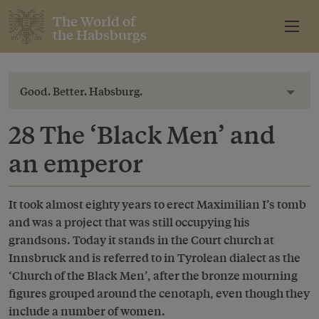
The World of
the Habsburgs
Good. Better. Habsburg.
Toggl
28 The ‘Black Men’ and
an emperor
It took almost eighty years to erect Maximilian I’s tomb
and was a project that was still occupying his
grandsons. Today it stands in the Court church at
Innsbruck and is referred to in Tyrolean dialect as the
‘Church of the Black Men’, after the bronze mourning
figures grouped around the cenotaph, even though they
include a number of women.