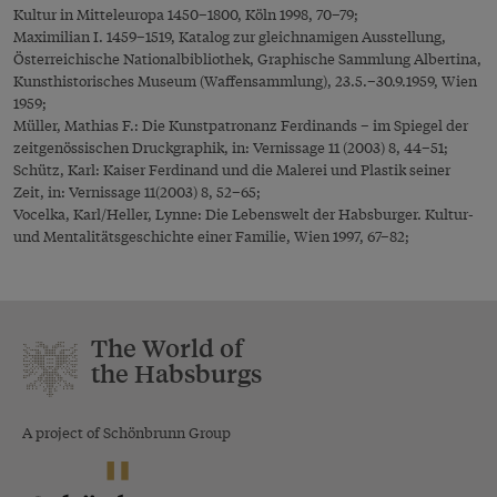
Kultur in Mitteleuropa 1450–1800, Köln 1998, 70–79;
Maximilian I. 1459–1519, Katalog zur gleichnamigen Ausstellung,
Österreichische Nationalbibliothek, Graphische Sammlung Albertina,
Kunsthistorisches Museum (Waffensammlung), 23.5.–30.9.1959, Wien
1959;
Müller, Mathias F.: Die Kunstpatronanz Ferdinands – im Spiegel der
zeitgenössischen Druckgraphik, in: Vernissage 11 (2003) 8, 44–51;
Schütz, Karl: Kaiser Ferdinand und die Malerei und Plastik seiner
Zeit, in: Vernissage 11(2003) 8, 52–65;
Vocelka, Karl/Heller, Lynne: Die Lebenswelt der Habsburger. Kultur-
und Mentalitätsgeschichte einer Familie, Wien 1997, 67–82;
The World of
the Habsburgs
A project of Schönbrunn Group