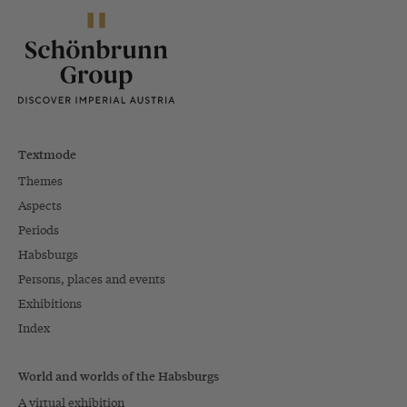
Textmode
Themes
Aspects
Periods
Habsburgs
Persons, places and events
Exhibitions
Index
World and worlds of the Habsburgs
A virtual exhibition