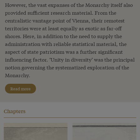
However, the vast expanses of the Monarchy itself also
provided sufficient research material. From the
centralistic vantage point of Vienna, their remotest
territories were at least equally as exotic as far-off
shores. Here, in addition to the need to supply the
administration with reliable statistical material, the
aspect of state patriotism was a further significant
influencing factor. ‘Unity in diversity’ was the principal
notion governing the systematized exploration of the
Monarchy.
Read more
Chapters