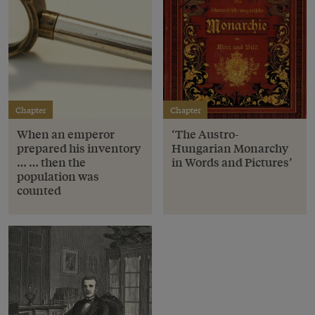
Chapter
Chapter
When an emperor
‘The Austro-
prepared his inventory
Hungarian Monarchy
… … then the
in Words and Pictures’
population was
counted