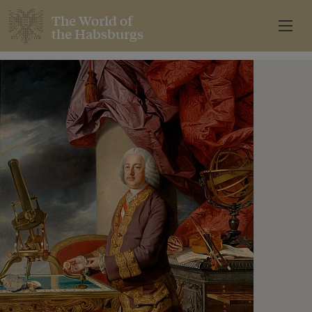
The World of
the Habsburgs