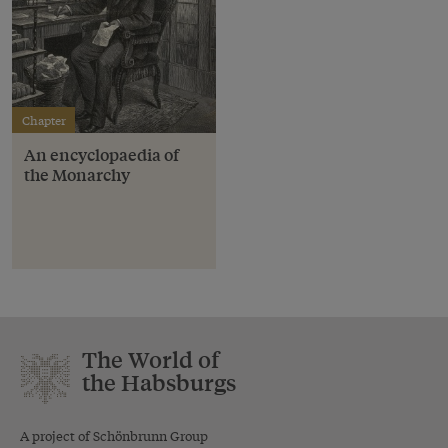
Chapter
An encyclopaedia of
the Monarchy
The World of
the Habsburgs
A project of Schönbrunn Group