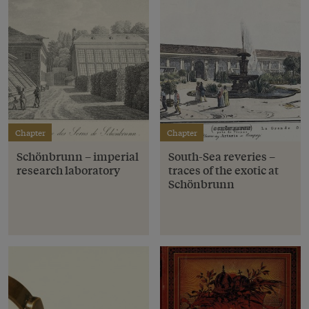
Chapter
Chapter
Schönbrunn – imperial
South-Sea reveries –
research laboratory
traces of the exotic at
Schönbrunn