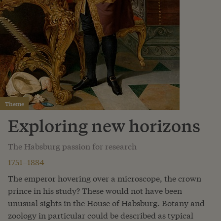
Theme
Exploring new horizons
The Habsburg passion for research
1751–1884
The emperor hovering over a microscope, the crown
prince in his study? These would not have been
unusual sights in the House of Habsburg. Botany and
zoology in particular could be described as typical