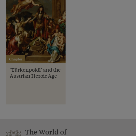
Chapter
‘Türkenpoldl’ and the
Austrian Heroic Age
The World of