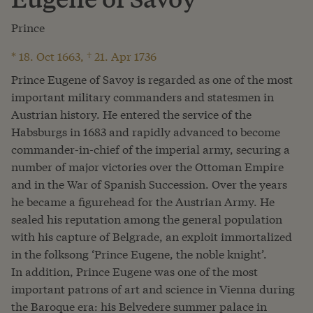
Prince
* 18. Oct 1663, † 21. Apr 1736
Prince Eugene of Savoy is regarded as one of the most
important military commanders and statesmen in
Austrian history. He entered the service of the
Habsburgs in 1683 and rapidly advanced to become
commander-in-chief of the imperial army, securing a
number of major victories over the Ottoman Empire
and in the War of Spanish Succession. Over the years
he became a figurehead for the Austrian Army. He
sealed his reputation among the general population
with his capture of Belgrade, an exploit immortalized
in the folksong ‘Prince Eugene, the noble knight’.
In addition, Prince Eugene was one of the most
important patrons of art and science in Vienna during
the Baroque era: his Belvedere summer palace in