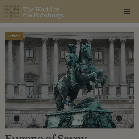
The World of
the Habsburgs
Person
Eugene of Savoy