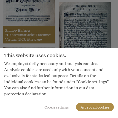
Philipp Hafner:
*Hannswurstische Traeume*,
Vienna, 1763, title page
This website uses cookies.
We employ strictly necessary and analysis cookies.
Analysis cookies are used only with your consent and
exclusively for statistical purposes. Details on the
Philipp Hafner:
*Hannswurstische Traeume*,
individual cookies can be found under “Cookie settings”.
Vienna, 1763, epilogue
You can also find further information in our data
protection declaration.
Cookie settings
Accept all cookies