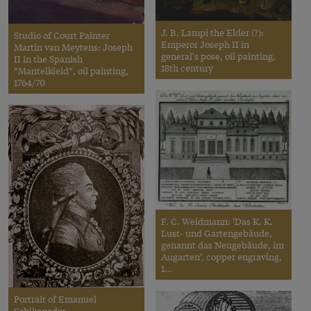
J. B. Lampi the Elder (?):
Studio of Court Painter
Emperor Joseph II in
Martin van Meytens: Joseph
general's pose, oil painting,
II in the Spanish
18th century
*Mantelkleid*, oil painting,
1764/70
F. C. Weidmann: ‘Das K. K.
Lust- und Gartengebäude,
genannt das Neugebäude, im
Augarten’, copper engraving,
1…
Portrait of Emanuel
Schikaneder