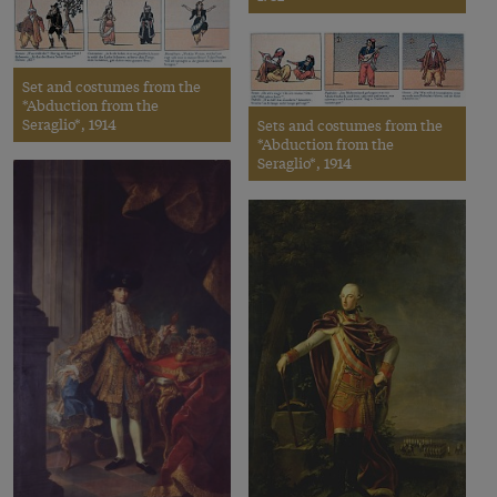
Set and costumes from the
*Abduction from the
Seraglio*, 1914
Sets and costumes from the
*Abduction from the
Seraglio*, 1914