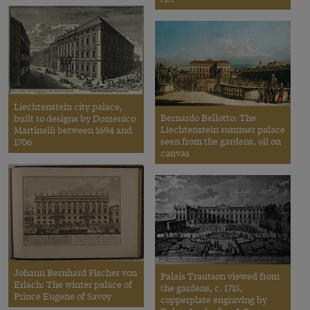
Liechtenstein city palace,
Bernardo Bellotto: The
built to designs by Domenico
Liechtenstein summer palace
Martinelli between 1694 and
seen from the gardens, oil on
1706
canvas
Johann Bernhard Fischer von
Palais Trautson viewed from
Erlach: The winter palace of
the gardens, c. 1715,
Prince Eugene of Savoy
copperplate engraving by