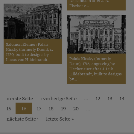
Delsenbach after J. B.
Fischer v...
Salomon Kleiner: Palais
Kinsky (formerly Daun), c.
1720, built to designs by
Palais Kinsky (formerly
Lucas von Hildebrandt
Daun), 1716, engraving by
Heckenauer after J. Luk.
Hildebrandt, built to designs
by...
« erste Seite
‹ vorherige Seite
…
12
13
14
15
16
17
18
19
20
…
nächste Seite ›
letzte Seite »