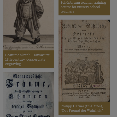
Schönbrunn teacher training
course for nursery school
teachers
Costume sketch: Hanswurst,
18th century, copperplate
engraving
Philipp Hafner (1731–1764),
*Der Freund der Wahrheit"