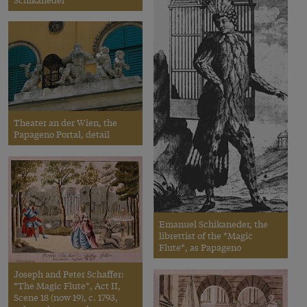
Theater an der Wien, the
Papageno Portal, detail
Emanuel Schikaneder, the
librettist of the *Magic
Flute*, as Papageno
Joseph and Peter Schaffer:
*The Magic Flute*, Act II,
Scene 18 (now 19), c. 1793,