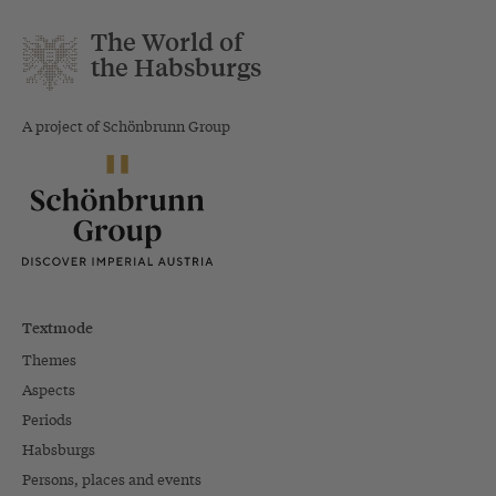
The World of
the Habsburgs
A project of Schönbrunn Group
Textmode
Themes
Aspects
Periods
Habsburgs
Persons, places and events