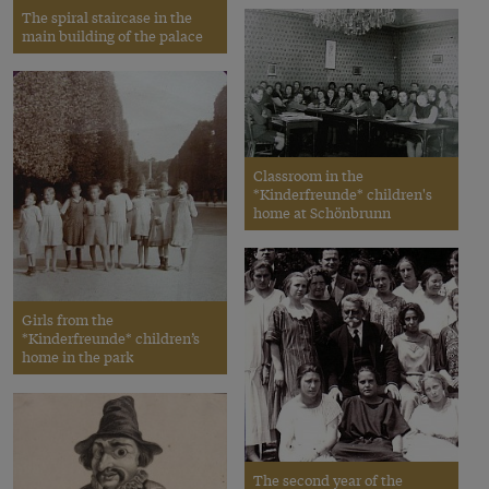
The spiral staircase in the
main building of the palace
Classroom in the
*Kinderfreunde* children's
home at Schönbrunn
Girls from the
*Kinderfreunde* children’s
home in the park
The second year of the