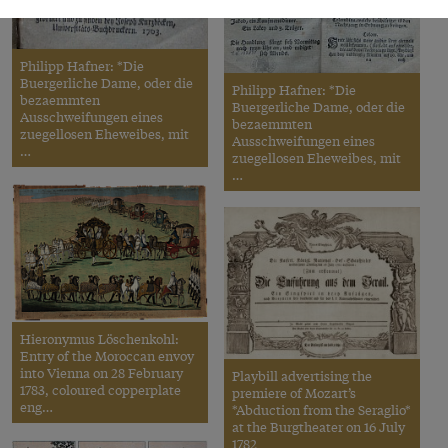
Philipp Hafner: *Die
Buergerliche Dame, oder die
Philipp Hafner: *Die
bezaemmten
Buergerliche Dame, oder die
Ausschweifungen eines
bezaemmten
zuegellosen Eheweibes, mit
Ausschweifungen eines
…
zuegellosen Eheweibes, mit
…
Hieronymus Löschenkohl:
Entry of the Moroccan envoy
into Vienna on 28 February
Playbill advertising the
1783, coloured copperplate
premiere of Mozart’s
eng…
*Abduction from the Seraglio*
at the Burgtheater on 16 July
1782