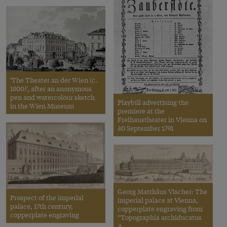
‘The Theater an der Wien (c.
1800)’, after an anonymous
pen and watercolour sketch
Playbill advertising the
in the Wien Museum
premiere at the
Freihaustheater in Vienna on
30 September 1791
Georg Matthäus Vischer: The
Prospect of the imperial
imperial palace at Vienna,
palace, 17th century,
copperplate engraving from
copperplate engraving
*Topographia archiducatus
A…