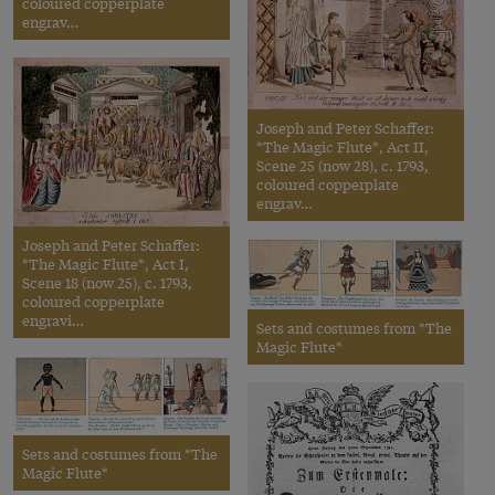
coloured copperplate
engrav…
Joseph and Peter Schaffer:
*The Magic Flute*, Act II,
Scene 25 (now 28), c. 1793,
coloured copperplate
engrav…
Joseph and Peter Schaffer:
*The Magic Flute*, Act I,
Scene 18 (now 25), c. 1793,
coloured copperplate
engravi…
Sets and costumes from *The
Magic Flute*
Sets and costumes from *The
Magic Flute*