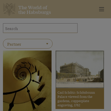
The World of
the Habsburgs
Carl Schütz: Schönbrunn
Palace viewed from the
gardens, copperplate
engraving, 1782