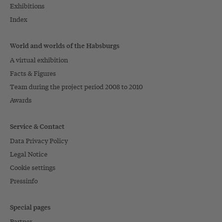
Exhibitions
Index
World and worlds of the Habsburgs
A virtual exhibition
Facts & Figures
Team during the project period 2008 to 2010
Awards
Service & Contact
Data Privacy Policy
Legal Notice
Cookie settings
Pressinfo
Special pages
Partner