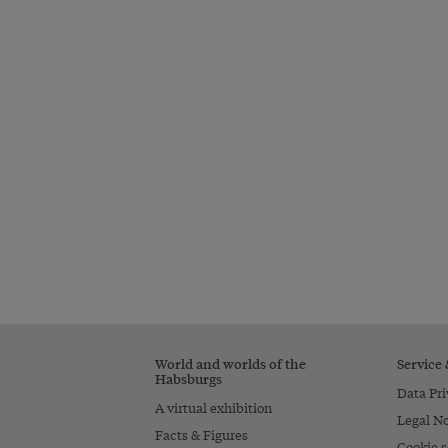
World and worlds of the
Service
Habsburgs
Data Pri
A virtual exhibition
Legal No
Facts & Figures
Cookie s