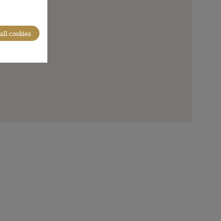
all cookies