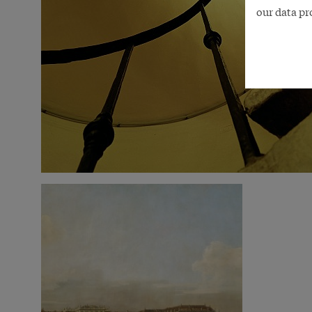
our data pr