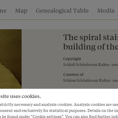
ine
Map
Genealogical Table
Media
The spiral sta
building of th
Copyright
Schloß Schönbrunn Kultur- und
Courtesy of
Schloss Schönbrunn Kultur- und
site uses cookies.
trictly necessary and analysis cookies. Analysis cookies are us
onsent and exclusively for statistical purposes. Details on the i
 be found under “Cookie settings”. You can also find further in