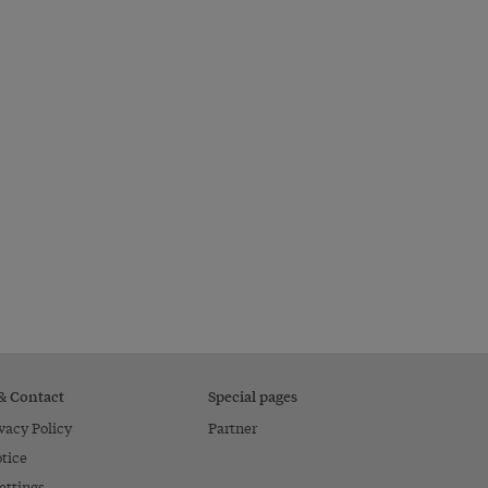
 & Contact
Special pages
vacy Policy
Partner
tice
ettings