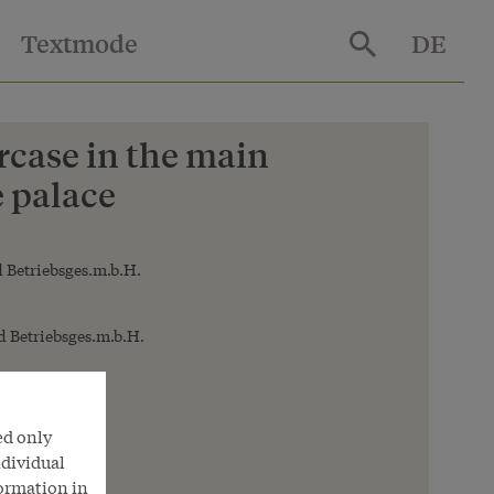
Textmode
DE
ircase in the main
e palace
 Betriebsges.m.b.H.
 Betriebsges.m.b.H.
ed only
ndividual
formation in