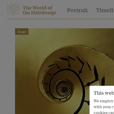
The World of
Portrait
Timel
the Habsburgs
Image
This web
We employ s
with your c
cookies can