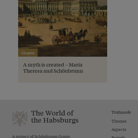
Chapter
A myth is created – Maria
Theresa and Schönbrunn
The World of
Textmode
the Habsburgs
Themes
Aspects
A project of Schönbrunn Group
Periods