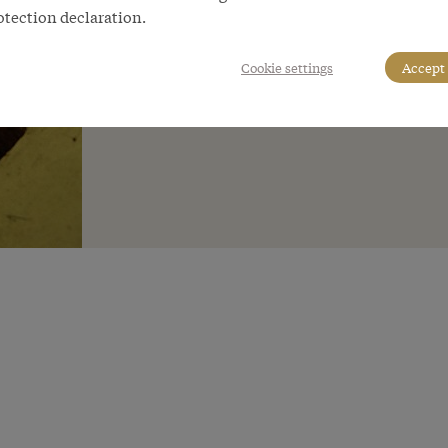
otection declaration.
Cookie settings
Accept 