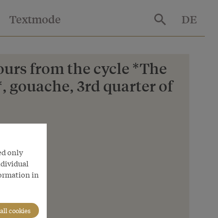
Textmode
DE
ours from the cycle *The
, gouache, 3rd quarter of
ed only
ndividual
formation in
all cookies