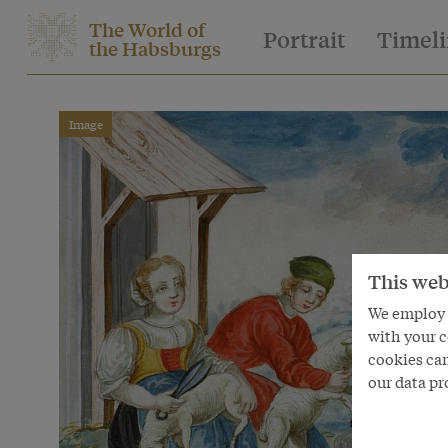
The World of
Portrait
Timel
the Habsburgs
Image
This web
We employ s
with your c
cookies can
our data pr