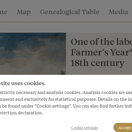
ine
Map
Genealogical Table
Media
One of the lab
Farmer’s Year*
18th century
Copyright
site uses cookies.
Salzburg Museum
trictly necessary and analysis cookies. Analysis cookies are us
Courtesy of
onsent and exclusively for statistical purposes. Details on the i
Salzburg Museum
 be found under “Cookie settings”. You can also find further in
otection declaration.
Cookie settings
Accept 