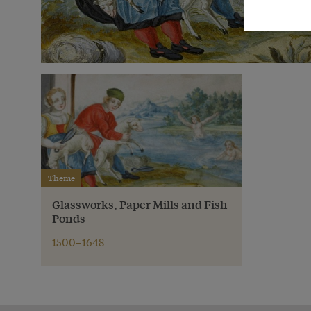
Theme
Glassworks, Paper Mills and Fish
Ponds
1500–1648