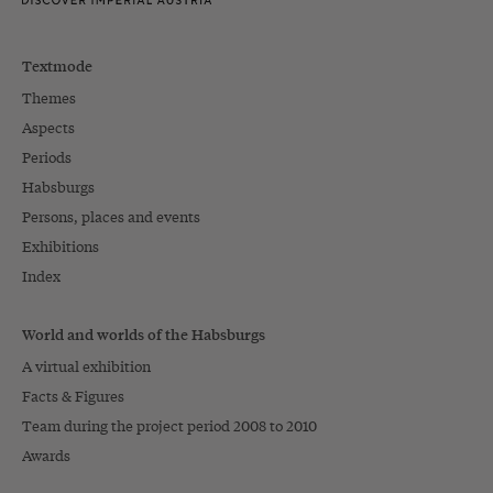
Textmode
Themes
Aspects
Periods
Habsburgs
Persons, places and events
Exhibitions
Index
World and worlds of the Habsburgs
A virtual exhibition
Facts & Figures
Team during the project period 2008 to 2010
Awards