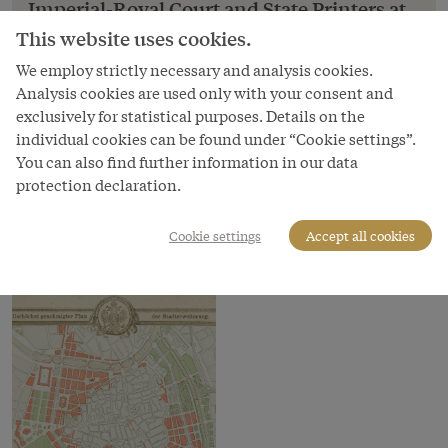
Imperial-Royal Court and State Printers at
Vienna, Authorized City Expansion Plan,
This website uses cookies.
1860, coloured wood engraving
We employ strictly necessary and analysis cookies.
Imperial-Royal Court and State Printers at Vienna,
Analysis cookies are used only with your consent and
Authorized City Expansion Plan, 1860, coloured
exclusively for statistical purposes. Details on the
wood engraving
individual cookies can be found under “Cookie settings”.
You can also find further information in our data
Copyright
protection declaration.
Wien Museum
Courtesy of
Cookie settings
Accept all cookies
Wien Museum