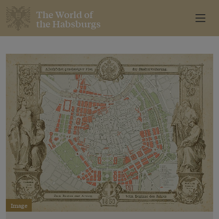
The World of
the Habsburgs
Image