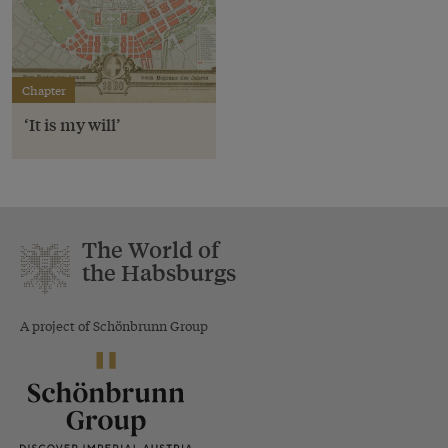
Chapter
‘It is my will’
The World of
the Habsburgs
A project of Schönbrunn Group